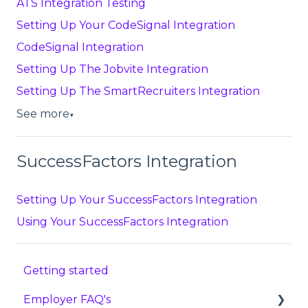
ATS Integration Testing
Setting Up Your CodeSignal Integration
CodeSignal Integration
Setting Up The Jobvite Integration
Setting Up The SmartRecruiters Integration
See more
▼
SuccessFactors Integration
Setting Up Your SuccessFactors Integration
Using Your SuccessFactors Integration
Getting started
Employer FAQ's