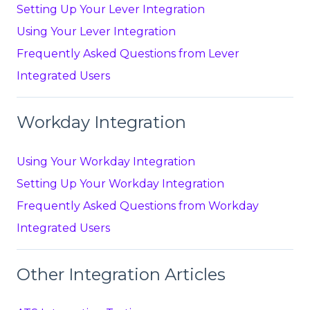
Setting Up Your Lever Integration
Using Your Lever Integration
Frequently Asked Questions from Lever
Integrated Users
Workday Integration
Using Your Workday Integration
Setting Up Your Workday Integration
Frequently Asked Questions from Workday
Integrated Users
Other Integration Articles