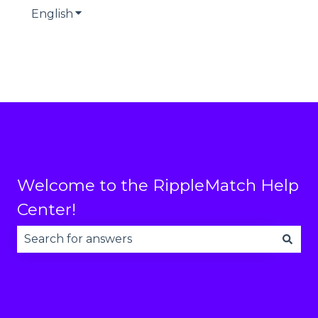
English
Show submenu for translations
Welcome to the RippleMatch Help
Center!
There are no suggestions because the search fie