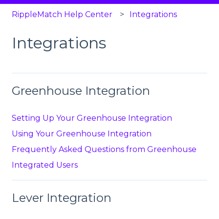
RippleMatch Help Center
Integrations
Integrations
Greenhouse Integration
Setting Up Your Greenhouse Integration
Using Your Greenhouse Integration
Frequently Asked Questions from Greenhouse
Integrated Users
Lever Integration