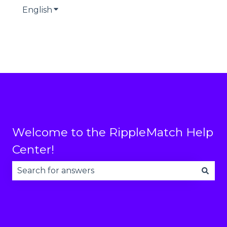
English
Show submenu for translations
Welcome to the RippleMatch Help
Center!
There are no suggestions because the search fie