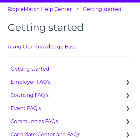
RippleMatch Help Center
Getting started
Getting started
Using Our Knowledge Base
Getting started
Employer FAQ's
Sourcing FAQ's
Settings
Event FAQ's
Features
FAQ
Communities FAQs
Candidates
Reviewing Candidates
User Guides
Candidate Center and FAQs
Pricing
Advancing, Holding, or Rejecting Candidates
FAQ
FAQ