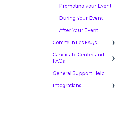
Promoting your Event
During Your Event
After Your Event
Communities FAQs
Candidate Center and
FAQ
FAQs
Creating Communities
General Support Help
FAQ
Using Communities
Integrations
Account
Analytics
Matches
Greenhouse
Campaign Resources
Integration
Important Profile
Details to Consider
Lever Integration
Application Questions
Workday Integration