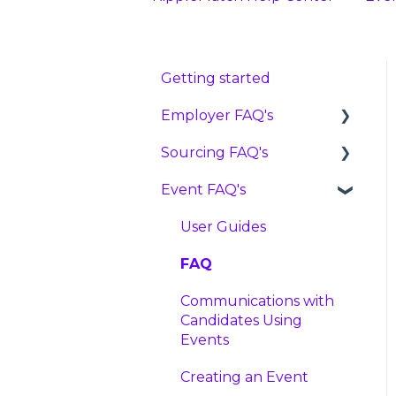
Getting started
Employer FAQ's
Sourcing FAQ's
Settings
Event FAQ's
Features
FAQ
Candidates
Reviewing Candidates
User Guides
Pricing
Advancing, Holding, or
FAQ
Rejecting Candidates
Artificial Intelligence,
Communications with
Machine Learning, and
Tracking Links
Candidates Using
Bias Mitigation FAQ
Events
Roles
Data and Privacy
Creating an Event