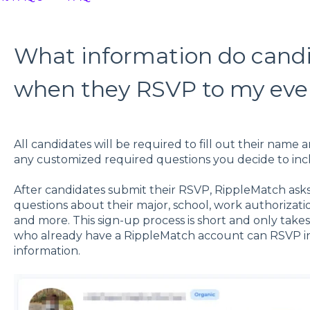
What information do candid
when they RSVP to my eve
All candidates will be required to fill out their name 
any customized required questions you decide to inc
After candidates submit their RSVP, RippleMatch ask
questions about their major, school, work authorizati
and more. This sign-up process is short and only take
who already have a RippleMatch account can RSVP ins
information.