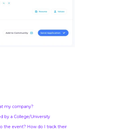
s at my company?
d by a College/University
 the event? How do I track their