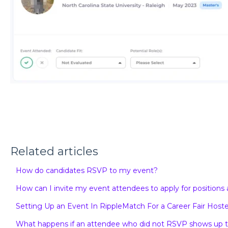
Related articles
How do candidates RSVP to my event?
How can I invite my event attendees to apply for position
Setting Up an Event In RippleMatch For a Career Fair Hoste
What happens if an attendee who did not RSVP shows up to