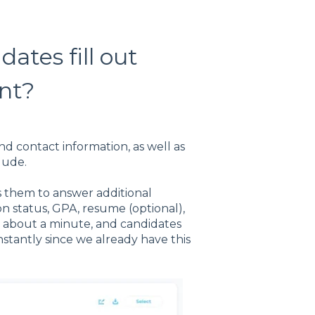
ates fill out
nt?
and contact information, as well as
lude.
s them to answer additional
on status, GPA, resume (optional),
s about a minute, and candidates
tantly since we already have this