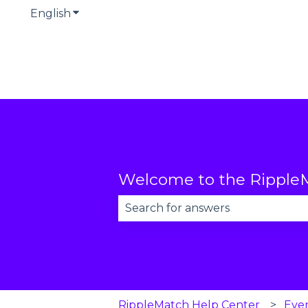
English
Show submenu for translations
Welcome to the RippleM
There are no suggestions becau
RippleMatch Help Center
Eve