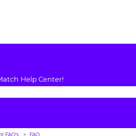
atch Help Center!
se the search field is empty.
nt FAQ's
FAQ