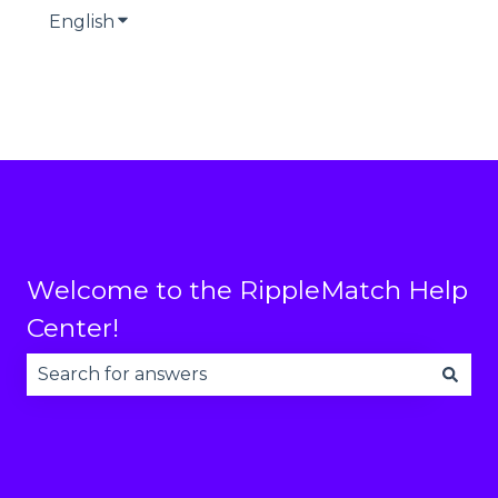
English
Show submenu for translations
Welcome to the RippleMatch Help
Center!
There are no suggestions because the search fie