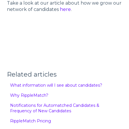
Take a look at our article about how we grow our
network of candidates
here
.
Related articles
What information will I see about candidates?
Why RippleMatch?
Notifications for Automatched Candidates &
Frequency of New Candidates
RippleMatch Pricing