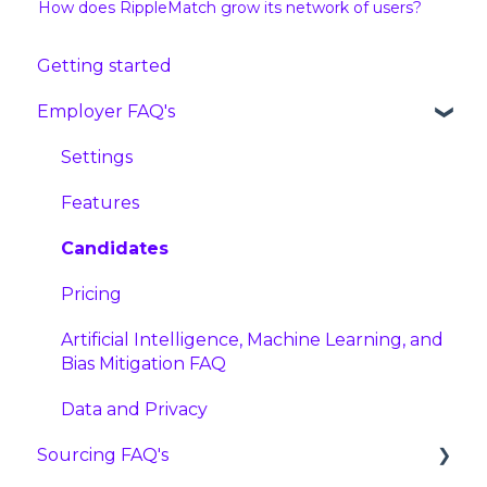
How does RippleMatch grow its network of users?
Getting started
Employer FAQ's
Settings
Features
Candidates
Pricing
Artificial Intelligence, Machine Learning, and
Bias Mitigation FAQ
Data and Privacy
Sourcing FAQ's