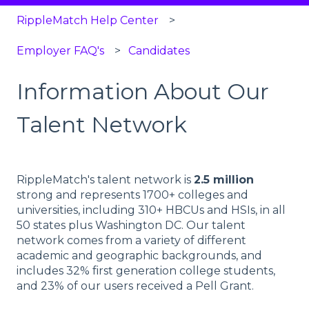
RippleMatch Help Center
Employer FAQ's
Candidates
Information About Our
Talent Network
RippleMatch's talent network is
2.5 million
strong and represents 1700+ colleges and
universities, including 310+ HBCUs and HSIs, in all
50 states plus Washington DC. Our talent
network comes from a variety of different
academic and geographic backgrounds, and
includes 32% first generation college students,
and 23% of our users received a Pell Grant.