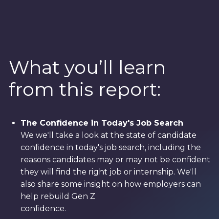
What you’ll learn
from this report:
The Confidence in Today's Job Search
We we'll take a look at the state of candidate
confidence in today's job search, including the
reasons candidates may or may not be confident
they will find the right job or internship. We'll
also share some insight on how employers can
help rebuild Gen Z
confidence.