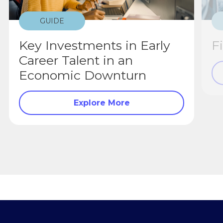
GUIDE
Key Investments in Early
F
Career Talent in an
Economic Downturn
Explore More