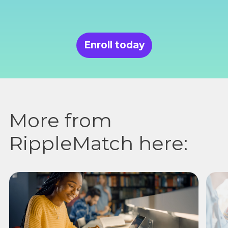
Enroll today
More from
RippleMatch here: