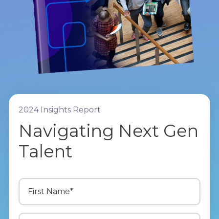
2024 Insights Report
Navigating Next Gen
Talent