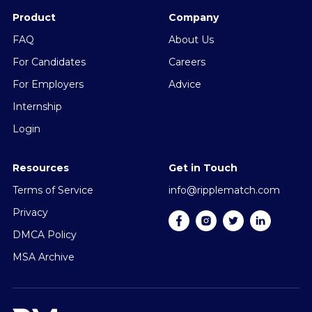
Product
Company
FAQ
About Us
For Candidates
Careers
For Employers
Advice
Internship
Login
Resources
Get in Touch
Terms of Service
info@ripplematch.com
Privacy
DMCA Policy
MSA Archive