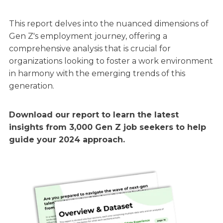
This report delves into the nuanced dimensions of
Gen Z's employment journey, offering a
comprehensive analysis that is crucial for
organizations looking to foster a work environment
in harmony with the emerging trends of this
generation.
Download our report to learn the latest
insights from 3,000 Gen Z job seekers to help
guide your 2024 approach.