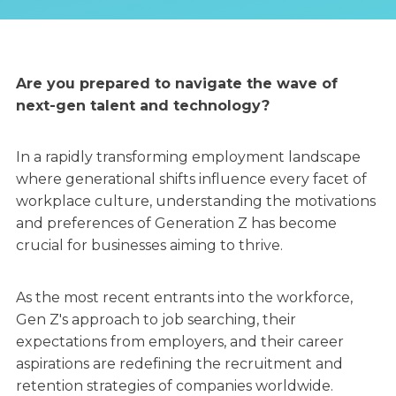
Are you prepared to navigate the wave of
next-gen talent and technology?
In a rapidly transforming employment landscape
where generational shifts influence every facet of
workplace culture, understanding the motivations
and preferences of Generation Z has become
crucial for businesses aiming to thrive.
As the most recent entrants into the workforce,
Gen Z's approach to job searching, their
expectations from employers, and their career
aspirations are redefining the recruitment and
retention strategies of companies worldwide.