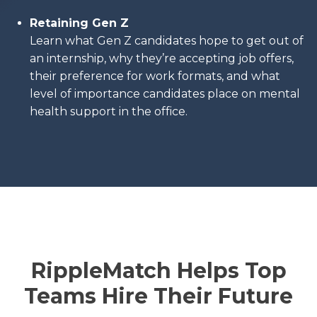
Retaining Gen Z
Learn what Gen Z candidates hope to get out of
an internship, why they’re accepting job offers,
their preference for work formats, and what
level of importance candidates place on mental
health support in the office.
RippleMatch Helps Top
Teams Hire Their Future