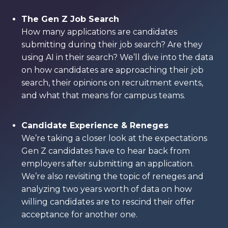
The Gen Z Job Search
How many applications are candidates
submitting during their job search? Are they
using AI in their search? We’ll dive into the data
on how candidates are approaching their job
search, their opinions on recruitment events,
and what that means for campus teams.
Candidate Experience & Reneges
We’re taking a closer look at the expectations
Gen Z candidates have to hear back from
employers after submitting an application.
We’re also revisiting the topic of reneges and
analyzing two years worth of data on how
willing candidates are to rescind their offer
acceptance for another one.