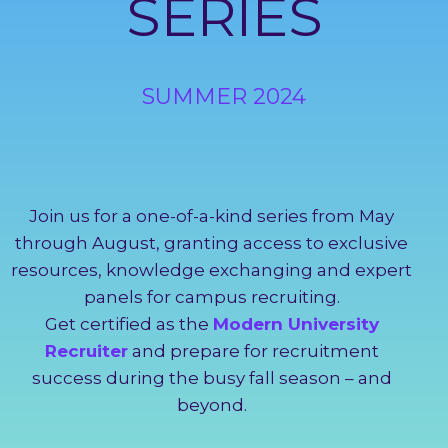
SERIES
SUMMER 2024
Join us for a one-of-a-kind series from May
through August, granting access to exclusive
resources, knowledge exchanging and expert
panels for campus recruiting.
Get certified as the
Modern University
Recruiter
and prepare for recruitment
success during the busy fall season – and
beyond.