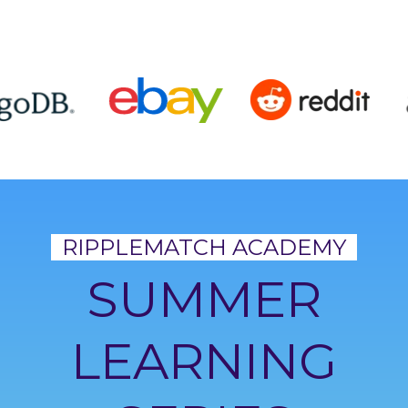
RIPPLEMATCH ACADEMY
SUMMER
LEARNING