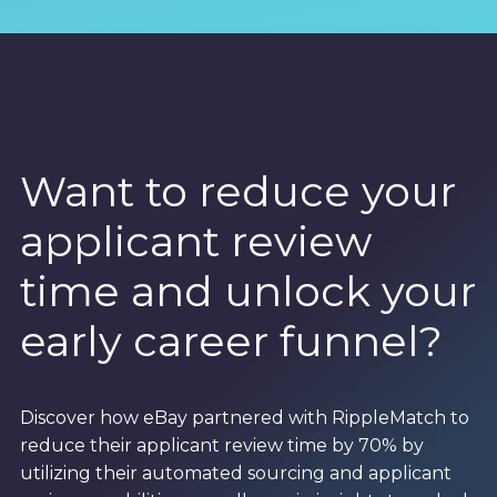
Want to reduce your
applicant review
time and unlock your
early career funnel?
Discover how eBay partnered with RippleMatch to
reduce their applicant review time by 70% by
utilizing their automated sourcing and applicant