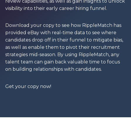
review capabilities, as well as gain insights to unlock
visibility into their early career hiring funnel.
Download your copy to see how RippleMatch has
provided eBay with real-time data to see where
candidates drop off in their funnel to mitigate bias,
as well as enable them to pivot their recruitment
strategies mid-season. By using RippleMatch, any
talent team can gain back valuable time to focus
on building relationships with candidates.
Get your copy now!