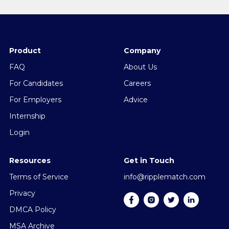
Product
Company
FAQ
About Us
For Candidates
Careers
For Employers
Advice
Internship
Login
Resources
Get in Touch
Terms of Service
info@ripplematch.com
Privacy
DMCA Policy
MSA Archive