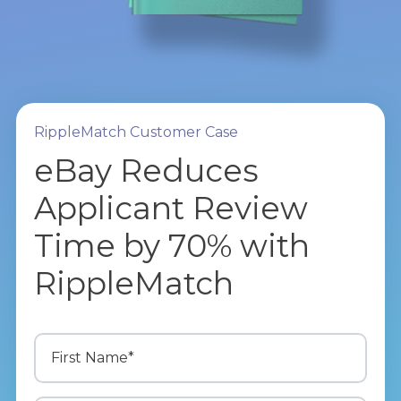
RippleMatch Customer Case
eBay Reduces
Applicant Review
Time by 70% with
RippleMatch