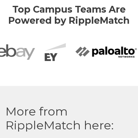
Top Campus Teams Are
Powered by RippleMatch
More from
RippleMatch here: