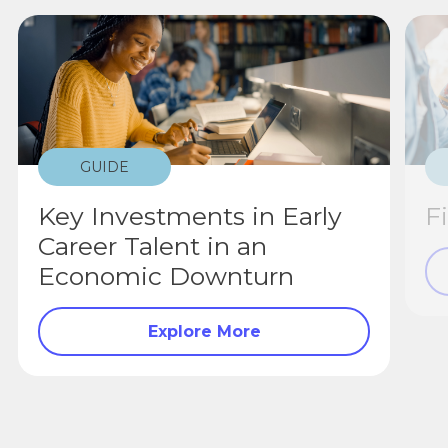
GUIDE
Key Investments in Early
F
Career Talent in an
Economic Downturn
Explore More