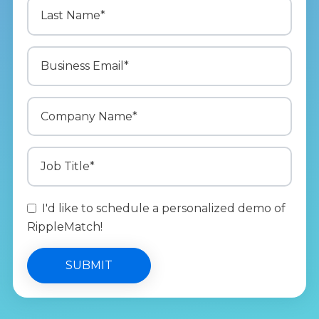
I'd like to schedule a personalized demo of
RippleMatch!