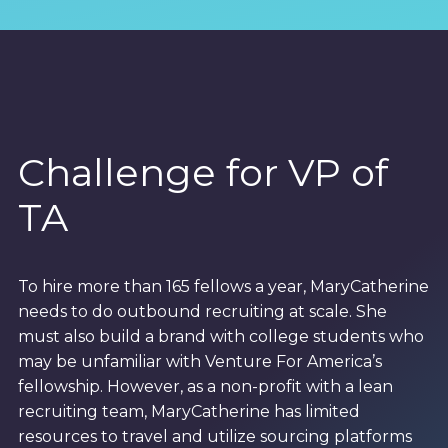
Challenge for VP of
TA
To hire more than 165 fellows a year, MaryCatherine
needs to do outbound recruiting at scale. She
must also build a brand with college students who
may be unfamiliar with Venture For America’s
fellowship. However, as a non-profit with a lean
recruiting team, MaryCatherine has limited
resources to travel and utilize sourcing platforms