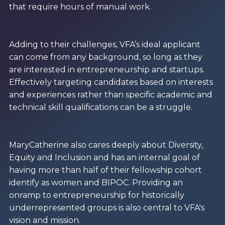
that require hours of manual work.
Adding to their challenges, VFA’s ideal applicant
can come from any background, so long as they
are interested in entrepreneurship and startups.
Effectively targeting candidates based on interests
and experiences rather than specific academic and
technical skill qualifications can be a struggle.
MaryCatherine also cares deeply about Diversity,
Equity and Inclusion and has an internal goal of
having more than half of their fellowship cohort
identify as women and BIPOC. Providing an
onramp to entrepreneurship for historically
underrepresented groups is also central to VFA's
vision and mission.