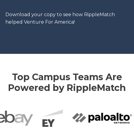
Download your copy to see how RippleMatch
helped Venture For America!
Top Campus Teams Are
Powered by RippleMatch