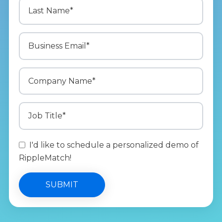
I'd like to schedule a personalized demo of
RippleMatch!