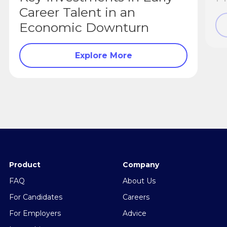
Career Talent in an
Economic Downturn
Explore More
Product
Company
FAQ
About Us
For Candidates
Careers
For Employers
Advice