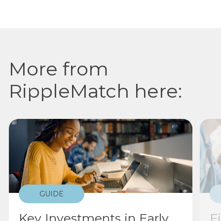
More from
RippleMatch here:
GUIDE
Key Investments in Early
F