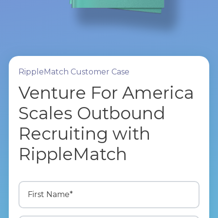
RippleMatch Customer Case
Venture For America
Scales Outbound
Recruiting with
RippleMatch