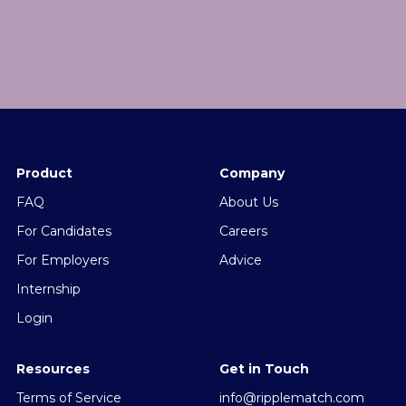
Product
Company
FAQ
About Us
For Candidates
Careers
For Employers
Advice
Internship
Login
Resources
Get in Touch
Terms of Service
info@ripplematch.com