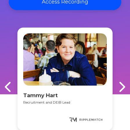
Access Recording
Tammy Hart
Recruitment and DEIB Lead