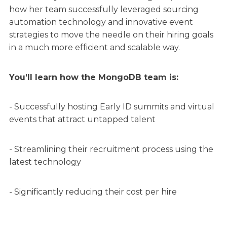
how her team successfully leveraged sourcing
automation technology and innovative event
strategies to move the needle on their hiring goals
in a much more efficient and scalable way.
You’ll learn how the MongoDB team is:
- Successfully hosting Early ID summits and virtual
events that attract untapped talent
- Streamlining their recruitment process using the
latest technology
- Significantly reducing their cost per hire