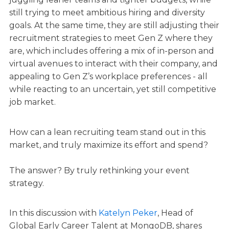
still trying to meet ambitious hiring and diversity
goals. At the same time, they are still adjusting their
recruitment strategies to meet Gen Z where they
are, which includes offering a mix of in-person and
virtual avenues to interact with their company, and
appealing to Gen Z’s workplace preferences - all
while reacting to an uncertain, yet still competitive
job market.
How can a lean recruiting team stand out in this
market, and truly maximize its effort and spend?
The answer? By truly rethinking your event
strategy.
In this discussion with
Katelyn Peker
, Head of
Global Early Career Talent at MongoDB, shares