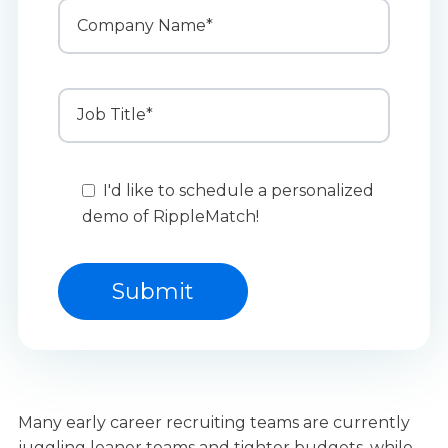
I'd like to schedule a personalized
demo of RippleMatch!
Many early career recruiting teams are currently
juggling leaner teams and tighter budgets, while