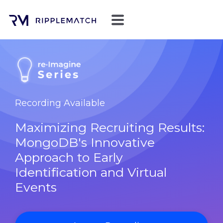
Recording Available
Maximizing Recruiting Results:
MongoDB's Innovative
Approach to Early
Identification and Virtual
Events