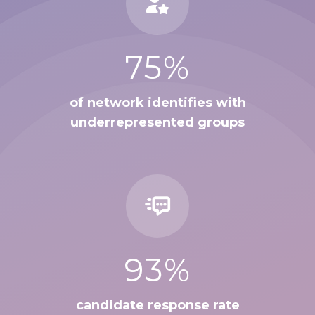
75%
of network identifies with
underrepresented groups
93%
candidate response rate