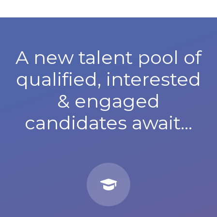
A new talent pool of
qualified, interested
& engaged
candidates await...