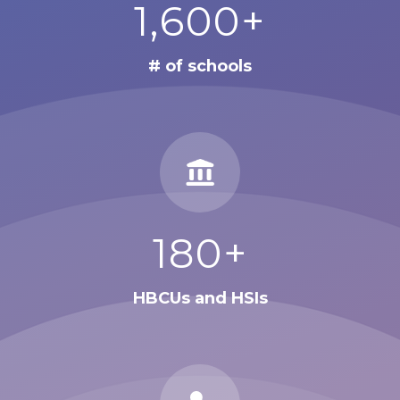
1,600+
# of schools
180+
HBCUs and HSIs