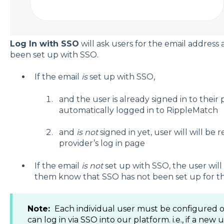
Log In with SSO
will ask users for the email address 
been set up with SSO.
If the email
is
set up with SSO,
and the user is already signed in to their 
automatically logged in to RippleMatch
and
is not
signed in yet, user will will be 
provider’s log in page
If the email
is not
set up with SSO, the user will
them know that SSO has not been set up for th
Note:
Each individual user must be configured o
can log in via SSO into our platform. i.e., if a new 