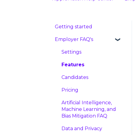
Getting started
Employer FAQ's
Settings
Features
Candidates
Pricing
Artificial Intelligence,
Machine Learning, and
Bias Mitigation FAQ
Data and Privacy