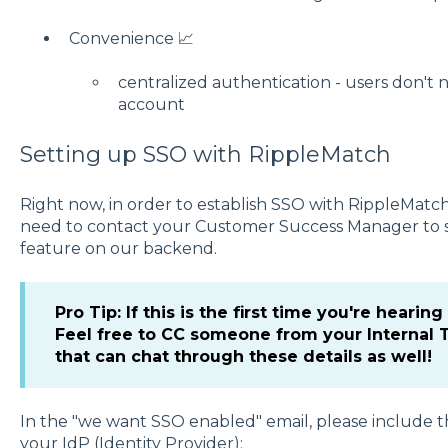
Convenience 📈
centralized authentication - users don'
account
Setting up SSO with RippleMatch
Right now, in order to establish SSO with RippleMatc
need to contact your Customer Success Manager to st
feature on our backend.
Pro Tip: If this is the first time you're hearing
Feel free to CC someone from your Internal 
that can chat through these details as well!
In the "we want SSO enabled" email, please include t
your IdP (Identity Provider):