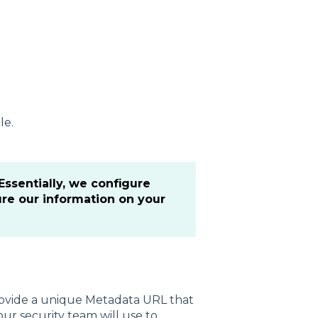
le.
ssentially, we configure
ure our information on your
provide a unique Metadata URL that
our security team will use to