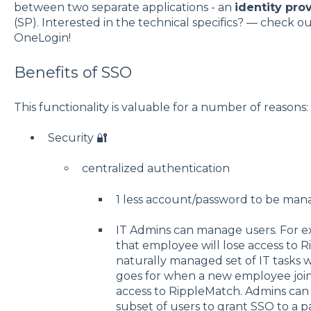
between two separate applications - an
identity pro
(SP). Interested in the technical specifics? — check o
OneLogin!
Benefits of SSO
This functionality is valuable for a number of reasons:
Security 🔐
centralized authentication
1 less account/password to be ma
IT Admins can manage users. For ex
that employee will lose access to
naturally managed set of IT tasks 
goes for when a new employee joi
access to RippleMatch. Admins can 
subset of users to grant SSO to a p