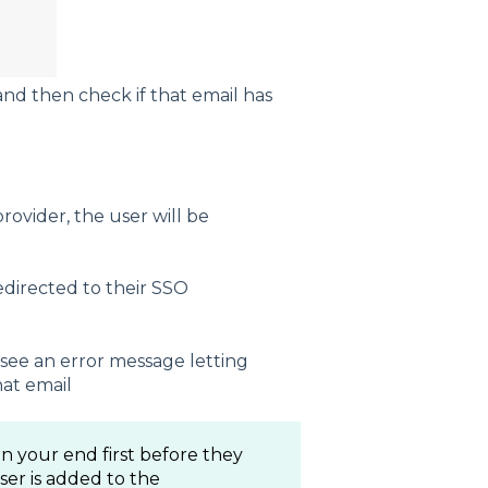
and then check if that email has
provider, the user will be
redirected to their SSO
 see an error message letting
at email
n your end first before they
user is added to the