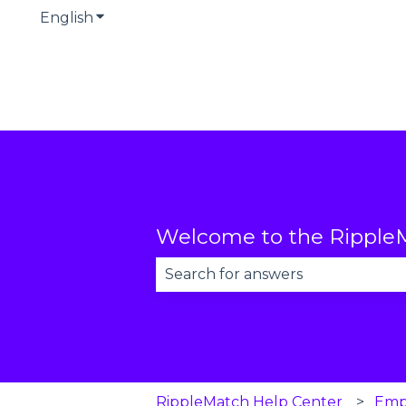
English
Show submenu for translations
Welcome to the RippleM
There are no suggestions becau
RippleMatch Help Center
Emp