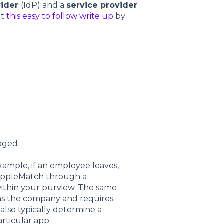
vider
(IdP) and a
service provider
ut
this easy to follow write up
by
naged
ample, if an employee leaves,
 RippleMatch through a
within your purview. The same
ns the company and requires
also typically determine a
articular app.