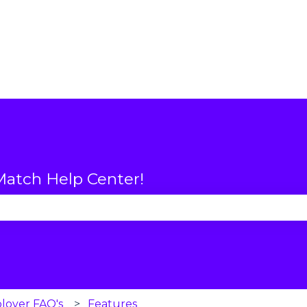
atch Help Center!
se the search field is empty.
loyer FAQ's
Features