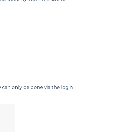
 can only be done via the login