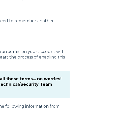
t need to remember another
h an admin on your account will
art the process of enabling this
 all these terms... no worries!
Technical/Security Team
he following information from