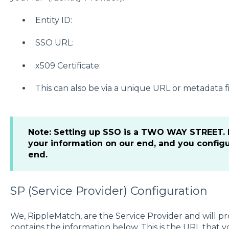
Entity ID:
SSO URL:
x509 Certificate:
This can also be via a unique URL or metadata fi
Note: Setting up SSO is a TWO WAY STREET. E
your information on our end, and you config
end.
SP (Service Provider) Configuration
We, RippleMatch, are the Service Provider and will 
contains the information below. This is the URL that y