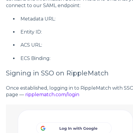
connect to our SAML endpoint:
Metadata URL:
Entity ID:
ACS URL:
ECS Binding:
Signing in SSO on RippleMatch
Once established, logging in to RippleMatch with SSO
page —
ripplematch.com/login