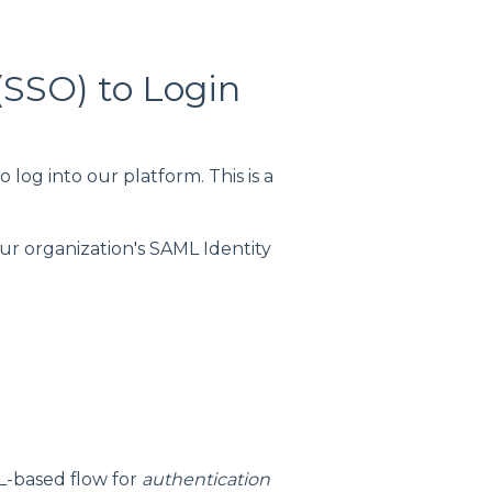
(SSO) to Login
log into our platform. This is a
our organization's SAML Identity
L-based flow for
authentication