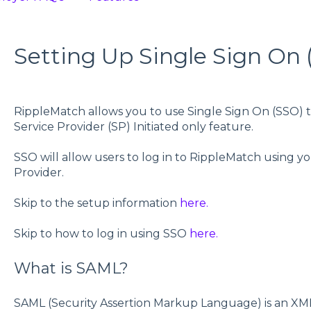
Setting Up Single Sign On 
RippleMatch allows you to use Single Sign On (SSO) to 
Service Provider (SP) Initiated only feature.
SSO will allow users to log in to RippleMatch using y
Provider.
Skip to the setup information
here.
Skip to how to log in using SSO
here.
What is SAML?
SAML (Security Assertion Markup Language) is an XM