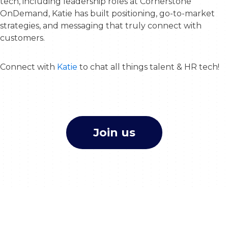
tech, including leadership roles at Cornerstone
OnDemand, Katie has built positioning, go-to-market
strategies, and messaging that truly connect with
customers.
Connect with
Katie
to chat all things talent & HR tech!
Join us