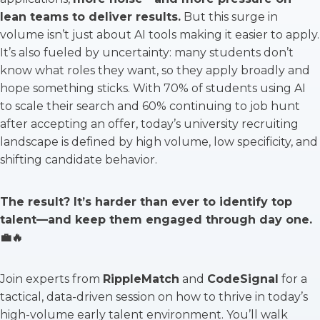
lean teams to deliver results.
But this surge in
volume isn’t just about AI tools making it easier to apply.
It’s also fueled by uncertainty: many students don’t
know what roles they want, so they apply broadly and
hope something sticks. With 70% of students using AI
to scale their search and 60% continuing to job hunt
after accepting an offer, today’s university recruiting
landscape is defined by high volume, low specificity, and
shifting candidate behavior.
The result? It’s harder than ever to identify top
talent—and keep them engaged through day one.
💼🔥
Join experts from
RippleMatch
and
CodeSignal
for a
tactical, data-driven session on how to thrive in today’s
high-volume early talent environment. You’ll walk