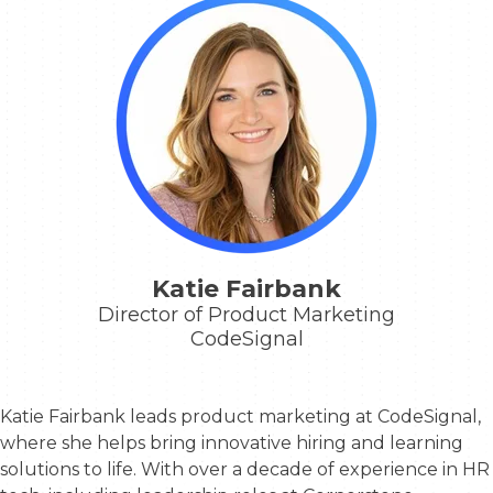
Katie Fairbank
Director of Product Marketing
CodeSignal
Katie Fairbank leads product marketing at CodeSignal,
where she helps bring innovative hiring and learning
solutions to life. With over a decade of experience in HR