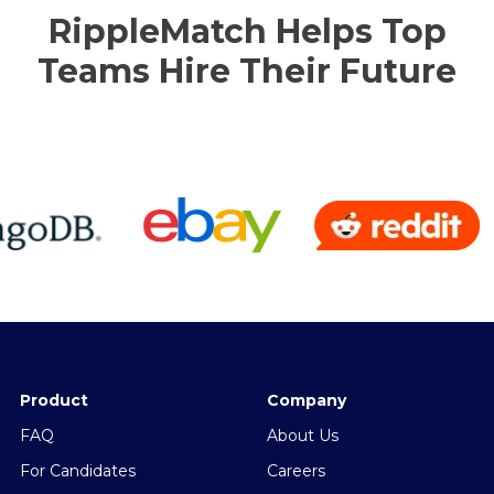
RippleMatch Helps Top
Teams Hire Their Future
Product
Company
FAQ
About Us
For Candidates
Careers