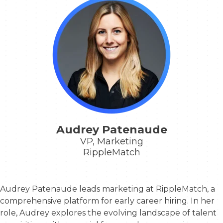
Audrey Patenaude
VP, Marketing
RippleMatch
Audrey Patenaude
leads marketing at RippleMatch, a
comprehensive platform for early career hiring. In her
role, Audrey explores the evolving landscape of talent