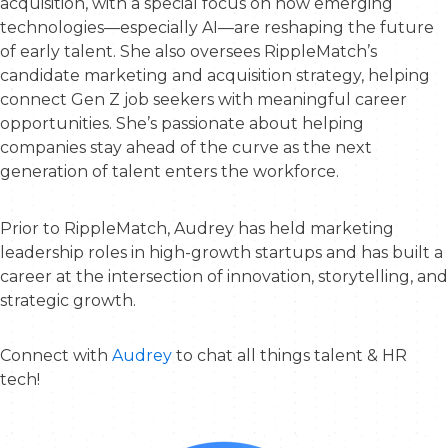
acquisition, with a special focus on how emerging
technologies—especially AI—are reshaping the future
of early talent. She also oversees RippleMatch’s
candidate marketing and acquisition strategy, helping
connect Gen Z job seekers with meaningful career
opportunities. She’s passionate about helping
companies stay ahead of the curve as the next
generation of talent enters the workforce.
Prior to RippleMatch, Audrey has held marketing
leadership roles in high-growth startups and has built a
career at the intersection of innovation, storytelling, and
strategic growth.
Connect with
Audrey
to chat all things talent & HR
tech!