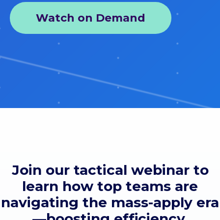
Watch on Demand
Join our tactical webinar to
learn how top teams are
navigating the mass-apply era
—boosting efficiency,