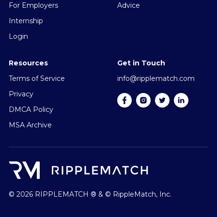
For Employers
Advice
Internship
Login
Resources
Get in Touch
Terms of Service
info@ripplematch.com
Privacy
DMCA Policy
MSA Archive
© 2026 RIPPLEMATCH ® & © RippleMatch, Inc.