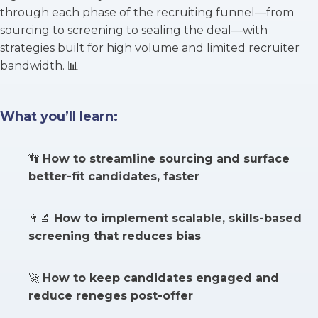
through each phase of the recruiting funnel—from
sourcing to screening to sealing the deal—with
strategies built for high volume and limited recruiter
bandwidth. 📊
What you’ll learn:
👣
How to streamline sourcing and surface
better-fit candidates, faster
👩‍🔬
How to implement scalable, skills-based
screening that reduces bias
🚀
How to keep candidates engaged and
reduce reneges post-offer