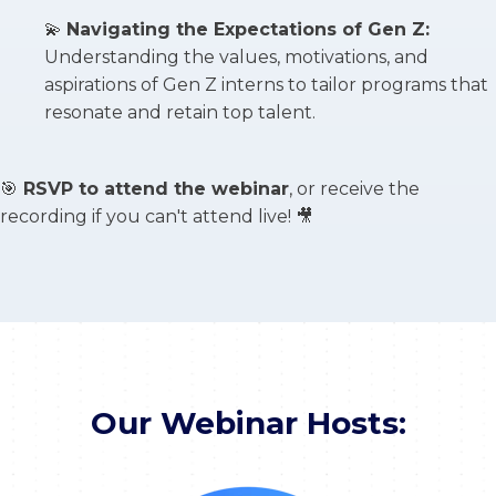
💫
Navigating the Expectations of Gen Z:
Understanding the values, motivations, and
aspirations of Gen Z interns to tailor programs that
resonate and retain top talent.
🎯
RSVP to attend the webinar
, or receive the
recording if you can't attend live! 🎥
Our Webinar Hosts: