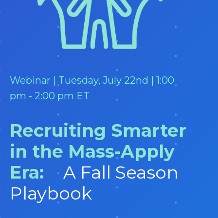
Webinar | Tuesday, July 22nd | 1:00
pm - 2:00 pm ET
Recruiting Smarter
in the Mass-Apply
Era:
A Fall Season
Playbook