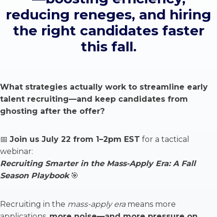
reducing reneges, and hiring
the right candidates faster
this fall.
What strategies actually work to streamline early
talent recruiting—and keep candidates from
ghosting after the offer?
📅
Join us July 22 from 1–2pm EST
for a tactical
webinar:
Recruiting Smarter in the Mass-Apply Era: A Fall
Season Playbook
🎯
Recruiting in the
mass-apply era
means more
applications,
more noise—and more pressure on