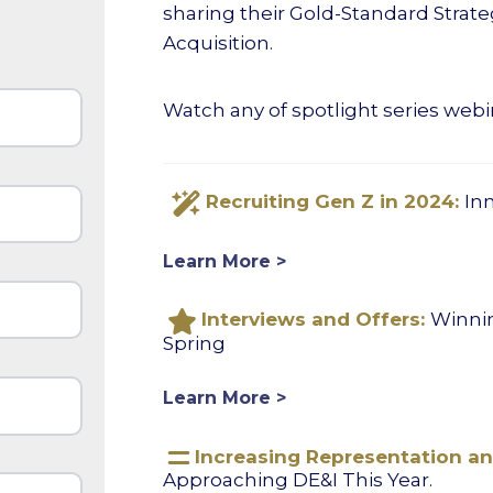
sharing their Gold-Standard Strateg
Acquisition.
Watch any of spotlight series webi
Recruiting Gen Z in 2024:
In
Learn More >
Interviews and Offers:
Winnin
Spring
Learn More >
Increasing Representation and
Approaching DE&I This Year.