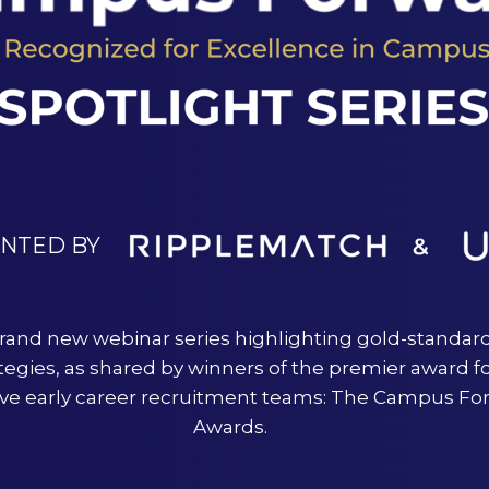
ENTED BY
rand new webinar series highlighting gold-standar
tegies, as shared by winners of the premier award f
ive early career recruitment teams: The Campus Fo
Awards.