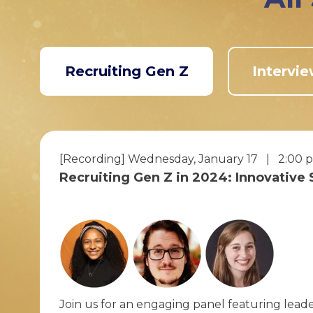
Recruiting Gen Z
Intervie
[Recording] Wednesday, January 17 | 2:00 
Recruiting Gen Z in 2024: Innovative
Join us for an engaging panel featuring leade