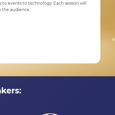
 to events to technology. Each session will
m the audience.
kers: