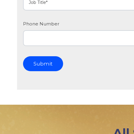
Phone Number
All