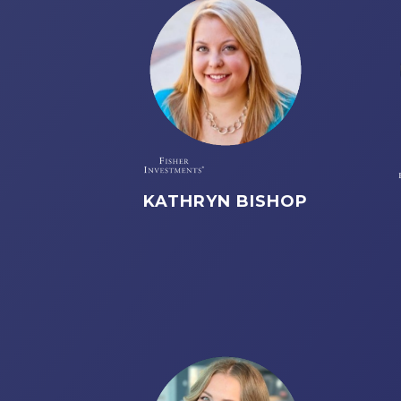
KATHRYN BISHOP