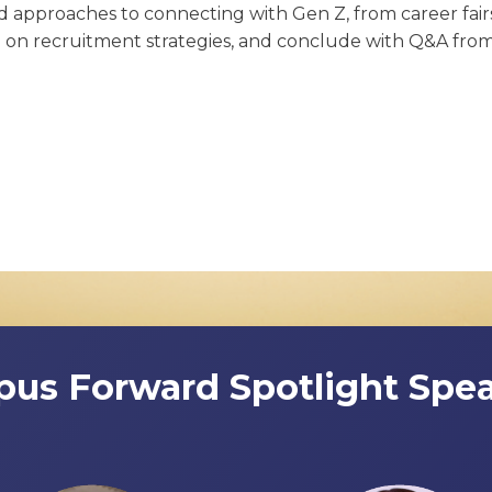
ed approaches to connecting with Gen Z, from career fairs
a on recruitment strategies, and conclude with Q&A fro
us Forward Spotlight Spea