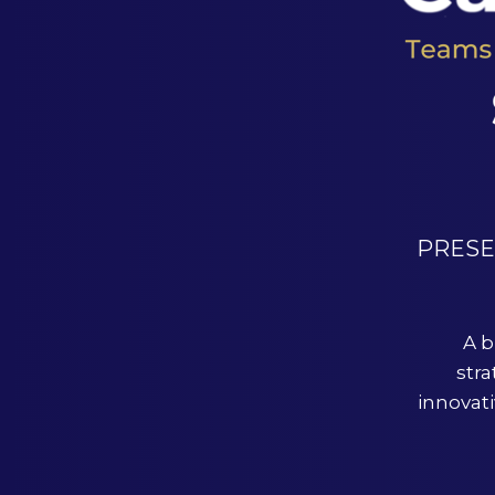
PRES
A b
stra
innovat