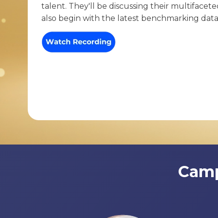
talent. They'll be discussing their multifacet
also begin with the latest benchmarking dat
Camp