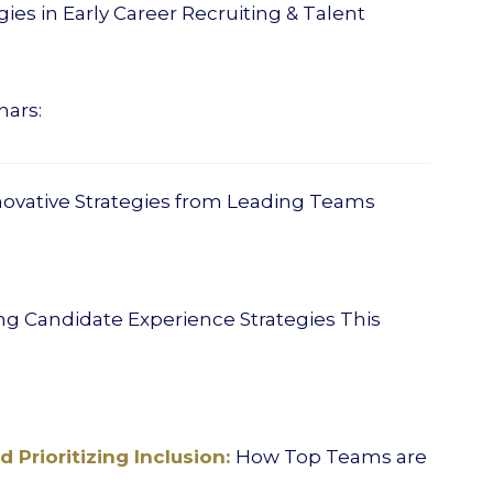
ies in Early Career Recruiting & Talent
nars:
novative Strategies from Leading Teams
g Candidate Experience Strategies This
 Prioritizing Inclusion:
How Top Teams are