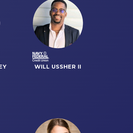
EY
WILL USSHER II