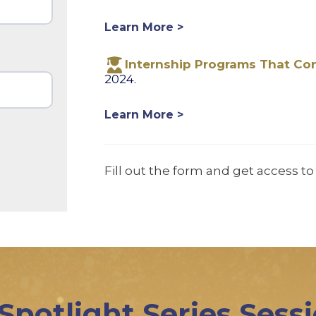
Learn More >
Internship Programs That Co
2024.
Learn More >
Fill out the form and get access to 
 Spotlight Series Sess