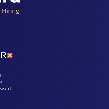
d
or
rward