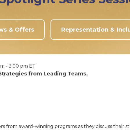
ws & Offers
Representation & Incl
pm - 3:00 pm ET
 Strategies from Leading Teams.
rs from award-winning programs as they discuss their str