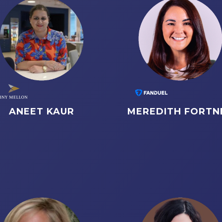
ANEET KAUR
MEREDITH FORTN