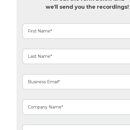
we'll send you the recordings!