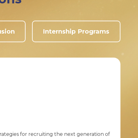
usion
Internship Programs
ategies for recruiting the next generation of