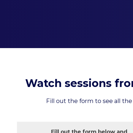
Watch sessions fr
Fill out the form to see all
Fill out the form below and