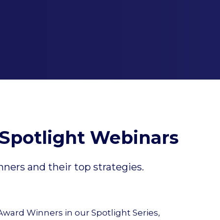
Spotlight Webinars
ers and their top strategies.
ard Winners in our Spotlight Series,