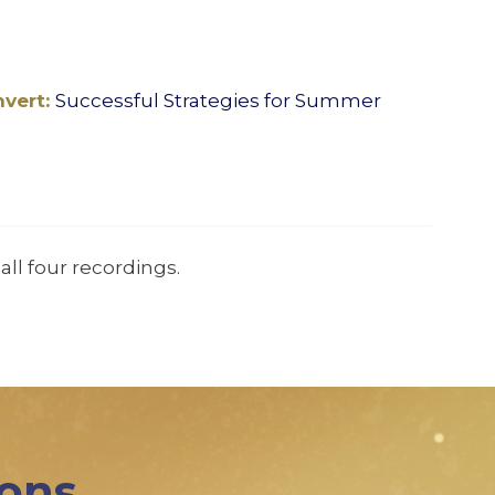
nvert:
Successful Strategies for Summer
all four recordings.
ions