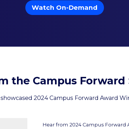
Watch On-Demand
om the Campus Forward 
 the showcased 2024 Campus Forward Award Winn
Hear from 2024 Campus Forward Aw