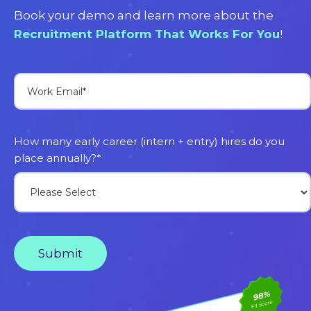
Book your demo and learn more about the
Recruitment Platform That Works For You
!
How many early career (intern + entry) hires do you
place annually?
*