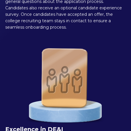
general questions about the application process.
Candidates also receive an optional candidate experience
survey. Once candidates have accepted an offer, the
college recruiting team stays in contact to ensure a
seamless onboarding process.
Excellence in DE&I