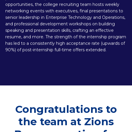
opportunities, the college recruiting team hosts weekly
networking events with executives, final presentations to
senior leadership in Enterprise Technology and Operations,
and professional development workshops on building
speaking and presentation skills, crafting an effective
resume, and more. The strength of the internship program
has led to a consistently high acceptance rate (upwards of
90%) of post-internship full-time offers extended.
Congratulations to
the team at Zions