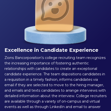
Excellence in Candidate Experience
Zions Bancorporation’s college recruiting team recognizes
the increasing importance of fostering authentic
relationships with candidates to create an exceptional
candidate experience. The team dispositions candidates in
a requisition in a timely fashion, informs candidates via
email if they are selected to move to the hiring manager,
and emails and texts candidates to arrange interviews with
detailed information about the interview. College recruiters
are available through a variety of on-campus and virtual
events as well as through LinkedIn and email to answer