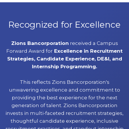
Recognized for Excellence
Zions Bancorporation
received a Campus
Forward Award for
Excellence in Recruitment
Strategies, Candidate Experience, DE&I, and
Internship Programming.
This reflects Zions Bancorporation's
unwavering excellence and commitment to
providing the best experience for the next
generation of talent. Zions Bancorporation
invests in multi-faceted recruitment strategies,
thoughtful candidate experience, inclusive
recruitment practices, and standout internship