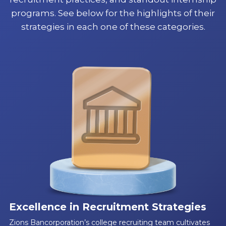
programs. See below for the highlights of their
strategies in each one of these categories.
Excellence in Recruitment Strategies
Zions Bancorporation’s college recruiting team cultivates