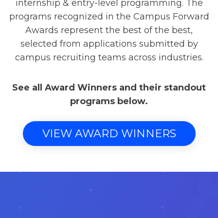
internship & entry-level programming. The
programs recognized in the Campus Forward
Awards represent the best of the best,
selected from applications submitted by
campus recruiting teams across industries.
See all Award Winners and their standout
programs below.
VIEW AWARD WINNERS