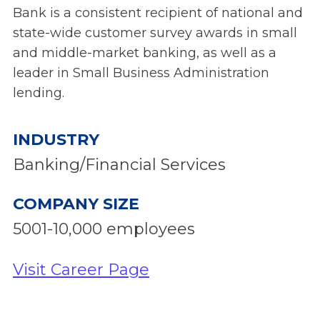
Bank is a consistent recipient of national and
state-wide customer survey awards in small
and middle-market banking, as well as a
leader in Small Business Administration
lending.
INDUSTRY
Banking/Financial Services
COMPANY SIZE
5001-10,000 employees
Visit Career Page