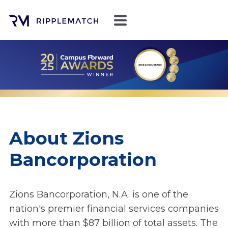
About Zions
Bancorporation
Zions Bancorporation, N.A. is one of the
nation's premier financial services companies
with more than $87 billion of total assets. The