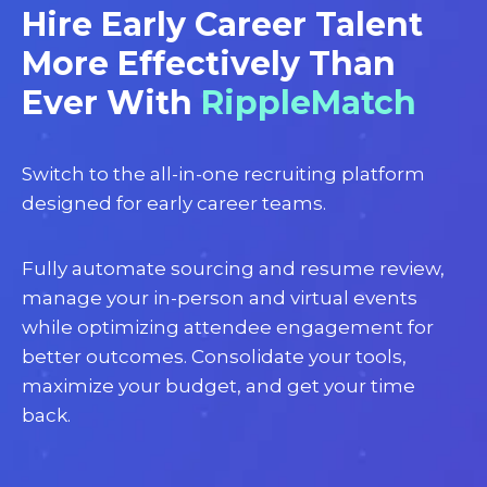
Hire Early Career Talent
More Effectively Than
Ever With
RippleMatch
Switch to the all-in-one recruiting platform
designed for early career teams.
Fully automate sourcing and resume review,
manage your in-person and virtual events
while optimizing attendee engagement for
better outcomes. Consolidate your tools,
maximize your budget, and get your time
back.