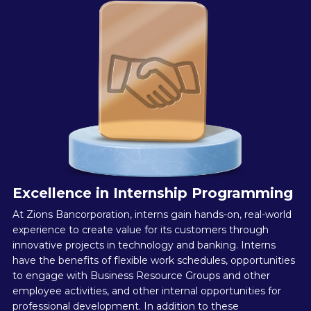
Excellence in Internship Programming
At Zions Bancorporation, interns gain hands-on, real-world
experience to create value for its customers through
innovative projects in technology and banking. Interns
have the benefits of flexible work schedules, opportunities
to engage with Business Resource Groups and other
employee activities, and other internal opportunities for
professional development. In addition to these