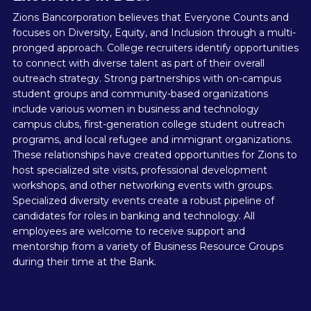
Zions Bancorporation believes that Everyone Counts and
focuses on Diversity, Equity, and Inclusion through a multi-
pronged approach. College recruiters identify opportunities
to connect with diverse talent as part of their overall
outreach strategy. Strong partnerships with on-campus
student groups and community-based organizations
include various women in business and technology
campus clubs, first-generation college student outreach
programs, and local refugee and immigrant organizations.
These relationships have created opportunities for Zions to
host specialized site visits, professional development
workshops, and other networking events with groups.
Specialized diversity events create a robust pipeline of
candidates for roles in banking and technology. All
employees are welcome to receive support and
mentorship from a variety of Business Resource Groups
during their time at the Bank.