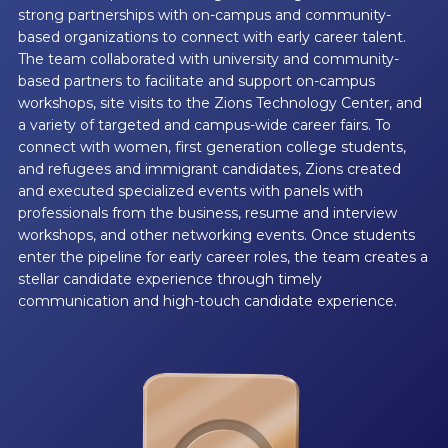
strong partnerships with on-campus and community-
based organizations to connect with early career talent.
The team collaborated with university and community-
based partners to facilitate and support on-campus
workshops, site visits to the Zions Technology Center, and
a variety of targeted and campus-wide career fairs. To
connect with women, first generation college students,
and refugees and immigrant candidates, Zions created
and executed specialized events with panels with
professionals from the business, resume and interview
workshops, and other networking events. Once students
enter the pipeline for early career roles, the team creates a
stellar candidate experience through timely
communication and high-touch candidate experience.