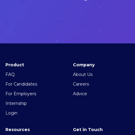
Product
Company
FAQ
About Us
For Candidates
Careers
For Employers
Advice
Internship
Login
Resources
Get in Touch