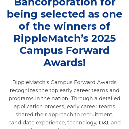
Bancorporation for
being selected as one
of the winners of
RippleMatch’s 2025
Campus Forward
Awards!
RippleMatch’s Campus Forward Awards
recognizes the top early career teams and
programs in the nation. Through a detailed
application process, early career teams
shared their approach to recruitment,
candidate experience, technology, D&I, and