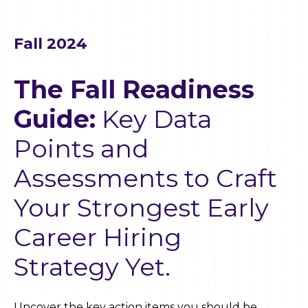
Fall 2024
The Fall Readiness
Guide:
Key Data
Points and
Assessments to Craft
Your Strongest Early
Career Hiring
Strategy Yet.
Uncover the key action items you should be