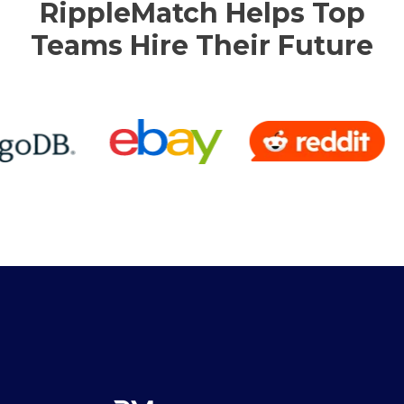
RippleMatch Helps Top
Teams Hire Their Future