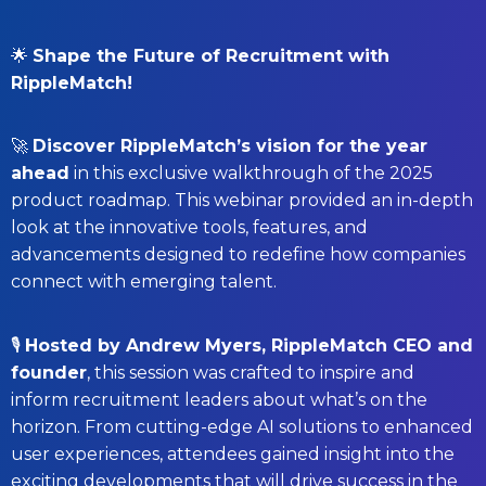
🌟
Shape the Future of Recruitment with
RippleMatch!
🚀
Discover RippleMatch’s vision for the year
ahead
in this exclusive walkthrough of the 2025
product roadmap.
This webinar provided an in-depth
look at the innovative tools, features, and
advancements designed to redefine how companies
connect with emerging talent.
🎙️
Hosted by Andrew Myers, RippleMatch CEO and
founder
, this session was crafted to inspire and
inform recruitment leaders about what’s on the
horizon.
From cutting-edge AI solutions to enhanced
user experiences, attendees gained insight into the
exciting developments that will drive success in the