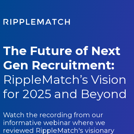
The Future of Next
Gen Recruitment:
RippleMatch’s Vision
for 2025 and Beyond
Watch the recording from our
informative webinar where we
reviewed
RippleMatch's visionary