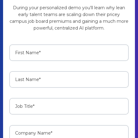
During your personalized demo you'll learn why lean
early talent teams are scaling down their pricey
campus job board premiums and gaining a much more
powerful, centralized AI platform.