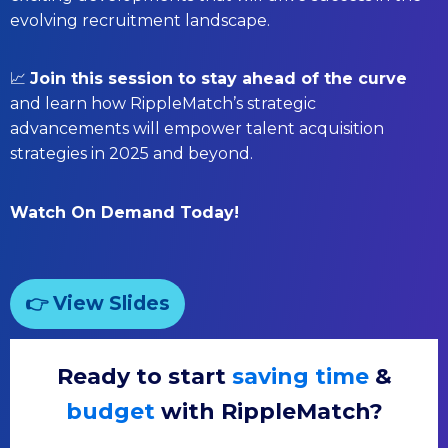
evolving recruitment landscape.
📈
Join this session to stay ahead of the curve
and learn how RippleMatch’s strategic
advancements will empower talent acquisition
strategies in 2025 and beyond.
Watch On Demand Today!
👉 View Slides
Ready to start
saving time
&
budget
with RippleMatch?