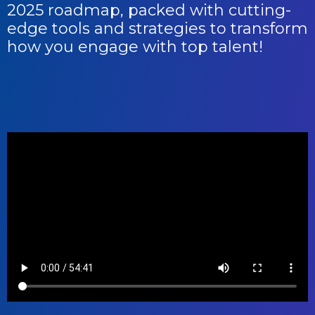
2025 roadmap, packed with cutting-
edge tools and strategies to transform
how you engage with top talent!