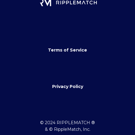
Terms of Service
Privacy Policy
© 2024 RIPPLEMATCH ®
& © RippleMatch, Inc.