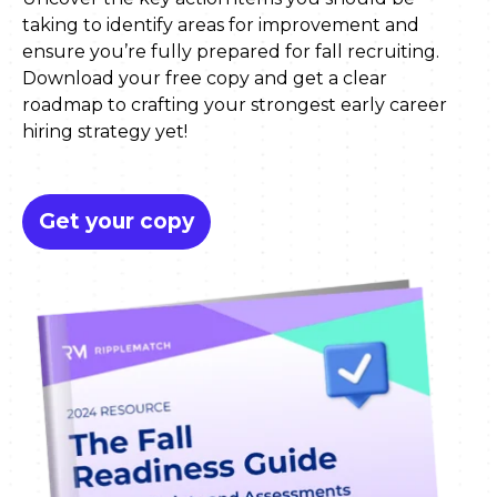
taking to identify areas for improvement and
ensure you’re fully prepared for fall recruiting.
Download your free copy and get a clear
roadmap to crafting your strongest early career
hiring strategy yet!
Get your copy