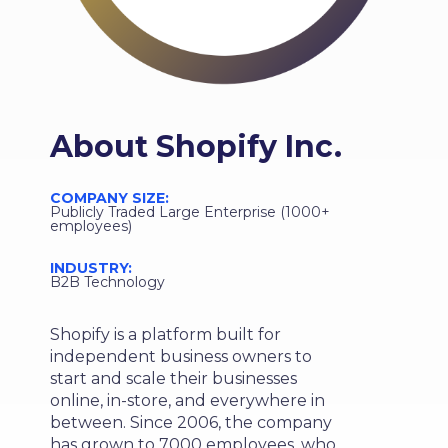
About
Shopify Inc.
COMPANY SIZE:
Publicly Traded Large Enterprise (1000+
employees)
INDUSTRY:
B2B Technology
Shopify is a platform built for
independent business owners to
start and scale their businesses
online, in-store, and everywhere in
between. Since 2006, the company
has grown to 7000 employees, who