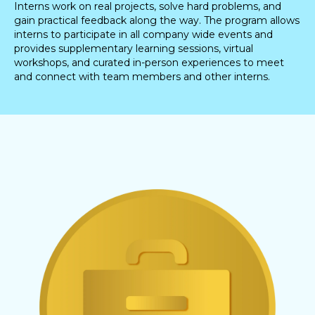
Interns work on real projects, solve hard problems, and
gain practical feedback along the way. The program allows
interns to participate in all company wide events and
provides supplementary learning sessions, virtual
workshops, and curated in-person experiences to meet
and connect with team members and other interns.