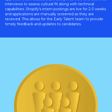
interviews to assess cultural fit along with technical
capabilities. Shopify’s intern postings are live for 2-3 weeks
and applications are manually screened as they are
received. This allows for the Early Talent team to provide
timely feedback and updates to candidates.