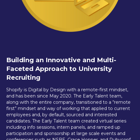
Building an Innovative and Multi-
Faceted Approach to University
Recruiting
Shopify is Digital by Design with a remote-first mindset,
and has been since May 2020. The Early Talent team,
along with the entire company, transitioned to a “remote
first” mindset and way of working that applied to current
employees and, by default, sourced and interested
candidates. The Early Talent team created virtual series
including info sessions, intern panels, and ramped up
participation and sponsorship at large scale events and
conferences such as NSBE, Grace Hopper, and Rubyconf.