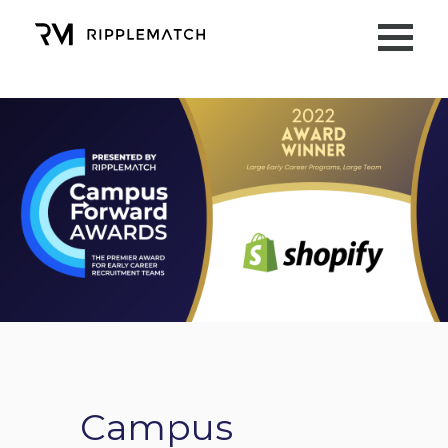
Campus