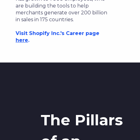
are building the tools to help
merchants generate over 200 billion
in sales in 175 countries.
Visit Shopify Inc.'s Career page
here
.
The Pillars