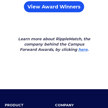
View Award Winners
Learn more about RippleMatch, the
company behind the Campus
Forward Awards, by clicking
here
.
PRODUCT
COMPANY