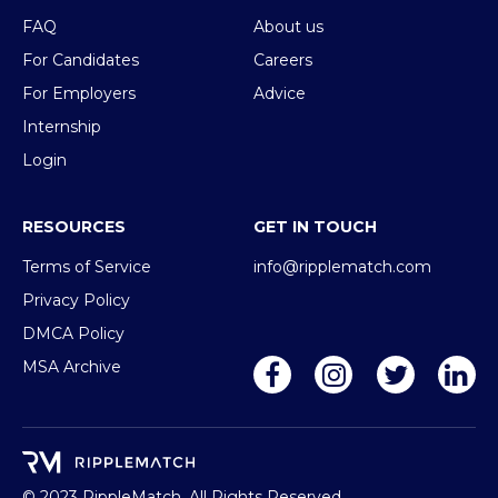
FAQ
About us
For Candidates
Careers
For Employers
Advice
Internship
Login
RESOURCES
GET IN TOUCH
Terms of Service
info@ripplematch.com
Privacy Policy
DMCA Policy
MSA Archive
© 2023 RippleMatch, All Rights Reserved