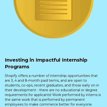
Investing in Impactful Internship
Programs
Shopify offers a number of internship opportunities that
are 3, 4 and 8-month paid terms, and are open to
students, co-ops, recent graduates, and those early on in
their development - there are no educational or degree
requirements for applicants! Work performed by interns is
the same work that is performed by permanent
employees to make commerce better for everyone.