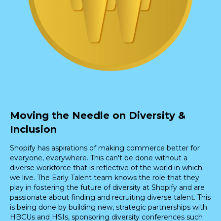
Moving the Needle on Diversity &
Inclusion
Shopify has aspirations of making commerce better for
everyone, everywhere. This can't be done without a
diverse workforce that is reflective of the world in which
we live. The Early Talent team knows the role that they
play in fostering the future of diversity at Shopify and are
passionate about finding and recruiting diverse talent. This
is being done by building new, strategic partnerships with
HBCUs and HSIs, sponsoring diversity conferences such