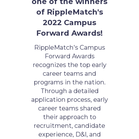
one of the winners
of RippleMatch's
2022 Campus
Forward Awards!
RippleMatch's Campus
Forward Awards
recognizes the top early
career teams and
programs in the nation.
Through a detailed
application process, early
career teams shared
their approach to
recruitment, candidate
experience, D&I, and