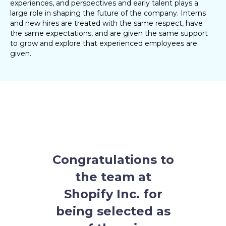
experiences, and perspectives and early talent plays a
large role in shaping the future of the company. Interns
and new hires are treated with the same respect, have
the same expectations, and are given the same support
to grow and explore that experienced employees are
given.
Congratulations to
the team at
Shopify Inc.
for
being selected as