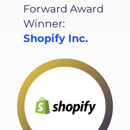
Forward Award
Winner:
Shopify Inc.