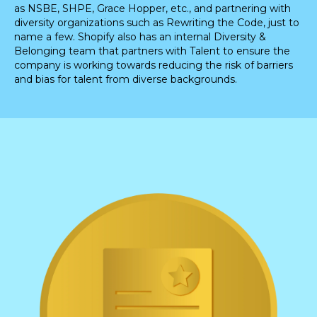
as NSBE, SHPE, Grace Hopper, etc., and partnering with
diversity organizations such as Rewriting the Code, just to
name a few. Shopify also has an internal Diversity &
Belonging team that partners with Talent to ensure the
company is working towards reducing the risk of barriers
and bias for talent from diverse backgrounds.