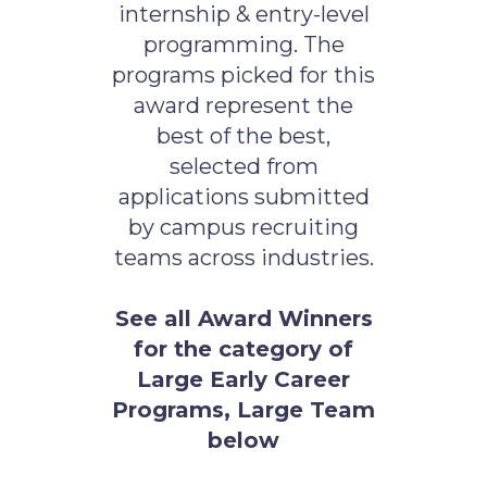
internship & entry-level
programming. The
programs picked for this
award represent the
best of the best,
selected from
applications submitted
by campus recruiting
teams across industries.
See all Award Winners
for the category of
Large Early Career
Programs, Large Team
below