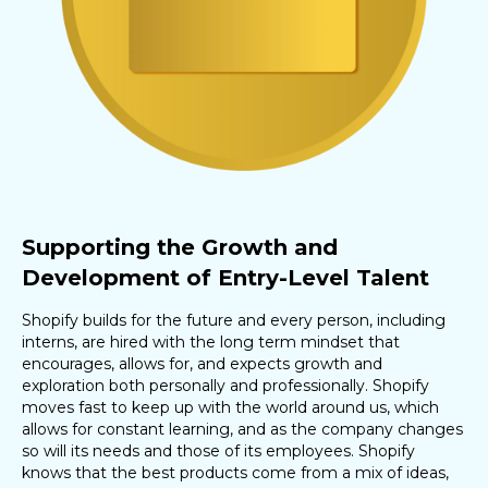
Supporting the Growth and
Development of Entry-Level Talent
Shopify builds for the future and every person, including
interns, are hired with the long term mindset that
encourages, allows for, and expects growth and
exploration both personally and professionally. Shopify
moves fast to keep up with the world around us, which
allows for constant learning, and as the company changes
so will its needs and those of its employees. Shopify
knows that the best products come from a mix of ideas,