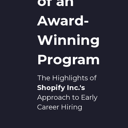
of an
Award-
Winning
Program
The Highlights of
Shopify Inc.
's
Approach to Early
Career Hiring