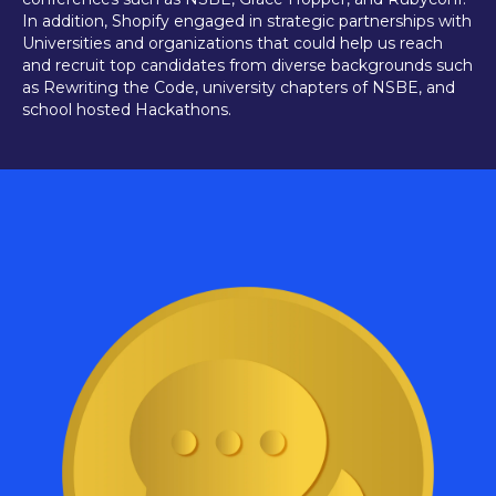
In addition, Shopify engaged in strategic partnerships with
Universities and organizations that could help us reach
and recruit top candidates from diverse backgrounds such
as Rewriting the Code, university chapters of NSBE, and
school hosted Hackathons.