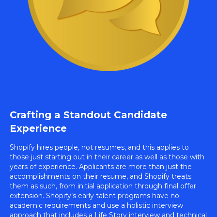
Crafting a Standout Candidate
Experience
Shopify hires people, not resumes, and this applies to
those just starting out in their career as well as those with
years of experience. Applicants are more than just the
accomplishments on their resume, and Shopify treats
them as such, from initial application through final offer
extension. Shopify’s early talent programs have no
academic requirements and use a holistic interview
approach that includes a Life Story interview and technical