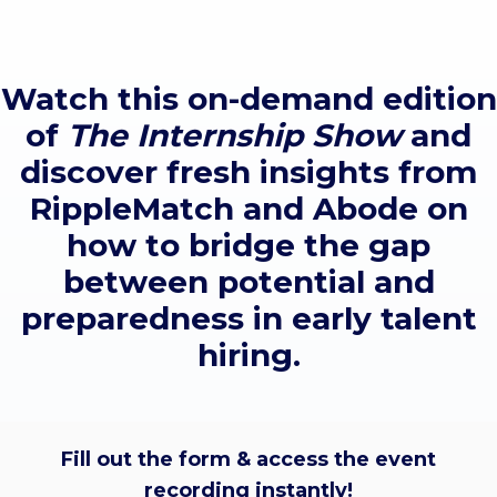
Watch this on-demand edition
of
The Internship Show
and
discover fresh insights from
RippleMatch and Abode on
how to bridge the gap
between potential and
preparedness in early talent
hiring.
Fill out the form & access the event
recording instantly!