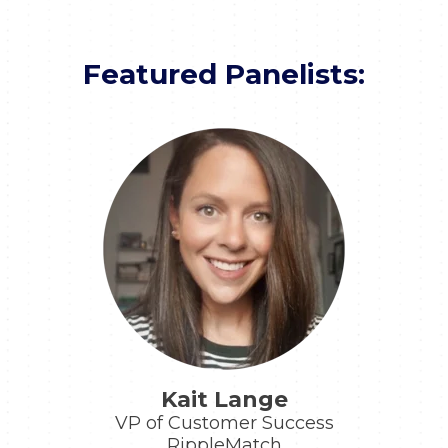
Featured Panelists:
Kait Lange
VP of Customer Success
RippleMatch