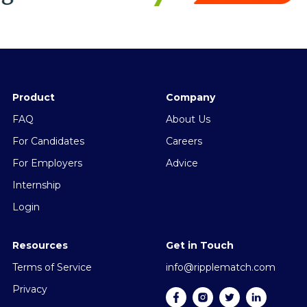
Product
Company
FAQ
About Us
For Candidates
Careers
For Employers
Advice
Internship
Login
Resources
Get in Touch
Terms of Service
info@ripplematch.com
Privacy