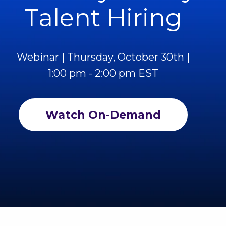
Talent Hiring
Webinar | Thursday, October 30th |
1:00 pm - 2:00 pm EST
Watch On-Demand