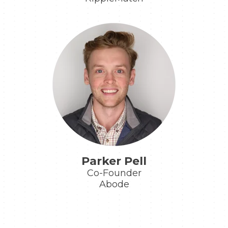
Parker Pell
Co-Founder
Abode