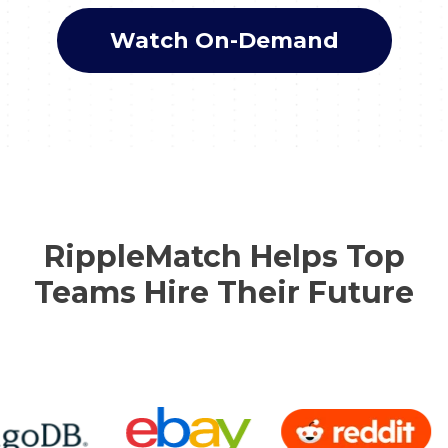
Watch On-Demand
RippleMatch Helps Top
Teams Hire Their Future