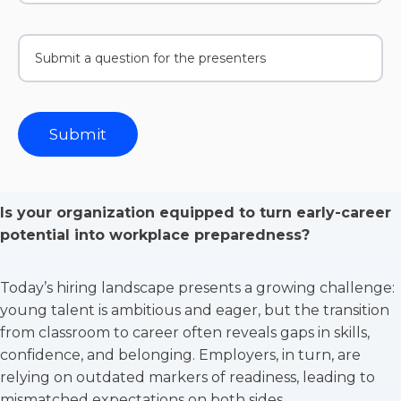
Is your organization equipped to turn early-career
potential into workplace preparedness?
Today’s hiring landscape presents a growing challenge:
young talent is ambitious and eager, but the transition
from classroom to career often reveals gaps in skills,
confidence, and belonging. Employers, in turn, are
relying on outdated markers of readiness, leading to
mismatched expectations on both sides.