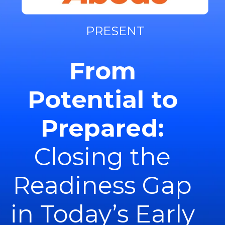
PRESENT
From
Potential to
Prepared:
Closing the
Readiness Gap
in Today’s Early