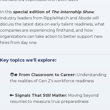
In this
special edition of
The Internship Show
,
industry leaders from RippleMatch and Abode will
discuss the latest data on early talent readiness, what
companies are experiencing firsthand, and how
organizations can take action to better support new
hires from day one.
Key topics we'll explore:
🧑‍🎓
From Classroom to Career
:
Understanding
the realities of Gen Z’s workforce readiness
🔑
Signals That Still Matter
:
Moving beyond
resumes to measure true preparedness