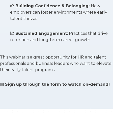
🌱
Building Confidence & Belonging
:
How
employers can foster environments where early
talent thrives
📈
Sustained Engagement
:
Practices that drive
retention and long-term career growth
This webinar is a great opportunity for HR and talent
professionals and business leaders who want to elevate
their early talent programs.
📅
Sign up through the form to watch on-demand!