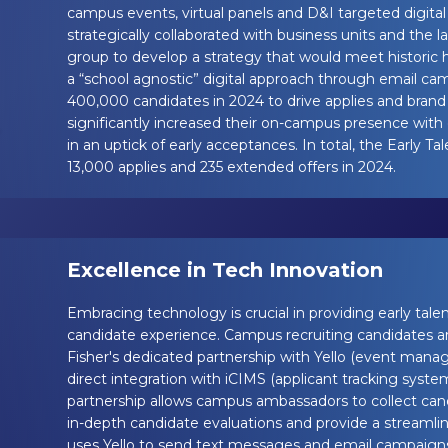
campus events, virtual panels and D&I targeted digi
strategically collaborated with business units and the la
group to develop a strategy that would meet historic 
a “school agnostic” digital approach through email ca
400,000 candidates in 2024 to drive applies and bran
significantly increased their on-campus presence with 
in an uptick of early acceptances. In total, the Early 
13,000 applies and 235 extended offers in 2024.
Excellence in Tech Innovation
Embracing technology is crucial in providing early tale
candidate experience. Campus recruiting candidates 
Fisher's dedicated partnership with Yello (event man
direct integration with iCIMS (applicant tracking system
partnership allows campus ambassadors to collect can
in-depth candidate evaluations and provide a streamlin
uses Yello to send text messages and email campaigns