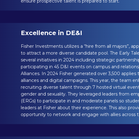
ensure prospective talent is prepared to start.
Excellence in DE&I
Fisher Investments utilizes a “hire from all majors”, a
to attract a more diverse candidate pool. The Early 
several initiatives in 2024 including strategic partnershi
participating in 45 D&I events on campus and relations
Alliances. In 2024 Fisher generated over 3,500 applies
alliances and digital campaigns. This year, the team e
recruiting diverse talent through 7 hosted virtual even
gender and sexuality. They leveraged leaders from e
(ERGs) to participate in and moderate panels so stude
leaders at Fisher about their experience. This also pro
opportunity to network and engage with allies across t