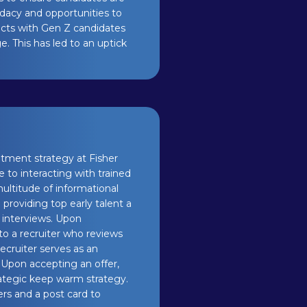
idacy and opportunities to
ects with Gen Z candidates
. This has led to an uptick
uitment strategy at Fisher
to interacting with trained
ultitude of informational
 providing top early talent a
 interviews. Upon
to a recruiter who reviews
ecruiter serves as an
. Upon accepting an offer,
ategic keep warm strategy.
rs and a post card to