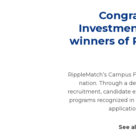
Congra
Investment
winners of
RippleMatch’s Campus Fo
nation. Through a de
recruitment, candidate e
programs recognized in 
applicati
See a