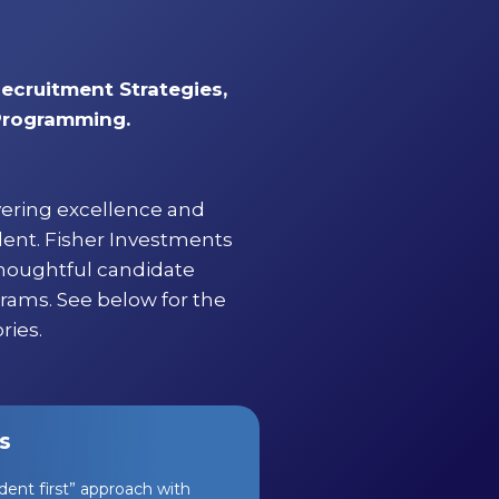
Recruitment Strategies,
 Programming.
vering excellence and
lent. Fisher Investments
thoughtful candidate
grams. See below for the
ries.
s
ent first” approach with