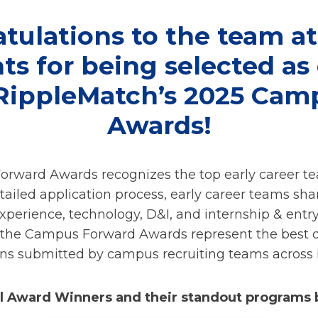
tulations to the team at
s for being selected as
 RippleMatch’s 2025 Cam
Awards!
rward Awards recognizes the top early career t
tailed application process, early career teams sha
xperience, technology, D&I, and internship & ent
the Campus Forward Awards represent the best of
ons submitted by campus recruiting teams across i
ll Award Winners and their standout programs 