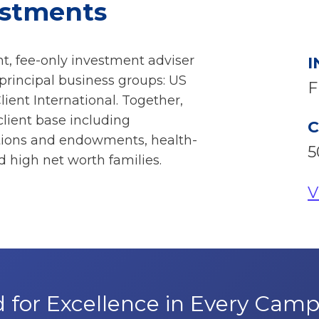
estments
t, fee-only investment adviser
I
rincipal business groups: US
F
Client International. Together,
client base including
C
ations and endowments, health-
5
 high net worth families.
V
 for Excellence in Every Cam