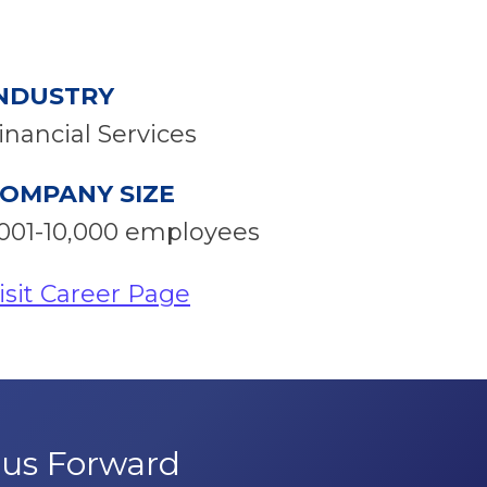
NDUSTRY
inancial Services
OMPANY SIZE
001-10,000 employees
isit Career Page
pus Forward