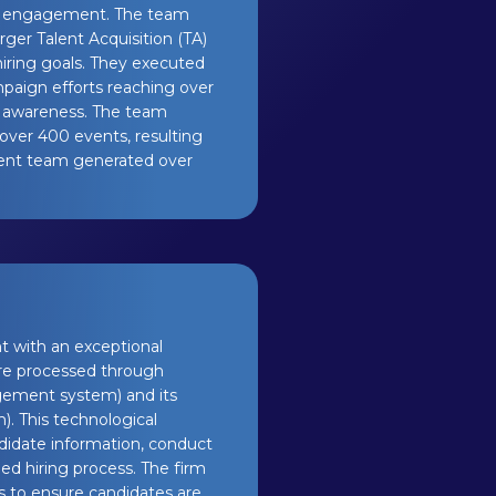
tal engagement. The team
rger Talent Acquisition (TA)
hiring goals. They executed
mpaign efforts reaching over
d awareness. The team
over 400 events, resulting
Talent team generated over
nt with an exceptional
are processed through
agement system) and its
). This technological
didate information, conduct
ed hiring process. The firm
 to ensure candidates are