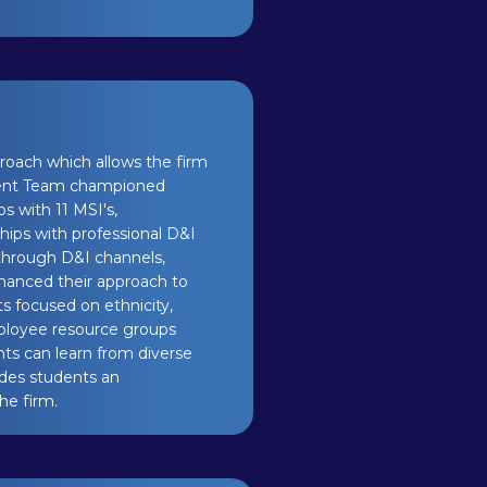
pproach which allows the firm
Talent Team championed
ps with 11 MSI's,
hips with professional D&I
 through D&I channels,
nhanced their approach to
ts focused on ethnicity,
mployee resource groups
nts can learn from diverse
vides students an
he firm.