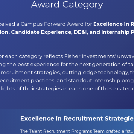
Award Category
ceived a Campus Forward Award for
Excellence in 
ion, Candidate Experience, DE&I, and Internship
or each category reflects Fisher Investments' unwa
 the best experience for the next generation of ta
ve recruitment strategies, cutting-edge technology, 
recruitment practices, and standout internship pro
lights of their strategies in each one of these catego
Excellence in Recruitment Strategie
The Talent Recruitment Programs Team crafted a “stud