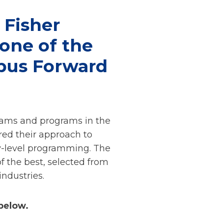
 Fisher
 one of the
pus Forward
eams and programs in the
red their approach to
ry-level programming. The
 the best, selected from
ndustries.
below.