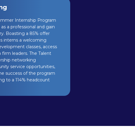
ing
Summer Internship Program
 as a professional and gain
try. Boasting a 85% offer
es interns a welcoming
evelopment classes, access
firm leaders. The Talent
rship networking
nity service opportunities,
The success of the program
ding to a 114% headcount