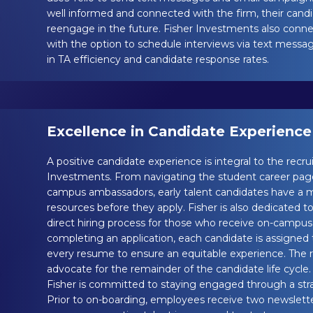
well informed and connected with the firm, their cand
reengage in the future. Fisher Investments also conn
with the option to schedule interviews via text message
in TA efficiency and candidate response rates.
Excellence in Candidate Experience
A positive candidate experience is integral to the recr
Investments. From navigating the student career page 
campus ambassadors, early talent candidates have a m
resources before they apply. Fisher is also dedicated to
direct hiring process for those who receive on-campus
completing an application, each candidate is assigned 
every resume to ensure an equitable experience. The r
advocate for the remainder of the candidate life cycle
Fisher is committed to staying engaged through a str
Prior to on-boarding, employees receive two newslette