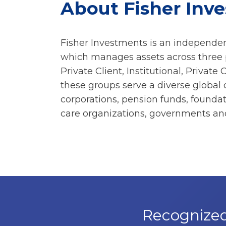
About Fisher Inv
Fisher Investments is an independen
which manages assets across three p
Private Client, Institutional, Private 
these groups serve a diverse global 
corporations, pension funds, found
care organizations, governments and
Recognized