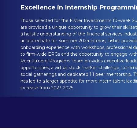
Excellence in Internship Programm
Those selected for the Fisher Investments 10-week 
are provided a unique opportunity to grow their skillset
a holistic understanding of the financial services indus
accepted rate for Summer 2024 interns, Fisher provid
onboarding experience with workshops, professional d
to firm-wide ERGs and the opportunity to engage with 
Recruitment Programs Team provides executive leade
opportunities, a virtual stock market challenge, commu
social gatherings and dedicated 1:1 peer mentorship. 
has led to a larger appetite for more intern talent lea
increase from 2023-2025.