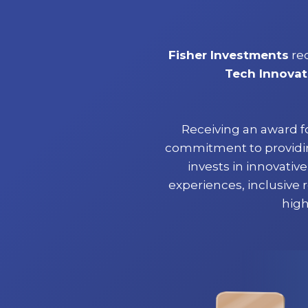
Fisher Investments
re
Tech Innovat
Receiving an award f
commitment to providing
invests in innovati
experiences, inclusive 
high