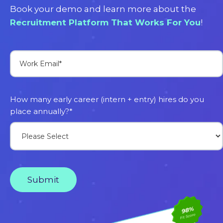
Book your demo and learn more about the
Recruitment Platform That Works For You
!
How many early career (intern + entry) hires do you
place annually?
*