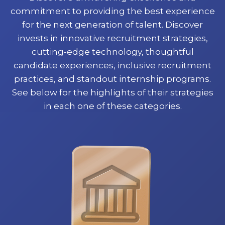
commitment to providing the best experience
for the next generation of talent. Discover
invests in innovative recruitment strategies,
cutting-edge technology, thoughtful
candidate experiences, inclusive recruitment
practices, and standout internship programs.
See below for the highlights of their strategies
in each one of these categories.