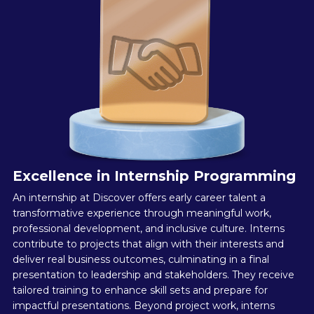
Excellence in Internship Programming
An internship at Discover offers early career talent a
transformative experience through meaningful work,
professional development, and inclusive culture. Interns
contribute to projects that align with their interests and
deliver real business outcomes, culminating in a final
presentation to leadership and stakeholders. They receive
tailored training to enhance skill sets and prepare for
impactful presentations. Beyond project work, interns