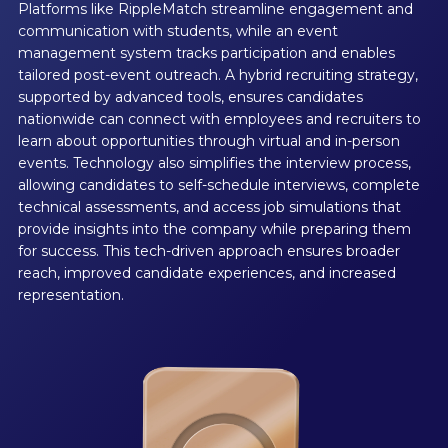
Platforms like RippleMatch streamline engagement and
communication with students, while an event
management system tracks participation and enables
tailored post-event outreach. A hybrid recruiting strategy,
supported by advanced tools, ensures candidates
nationwide can connect with employees and recruiters to
learn about opportunities through virtual and in-person
events. Technology also simplifies the interview process,
allowing candidates to self-schedule interviews, complete
technical assessments, and access job simulations that
provide insights into the company while preparing them
for success. This tech-driven approach ensures broader
reach, improved candidate experiences, and increased
representation.