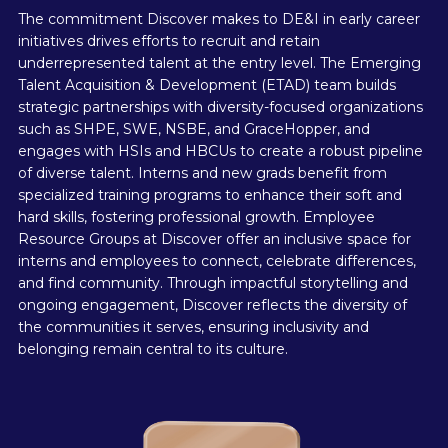
The commitment Discover makes to DE&I in early career
initiatives drives efforts to recruit and retain
underrepresented talent at the entry level. The Emerging
Talent Acquisition & Development (ETAD) team builds
strategic partnerships with diversity-focused organizations
such as SHPE, SWE, NSBE, and GraceHopper, and
engages with HSIs and HBCUs to create a robust pipeline
of diverse talent. Interns and new grads benefit from
specialized training programs to enhance their soft and
hard skills, fostering professional growth. Employee
Resource Groups at Discover offer an inclusive space for
interns and employees to connect, celebrate differences,
and find community. Through impactful storytelling and
ongoing engagement, Discover reflects the diversity of
the communities it serves, ensuring inclusivity and
belonging remain central to its culture.