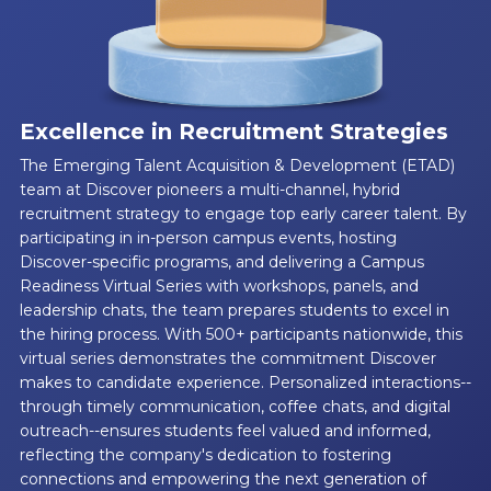
Excellence in Recruitment Strategies
The Emerging Talent Acquisition & Development (ETAD)
team at Discover pioneers a multi-channel, hybrid
recruitment strategy to engage top early career talent. By
participating in in-person campus events, hosting
Discover-specific programs, and delivering a Campus
Readiness Virtual Series with workshops, panels, and
leadership chats, the team prepares students to excel in
the hiring process. With 500+ participants nationwide, this
virtual series demonstrates the commitment Discover
makes to candidate experience. Personalized interactions--
through timely communication, coffee chats, and digital
outreach--ensures students feel valued and informed,
reflecting the company's dedication to fostering
connections and empowering the next generation of