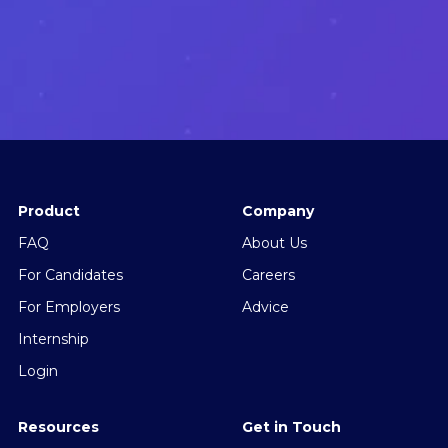
Product
Company
FAQ
About Us
For Candidates
Careers
For Employers
Advice
Internship
Login
Resources
Get in Touch