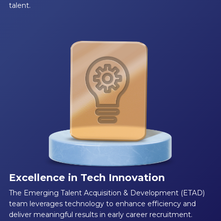
talent.
Excellence in Tech Innovation
The Emerging Talent Acquisition & Development (ETAD)
team leverages technology to enhance efficiency and
deliver meaningful results in early career recruitment.