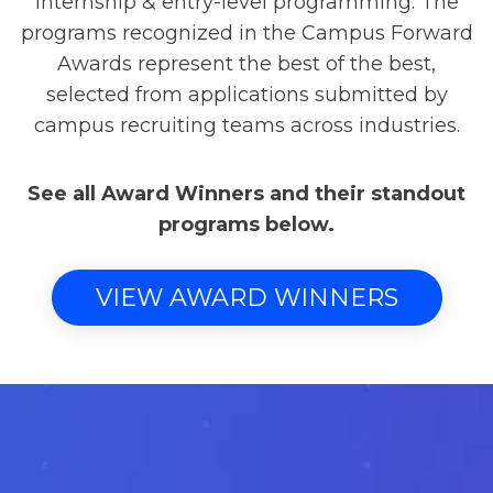
internship & entry-level programming. The
programs recognized in the Campus Forward
Awards represent the best of the best,
selected from applications submitted by
campus recruiting teams across industries.
See all Award Winners and their standout
programs below.
VIEW AWARD WINNERS