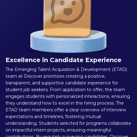
Excellence in Candidate Experience
The Emerging Talent Acquisition & Development (ETAD)
team at Discover prioritizes creating a positive,
transparent, and supportive candidate experience for
student job seekers. From application to offer, the team
engages students with personalized interactions, ensuring
they understand how to excel in the hiring process. The
ETAD team members offer a clear overview of interview
expectations and timelines, fostering mutual
understanding. Students selected for programs collaborate
on impactful intern projects, ensuring meaningful
contributions. By regularly surveying candidates, Discover