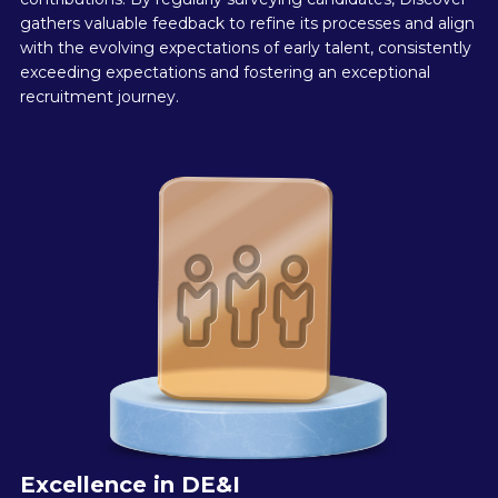
gathers valuable feedback to refine its processes and align
with the evolving expectations of early talent, consistently
exceeding expectations and fostering an exceptional
recruitment journey.
Excellence in DE&I