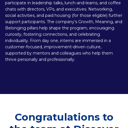
participate in leadership talks, lunch-and-learns, and coffee
chats with directors, VPs, and executives. Networking,
social activities, and paid housing (for those eligible) further
support participants. The company’s Growth, Meaning, and
Belonging pillars help shape the program, encouraging
curiosity, fostering connections, and celebrating
individuality. From day one, interns are immersed in a
customer-focused, improvement-driven culture,
supported by mentors and colleagues who help them
thrive personally and professionally.
Congratulations to