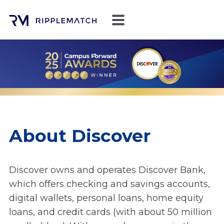
About Discover
Discover owns and operates Discover Bank,
which offers checking and savings accounts,
digital wallets, personal loans, home equity
loans, and credit cards (with about 50 million