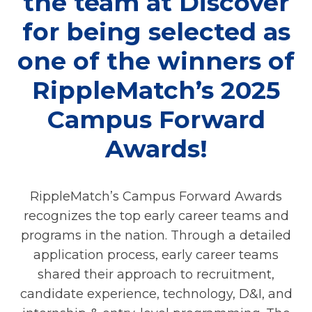
the team at Discover
for being selected as
one of the winners of
RippleMatch’s 2025
Campus Forward
Awards!
RippleMatch’s Campus Forward Awards
recognizes the top early career teams and
programs in the nation. Through a detailed
application process, early career teams
shared their approach to recruitment,
candidate experience, technology, D&I, and