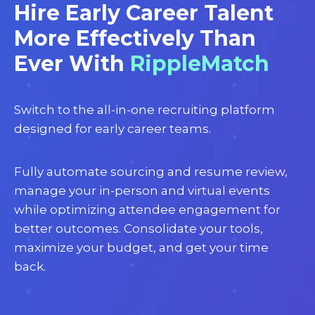
Hire Early Career Talent
More Effectively Than
Ever With
RippleMatch
Switch to the all-in-one recruiting platform
designed for early career teams.
Fully automate sourcing and resume review,
manage your in-person and virtual events
while optimizing attendee engagement for
better outcomes. Consolidate your tools,
maximize your budget, and get your time
back.