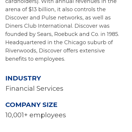
cardholders). With annual revenues in the
arena of $13 billion, it also controls the
Discover and Pulse networks, as well as
Diners Club International. Discover was
founded by Sears, Roebuck and Co. in 1985.
Headquartered in the Chicago suburb of
Riverwoods, Discover offers extensive
benefits to employees.
INDUSTRY
Financial Services
COMPANY SIZE
10,001+ employees