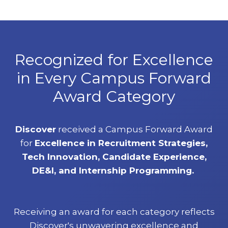
Recognized for Excellence
in Every Campus Forward
Award Category
Discover
received a Campus Forward Award
for
Excellence in Recruitment Strategies,
Tech Innovation, Candidate Experience,
DE&I, and Internship Programming.
Receiving an award for each category reflects
Discover's unwavering excellence and