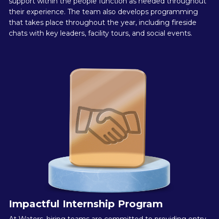
support within the people function as needed throughout
their experience. The team also develops programming
that takes place throughout the year, including fireside
chats with key leaders, facility tours, and social events.
Impactful Internship Program