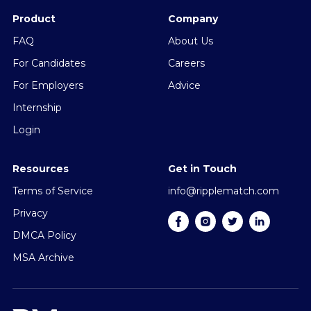
Product
Company
FAQ
About Us
For Candidates
Careers
For Employers
Advice
Internship
Login
Resources
Get in Touch
Terms of Service
info@ripplematch.com
Privacy
DMCA Policy
MSA Archive