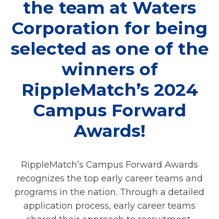
the team at Waters
Corporation for being
selected as one of the
winners of
RippleMatch’s 2024
Campus Forward
Awards!
RippleMatch’s Campus Forward Awards
recognizes the top early career teams and
programs in the nation. Through a detailed
application process, early career teams