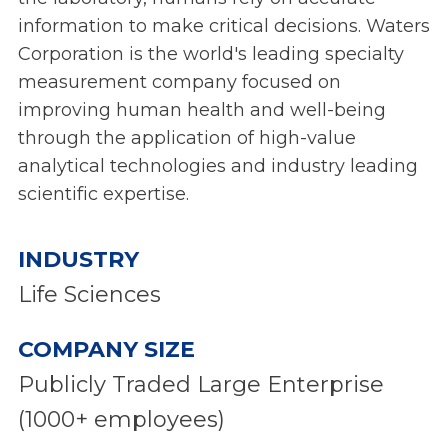
information to make critical decisions. Waters
Corporation is the world's leading specialty
measurement company focused on
improving human health and well-being
through the application of high-value
analytical technologies and industry leading
scientific expertise.
INDUSTRY
Life Sciences
COMPANY SIZE
Publicly Traded Large Enterprise
(1000+ employees)