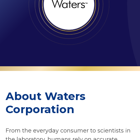
About Waters
Corporation
From the everyday consumer to scientists in
the laboratory, humans rely on accurate