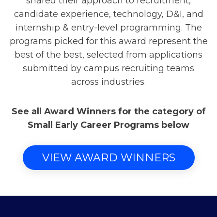
shared their approach to recruitment,
candidate experience, technology, D&I, and
internship & entry-level programming. The
programs picked for this award represent the
best of the best, selected from applications
submitted by campus recruiting teams
across industries.
See all Award Winners for the category of
Small Early Career Programs below
VIEW AWARD WINNERS