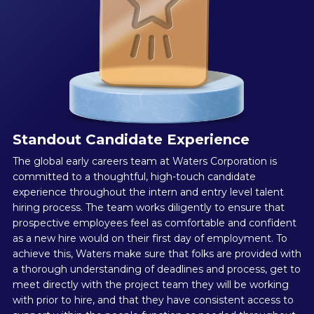
Standout Candidate Experience
The global early careers team at Waters Corporation is
committed to a thoughtful, high-touch candidate
experience throughout the intern and entry level talent
hiring process. The team works diligently to ensure that
prospective employees feel as comfortable and confident
as a new hire would on their first day of employment. To
achieve this, Waters make sure that folks are provided with
a thorough understanding of deadlines and process, get to
meet directly with the project team they will be working
with prior to hire, and that they have consistent access to