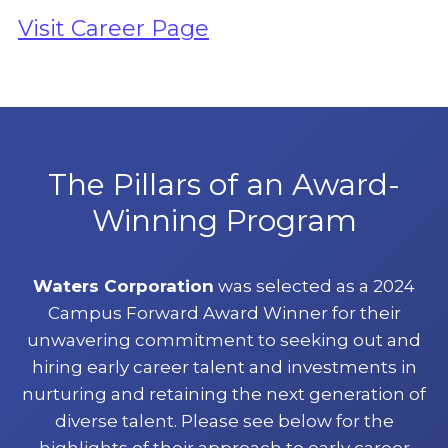
Visit Career Page
The Pillars of an Award-
Winning Program
Waters Corporation
was selected as a 2024
Campus Forward Award Winner for their
unwavering commitment to seeking out and
hiring early career talent and investments in
nurturing and retaining the next generation of
diverse talent. Please see below for the
highlights of their approach to early career