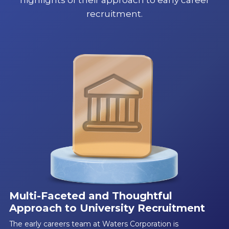
recruitment.
Multi-Faceted and Thoughtful
Approach to University Recruitment
The early careers team at Waters Corporation is