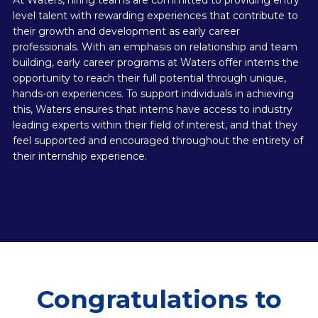
At Waters, hiring teams are committed to providing entry
level talent with rewarding experiences that contribute to
their growth and development as early career
professionals. With an emphasis on relationship and team
building, early career programs at Waters offer interns the
opportunity to reach their full potential through unique,
hands-on experiences. To support individuals in achieving
this, Waters ensures that interns have access to industry
leading experts within their field of interest, and that they
feel supported and encouraged throughout the entirety of
their internship experience.
Congratulations to