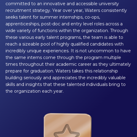
committed to an innovative and accessible university
recruitment strategy. Year over year, Waters consistently
seeks talent for summer internships, co-ops,
apprenticeships, post-doc and entry level roles across a
wide variety of functions within the organization. Through
these various early talent programs, the team is able to
reach a sizeable pool of highly qualified candidates with
incredibly unique experiences. It is not uncommon to have
the same interns come through the program multiple
times throughout their academic career as they ultimately
prepare for graduation. Waters takes this relationship
building seriously and appreciates the incredibly valuable
skills and insights that these talented individuals bring to
the organization each year.