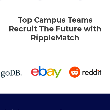
Top Campus Teams
Recruit The Future with
RippleMatch