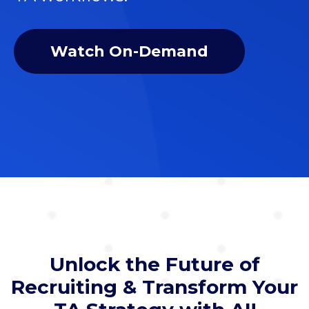
Watch On-Demand
Unlock the Future of
Recruiting & Transform Your