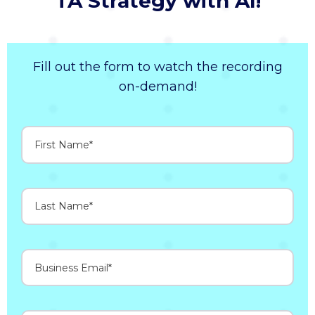
TA Strategy with AI!
Fill out the form to watch the recording
on-demand!