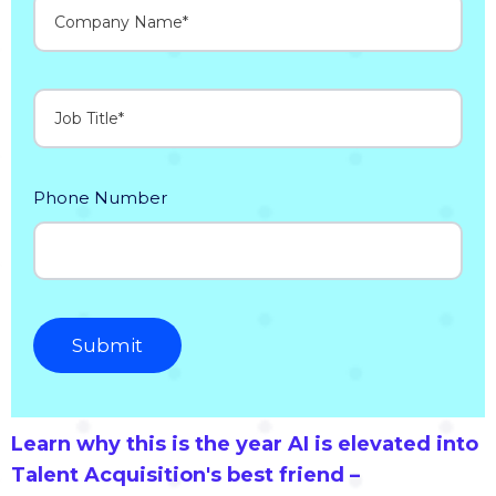
Phone Number
Learn why this is the year AI is elevated into
Talent Acquisition's best friend –