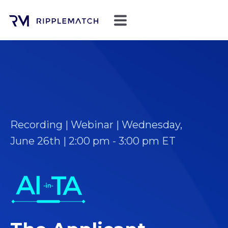
Recording | Webinar | Wednesday,
June 26th | 2:00 pm - 3:00 pm ET