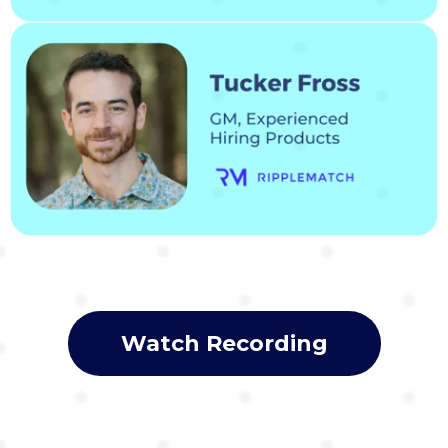
Watch Recording