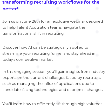
transforming recruiting workflows for the
better!
Join us on June 26th for an exclusive webinar designed
to help Talent Acquisition teams navigate the
transformational shift in recruiting.
Discover how AI can be strategically applied to
streamline your recruiting funnel and stay ahead in
today's competitive market.
In this engaging session, you'll gain insights from industry
experts on the current challenges faced by recruiters,
such as managing the influx of applications due to
candidate-facing technologies and economic changes.
You'll learn how to efficiently sift through high volumes