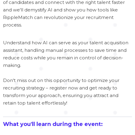
of candidates and connect with the right talent faster
and we'll demystify AI and show you how tools like
RippleMatch can revolutionize your recruitment
process.
Understand how AI can serve as your talent acquisition
assistant, handling manual processes to save time and
reduce costs while you remain in control of decision-
making.
Don't miss out on this opportunity to optimize your
recruiting strategy – register now and get ready to
transform your approach, ensuring you attract and
retain top talent effortlessly!
What you'll learn during the event: