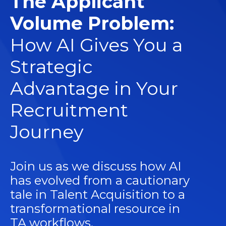
The Applicant
Volume Problem:
How AI Gives You a
Strategic
Advantage in Your
Recruitment
Journey
Join us as we discuss how AI
has evolved from a cautionary
tale in Talent Acquisition to a
transformational resource in
TA workflows.