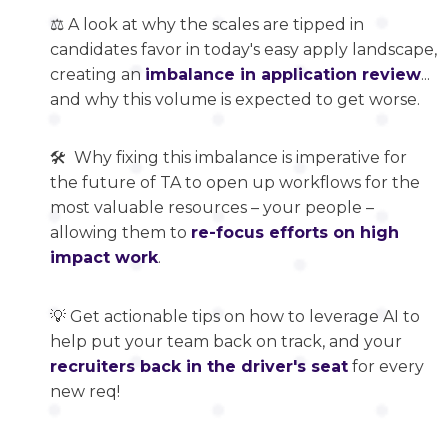
⚖️ A look at why the scales are tipped in
candidates favor in today's easy apply landscape,
creating an
imbalance in application review
...
and why this volume is expected to get worse.
🛠️ Why fixing this imbalance is imperative for
the future of TA to open up workflows for the
most valuable resources – your people –
allowing them to
re-focus efforts on high
impact work
.
💡 Get actionable tips on how to leverage AI to
help put your team back on track, and your
recruiters back in the driver's seat
for every
new req!