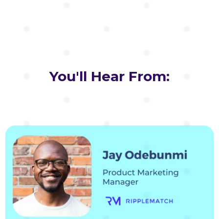
You'll Hear From: