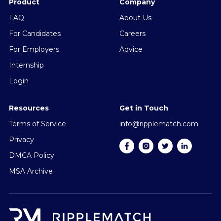
Product
Company
FAQ
About Us
For Candidates
Careers
For Employers
Advice
Internship
Login
Resources
Get in Touch
Terms of Service
info@ripplematch.com
Privacy
DMCA Policy
MSA Archive