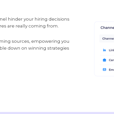
funnel hinder your hiring decisions
ires are really coming from.
rming sources, empowering you
uble down on winning strategies