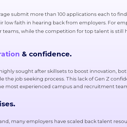
verage submit more than 100 applications each to find 
r low faith in hearing back from employers. For emp
teams, while the competition for top talent is still 
ration
& confidence.
ighly sought after skillsets to boost innovation, bot
e the job seeking process. This lack of Gen Z confi
the most experienced campus and recruitment tea
ises.
nd, many employers have scaled back talent resourc