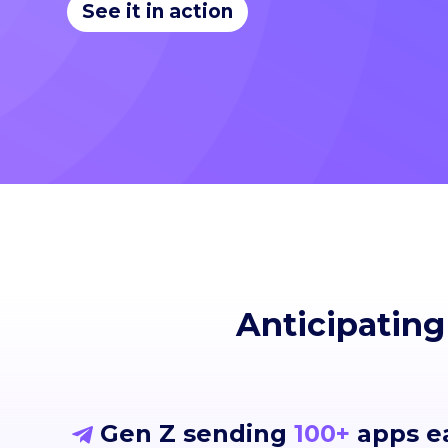
See it in action
Anticipating
Gen Z sending
100+
apps e