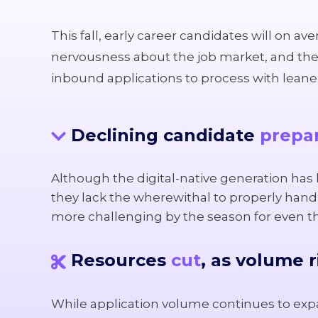
This fall, early career candidates will on a
nervousness about the job market, and thei
inbound applications to process with leaner 
Declining candidate
prepa
Although the digital-native generation has h
they lack the wherewithal to properly handl
more challenging by the season for even 
Resources
cut
, as volume r
While application volume continues to expa