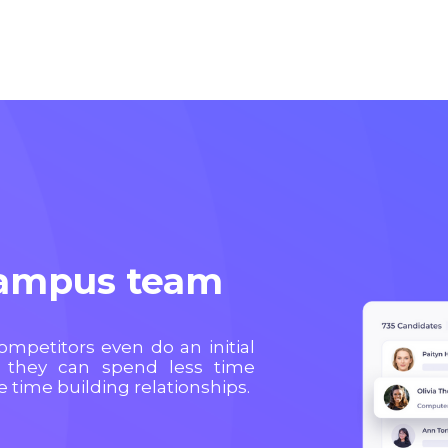
campus team
competitors even do an initial
 they can spend less time
time building relationships.