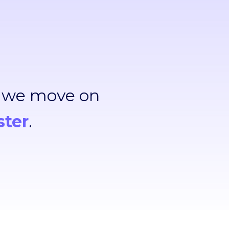
, we move on
ster
.