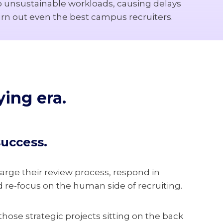
to unsustainable workloads, causing delays
urn out even the best campus recruiters.
ing era.
success.
ge their review process, respond in
d re-focus on the human side of recruiting.
those strategic projects sitting on the back