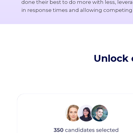
done their best to do more with less, lever
in response times and allowing competing e
Unlock e