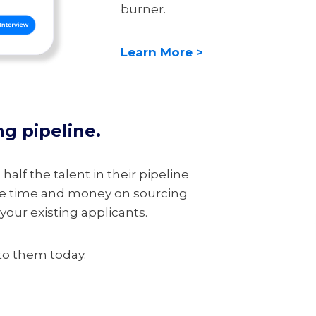
burner.
Learn More >
ng pipeline.
half the talent in their pipeline
ave time and money on sourcing
our existing applicants.
 to them today.