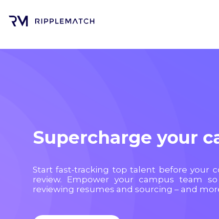
Supercharge your 
Start fast-tracking top talent before your 
review. Empower your campus team so
reviewing resumes and sourcing – and more 