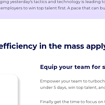
aging yesterday's tactics and technology is leading 
mployers to win top talent first. A pace that can b
fficiency in the
mass apply
Equip your team for 
Empower your team to turbochar
under 5 days, win top talent, an
Finally get the time to focus on 