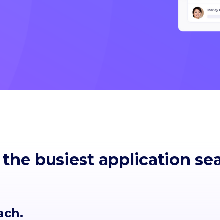
 the busiest application se
ach.