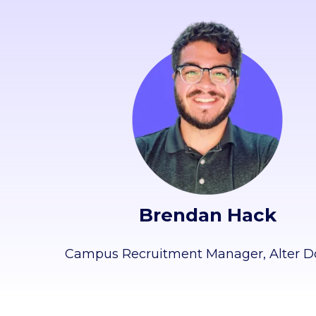
Brendan Hack
Campus Recruitment Manager,
Alter 