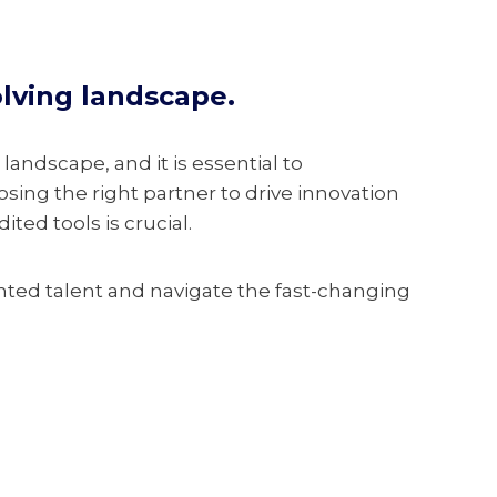
olving landscape.
 landscape, and it is essential to
sing the right partner to drive innovation
ted tools is crucial.
nted talent and navigate the fast-changing