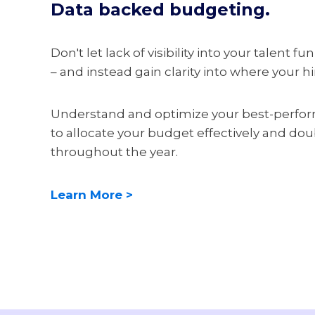
Data backed budgeting.
Don't let lack of visibility into your talent 
– and instead gain clarity into where your h
Understand and optimize your best-perfo
to allocate your budget effectively and do
throughout the year.
Learn More >