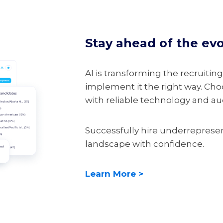
Stay ahead of the ev
AI is transforming the recruiting
implement it the right way. Choo
with reliable technology and audi
Successfully hire underreprese
landscape with confidence.
Learn More >