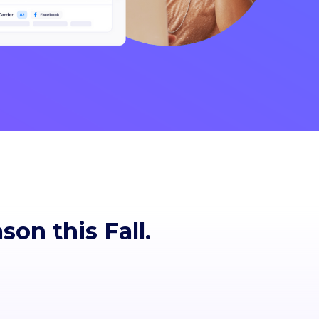
ason
this Fall.