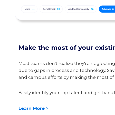
Make the most of your existi
Most teams don't realize they're neglecting 
due to gaps in process and technology. S
and campus efforts by making the most of y
Easily identify your top talent and get back
Learn More >