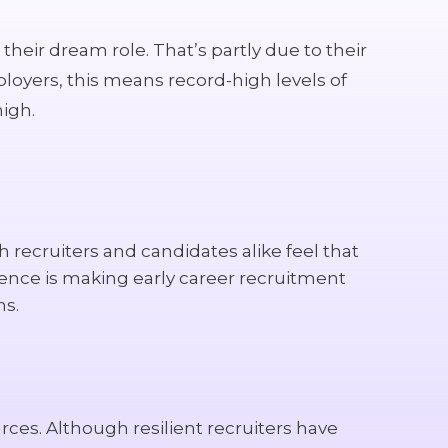
their dream role. That’s partly due to their
loyers, this means record-high levels of
high.
h recruiters and candidates alike feel that
dence is making early career recruitment
ms.
es. Although resilient recruiters have