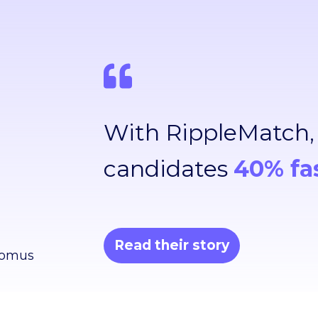
With RippleMatch
candidates
40% fa
Read their story
Domus