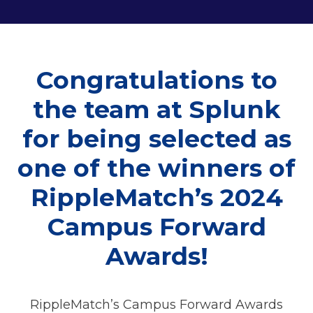
Congratulations to
the team at Splunk
for being selected as
one of the winners of
RippleMatch’s 2024
Campus Forward
Awards!
RippleMatch’s Campus Forward Awards