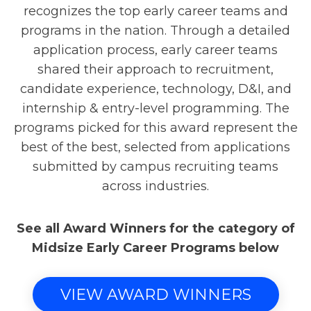
recognizes the top early career teams and
programs in the nation. Through a detailed
application process, early career teams
shared their approach to recruitment,
candidate experience, technology, D&I, and
internship & entry-level programming. The
programs picked for this award represent the
best of the best, selected from applications
submitted by campus recruiting teams
across industries.
See all Award Winners for the category of
Midsize Early Career Programs below
VIEW AWARD WINNERS