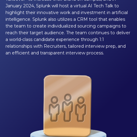
January 2024, Splunk will host a virtual AI Tech Talk to
highlight their innovative work and investment in artificial
intelligence. Splunk also utilizes a CRM tool that enables
the team to create individualized sourcing campaigns to
reach their target audience. The team continues to deliver
a world-class candidate experience through 1:1
relationships with Recruiters, tailored interview prep, and
an efficient and transparent interview process.