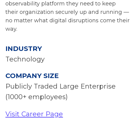
observability platform they need to keep
their organization securely up and running —
no matter what digital disruptions come their
way.
INDUSTRY
Technology
COMPANY SIZE
Publicly Traded Large Enterprise
(1000+ employees)
Visit Career Page