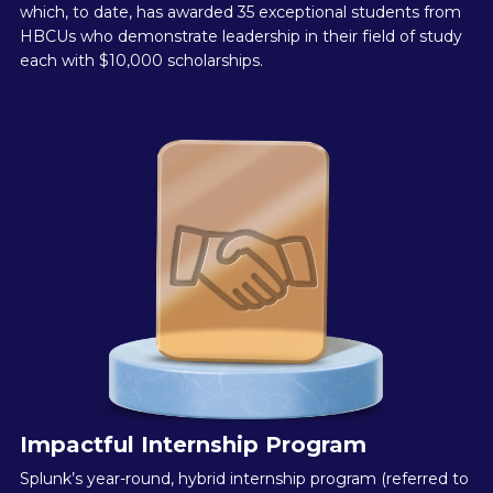
which, to date, has awarded 35 exceptional students from
HBCUs who demonstrate leadership in their field of study
each with $10,000 scholarships.
Impactful Internship Program
Splunk’s year-round, hybrid internship program (referred to