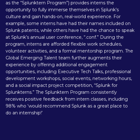
as the “Splunktern Program”) provides interns the
opportunity to fully immerse themselves in Splunk’s
culture and gain hands-on, real-world experience. For
example, some interns have had their names included on
Splunk patents, while others have had the chance to speak
at Splunk’s annual user conference, “.conf.” During the
program, interns are afforded flexible work schedules,
volunteer activities, and a formal mentorship program. The
Global Emerging Talent team further augments their
experience by offering additional engagement
opportunities, including Executive Tech Talks, professional
development workshops, social events, networking hours,
and a social impact project competition, “Splunk for
Splunkterns.” The Splunktern Program consistently
receives positive feedback from intern classes, including
98% who ‘would recommend Splunk as a great place to
do an internship!’