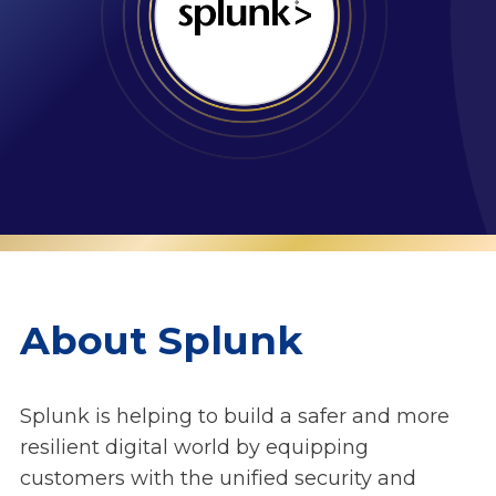
About Splunk
Splunk is helping to build a safer and more
resilient digital world by equipping
customers with the unified security and