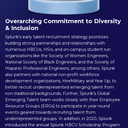
Overarching Commitment to Diversity
& Inclusion
Splunk's early talent recruitment strategy prioritizes
building strong partnerships and relationships with
numerous HBCUs, HSIs, and on-campus student run
organizations like the Society of Women Engineers,
National Society of Black Engineers, and the Society of
Hispanic Professional Engineers, among others. Splunk
also partners with national non-profit workforce
development organizations, HireMilitary and Year Up, to
better recruit underrepresented emerging talent from
non-traditional backgrounds. Further, Splunk’s Global
Emerging Talent team works closely with their Employee
Resource Groups (ERGs) to participate in year-round
events geared towards recruiting talent from
underrepresented groups. In addition, in 2020, Splunk
introduced the annual Splunk HBCU Scholarship Program