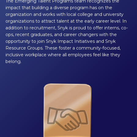
The Emerging Talent Programs team recognizes the
impact that building a diverse program has on the
organization and works with local college and university
organizations to attract talent at the early career level. In
addition to recruitment, Snyk is proud to offer interns, co-
ops, recent graduates, and career changers with the
opportunity to join Snyk Impact Initiatives and Snyk
Resource Groups. These foster a community-focused,
inclusive workplace where all employees feel like they
belong.