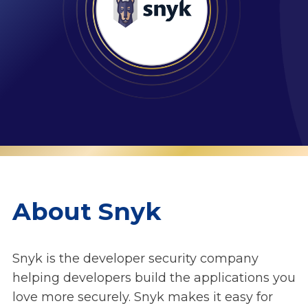
About Snyk
Snyk is the developer security company
helping developers build the applications you
love more securely. Snyk makes it easy for