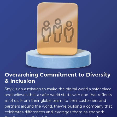
Overarching Commitment to Diversity
& Inclusion
Snyk is on a mission to make the digital world a safer place
and believes that a safer world starts with one that reflects
all of us. From their global team, to their customers and
partners around the world, they’re building a company that
celebrates differences and leverages them as strength.