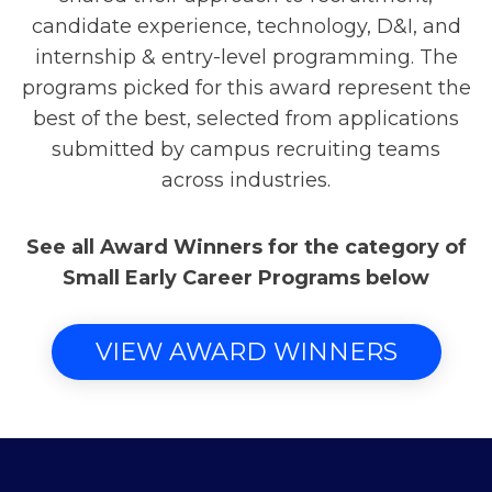
candidate experience, technology, D&I, and
internship & entry-level programming. The
programs picked for this award represent the
best of the best, selected from applications
submitted by campus recruiting teams
across industries.
See all Award Winners for the category of
Small Early Career Programs below
VIEW AWARD WINNERS