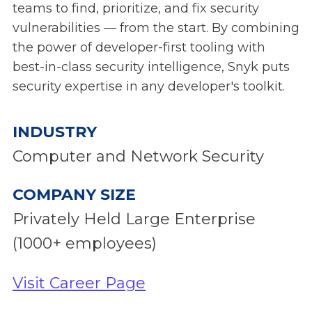
teams to find, prioritize, and fix security
vulnerabilities — from the start. By combining
the power of developer-first tooling with
best-in-class security intelligence, Snyk puts
security expertise in any developer's toolkit.
INDUSTRY
Computer and Network Security
COMPANY SIZE
Privately Held Large Enterprise
(1000+ employees)
Visit Career Page