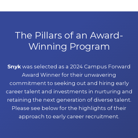
The Pillars of an Award-
Winning Program
Snyk
was selected as a 2024 Campus Forward
Award Winner for their unwavering
commitment to seeking out and hiring early
career talent and investments in nurturing and
retaining the next generation of diverse talent.
Please see below for the highlights of their
approach to early career recruitment.