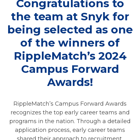
Congratulations to
the team at Snyk for
being selected as one
of the winners of
RippleMatch’s 2024
Campus Forward
Awards!
RippleMatch’s Campus Forward Awards
recognizes the top early career teams and
programs in the nation. Through a detailed
application process, early career teams
shared their approach to recruitment,