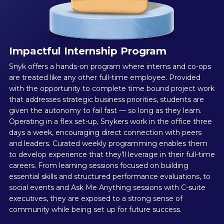
Impactful Internship Program
Snyk offers a hands-on program where interns and co-ops
are treated like any other full-time employee. Provided
with the opportunity to complete time bound project work
that addresses strategic business priorities, students are
given the autonomy to fail fast — so long as they learn.
Operating in a flex set-up, Snykers work in the office three
days a week, encouraging direct connection with peers
and leaders. Curated weekly programming enables them
to develop experience that they’ll leverage in their full-time
careers. From learning sessions focused on building
essential skills and structured performance evaluations, to
social events and Ask Me Anything sessions with C-suite
executives, they are exposed to a strong sense of
community while being set up for future success.