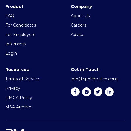
Product
Company
FAQ
About Us
For Candidates
Careers
For Employers
Advice
Internship
Login
Resources
Get in Touch
Terms of Service
info@ripplematch.com
Privacy
DMCA Policy
MSA Archive