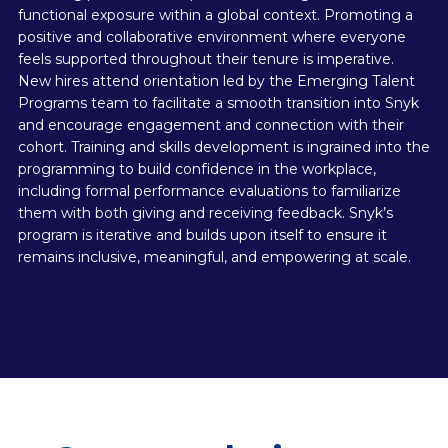
functional exposure within a global context. Promoting a
positive and collaborative environment where everyone
feels supported throughout their tenure is imperative.
New hires attend orientation led by the Emerging Talent
Programs team to facilitate a smooth transition into Snyk
and encourage engagement and connection with their
cohort. Training and skills development is ingrained into the
programming to build confidence in the workplace,
including formal performance evaluations to familiarize
them with both giving and receiving feedback. Snyk’s
program is iterative and builds upon itself to ensure it
remains inclusive, meaningful, and empowering at scale.