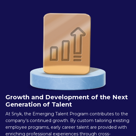
Growth and Development of the Next
Generation of Talent
At Snyk, the Emerging Talent Program contributes to the
company’s continued growth. By custom tailoring existing
employee programs, early career talent are provided with
enriching professional experiences through cross-