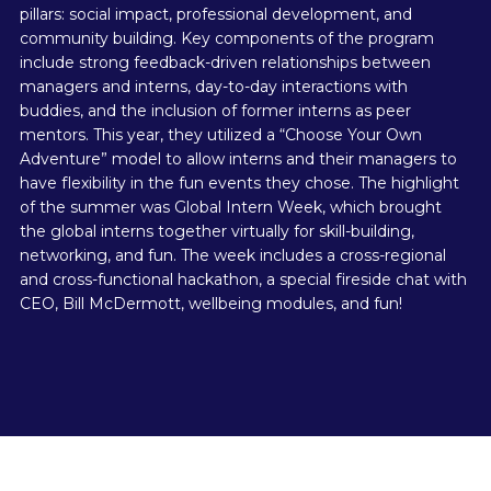
pillars: social impact, professional development, and
community building. Key components of the program
include strong feedback-driven relationships between
managers and interns, day-to-day interactions with
buddies, and the inclusion of former interns as peer
mentors. This year, they utilized a “Choose Your Own
Adventure” model to allow interns and their managers to
have flexibility in the fun events they chose. The highlight
of the summer was Global Intern Week, which brought
the global interns together virtually for skill-building,
networking, and fun. The week includes a cross-regional
and cross-functional hackathon, a special fireside chat with
CEO, Bill McDermott, wellbeing modules, and fun!