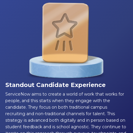
Standout Candidate Experience
ServiceNow aims to create a world of work that works for
people, and this starts when they engage with the
candidate. They focus on both traditional campus
recruiting and non-traditional channels for talent. This
strategy is advanced both digitally and in person based on
student feedback and is school agnostic. They continue to