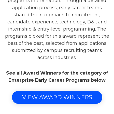
programs in the nation. Through a detailed
application process, early career teams
shared their approach to recruitment,
candidate experience, technology, D&I, and
internship & entry-level programming. The
programs picked for this award represent the
best of the best, selected from applications
submitted by campus recruiting teams
across industries.
See all Award Winners for the category of
Enterprise Early Career Programs below
VIEW AWARD WINNERS