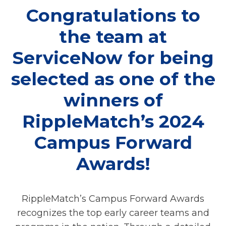
Congratulations to
the team at
ServiceNow for being
selected as one of the
winners of
RippleMatch’s 2024
Campus Forward
Awards!
RippleMatch’s Campus Forward Awards
recognizes the top early career teams and