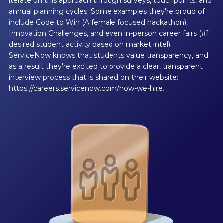
iterate on this approach through surveys, touchpoints, and
annual planning cycles. Some examples they're proud of
include Code to Win (A female focused hackathon),
Innovation Challenges, and even in-person career fairs (#1
desired student activity based on market intel).
ServiceNow knows that students value transparency, and
as a result they're excited to provide a clear, transparent
interview process that is shared on their website:
https://careers.servicenow.com/how-we-hire.