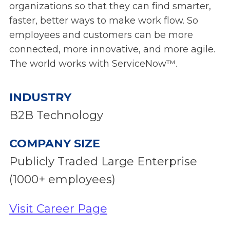
organizations so that they can find smarter,
faster, better ways to make work flow. So
employees and customers can be more
connected, more innovative, and more agile.
The world works with ServiceNow™.
INDUSTRY
B2B Technology
COMPANY SIZE
Publicly Traded Large Enterprise
(1000+ employees)
Visit Career Page