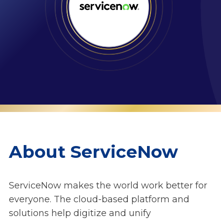
About ServiceNow
ServiceNow makes the world work better for
everyone. The cloud‑based platform and
solutions help digitize and unify