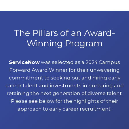
The Pillars of an Award-
Winning Program
ServiceNow
was selected as a 2024 Campus
Forward Award Winner for their unwavering
commitment to seeking out and hiring early
career talent and investments in nurturing and
retaining the next generation of diverse talent.
Please see below for the highlights of their
approach to early career recruitment.