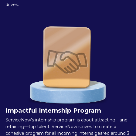
drives.
Impactful Internship Program
ServiceNow’s internship program is about attracting—and
retaining—top talent. ServiceNow strives to create a
cohesive program for all incoming interns geared around 3