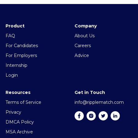
Product
Company
FAQ
About Us
For Candidates
Careers
For Employers
Advice
Internship
Login
Resources
Get in Touch
Terms of Service
info@ripplematch.com
Privacy
DMCA Policy
MSA Archive