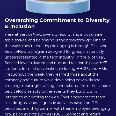
Overarching Commitment to Diversity
& Inclusion
Here at ServiceNow, diversity, equity, and inclusion are
table stakes, and belonging is the breakthrough. One of
the ways they’re creating belonging is through Discover
ServiceNow, a program designed for groups historically
underrepresented in the tech industry. In the pilot year,
ServiceNow cultivated and nurtured relationships with 55
students from 43 universities, including HBCUs and HSIs.
Throughout the week, they learned more about the
company and culture while developing new skills and
creating meaningful lasting connections! From the schools
ServiceNow selects to the events they build, DEI is
integral to everything they do. Their engagement team
also designs school agnostic activities based on DEI
personas, and they partner with their employee belonging
groups on events such as HBCU Connect and referral