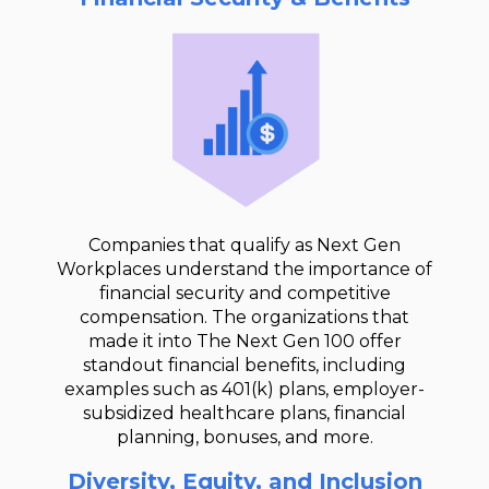
Companies that qualify as Next Gen
Workplaces understand the importance of
financial security and competitive
compensation. The organizations that
made it into The Next Gen 100 offer
standout financial benefits, including
examples such as 401(k) plans, employer-
subsidized healthcare plans, financial
planning, bonuses, and more.
Diversity, Equity, and Inclusion