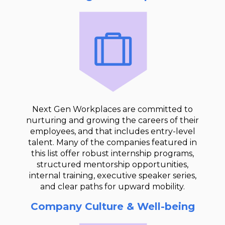
Next Gen Workplaces are committed to
nurturing and growing the careers of their
employees, and that includes entry-level
talent. Many of the companies featured in
this list offer robust internship programs,
structured mentorship opportunities,
internal training, executive speaker series,
and clear paths for upward mobility.
Company Culture & Well-being