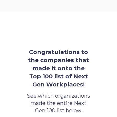
Congratulations to
the companies that
made it onto the
Top 100 list of Next
Gen Workplaces!
See which organizations
made the entire Next
Gen 100 list below.