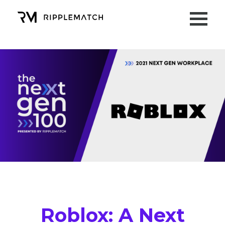
Roblox
: A Next