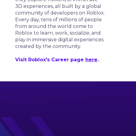
3D experiences, all built by a global
community of developers on Roblox.
Every day, tens of millions of people
from around the world come to
Roblox to learn, work, socialize, and
play in immersive digital experiences
created by the community.
Visit Roblox's Career page
here
.