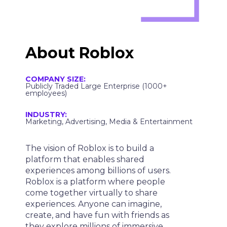
About
Roblox
COMPANY SIZE:
Publicly Traded Large Enterprise (1000+
employees)
INDUSTRY:
Marketing, Advertising, Media & Entertainment
The vision of Roblox is to build a
platform that enables shared
experiences among billions of users.
Roblox is a platform where people
come together virtually to share
experiences. Anyone can imagine,
create, and have fun with friends as
they explore millions of immersive