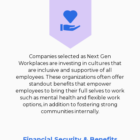
Companies selected as Next Gen
Workplaces are investing in cultures that
are inclusive and supportive of all
employees. These organizations often offer
standout benefits that empower
employees to bring their full selves to work
such as mental health and flexible work
options, in addition to fostering strong
communities internally.
Financial Security & Benefits