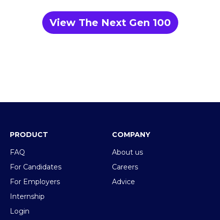
View The Next Gen 100
PRODUCT
COMPANY
FAQ
About us
For Candidates
Careers
For Employers
Advice
Internship
Login