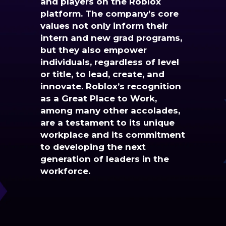
and players on the Roblox
platform. The company’s core
values not only inform their
intern and new grad programs,
but they also empower
individuals, regardless of level
or title, to lead, create, and
innovate. Roblox’s recognition
as a Great Place to Work,
among many other accolades,
are a testament to its unique
workplace and its commitment
to developing the next
generation of leaders in the
workforce.