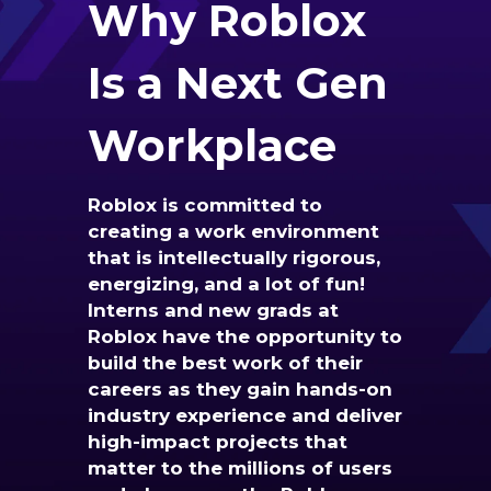
Why
Roblox
Is a Next Gen
Workplace
Roblox is committed to
creating a work environment
that is intellectually rigorous,
energizing, and a lot of fun!
Interns and new grads at
Roblox have the opportunity to
build the best work of their
careers as they gain hands-on
industry experience and deliver
high-impact projects that
matter to the millions of users