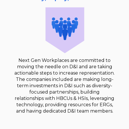
Next Gen Workplaces are committed to
moving the needle on D&I and are taking
actionable steps to increase representation.
The companies included are making long-
term investments in D&I such as diversity-
focused partnerships, building
relationships with HBCUs & HSIs, leveraging
technology, providing resources for ERGs,
and having dedicated D&I team members.