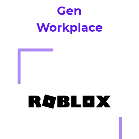
Gen
Workplace