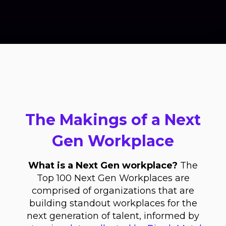
The Makings of a Next
Gen Workplace
What is a Next Gen workplace?
The
Top 100 Next Gen Workplaces are
comprised of organizations that are
building standout workplaces for the
next generation of talent, informed by