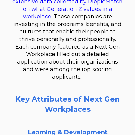
extensive data collected by RippleMatch
on what Generation Z values in a
workplace
.
These companies are
investing in the programs, benefits, and
cultures that enable their people to
thrive personally and professionally.
Each company featured as a Next Gen
Workplace filled out a detailed
application about their organizations
and were among the top scoring
applicants.
Key Attributes of Next Gen
Workplaces
Learning & Development