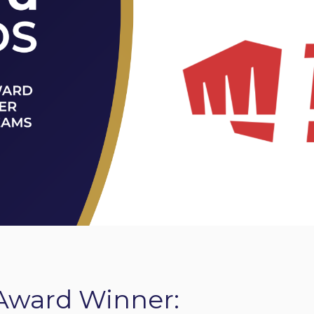
Award Winner: