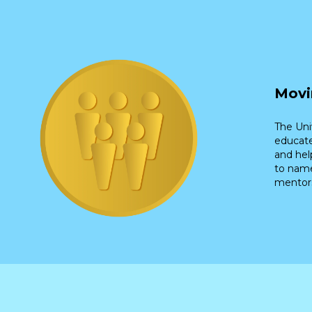
Movi
The Uni
educate
and hel
to name
mentors