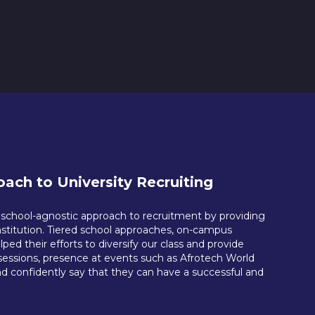
ach to University Recruiting
a school-agnostic approach to recruitment by providing
nstitution. Tiered school approaches, on-campus
d their efforts to diversify our class and provide
l sessions, presence at events such as Afrotech World
d confidently say that they can have a successful and