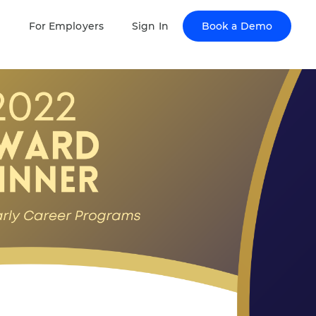
Book a Demo
s
For Employers
Sign In