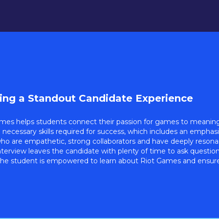
ting a Standout Candidate Experience
mes helps students connect their passion for games to meaningf
e necessary skills required for success, which includes an emphas
ho are empathetic, strong collaborators and have deeply resonant
nterview leaves the candidate with plenty of time to ask questio
he student is empowered to learn about Riot Games and ensure 