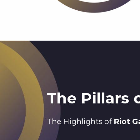
The Pillars
The Highlights of
Riot 