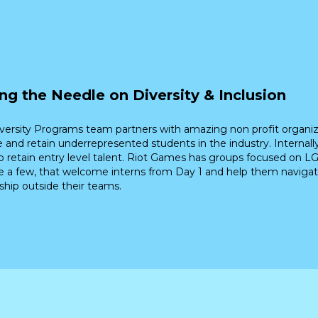
ng the Needle on Diversity & Inclusion
versity Programs team partners with amazing non profit organiz
 and retain underrepresented students in the industry. Internally
p retain entry level talent. Riot Games has groups focused on LG
 a few, that welcome interns from Day 1 and help them navigat
hip outside their teams.