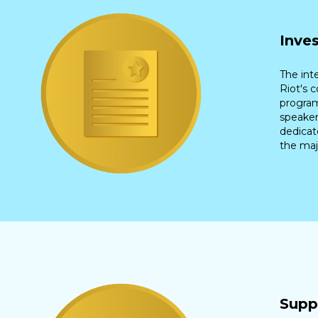
Inve
The int
Riot's 
program
speaker
dedicat
the maj
Supp