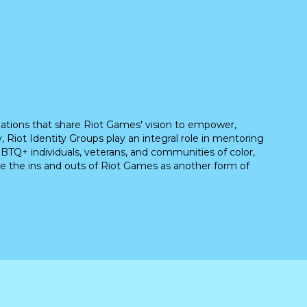
ations that share Riot Games' vision to empower,
, Riot Identity Groups play an integral role in mentoring
BTQ+ individuals, veterans, and communities of color,
e the ins and outs of Riot Games as another form of