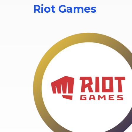
Riot Games