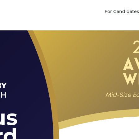
For Candidate