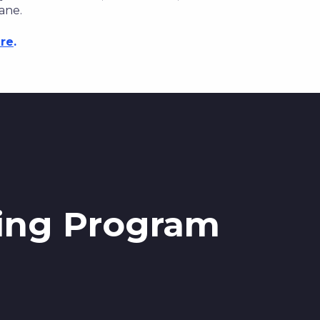
ane.
re
.
ning Program
g