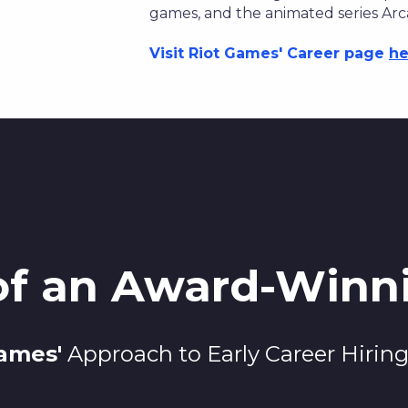
games, and the animated series Arc
Visit Riot Games' Career page
he
 of an Award-Win
Games
'
Approach to Early Career Hirin