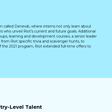
m called Denewb, where interns not only learn about
 who unveil Riot's current and future goals. Additional
oups, learning and development courses, a senior leader
 from Riot specific trivia and scavenger hunts, to
 the 2021 program, Riot extended full-time offers to
ry-Level Talent