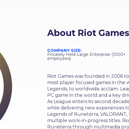
About
Riot Game
COMPANY SIZE:
Privately Held Large Enterprise (1000+
employees)
Riot Games was founded in 2006 to
most player focused games in the w
Legends, to worldwide acclaim. Le
PC game in the world and a key driv
As League enters its second decade
while delivering new experiences to
Legends of Runeterra, VALORANT, L
multiple work-in-progress titles. Ri
Runeterra through multimedia proj