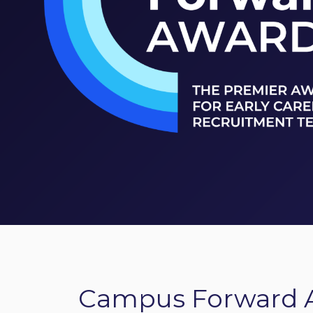
Campus Forward 