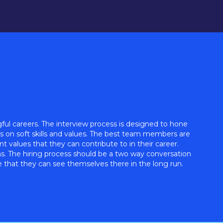
ul careers. The interview process is designed to hone
is on soft skills and values. The best team members are
 values that they can contribute to in their career.
ns. The hiring process should be a two way conversation
that they can see themselves there in the long run.