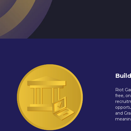
Buil
Riot Ga
free, o
recruit
opportu
and Gra
meaning