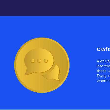
Craf
Riot Ga
into th
those w
Every i
where t