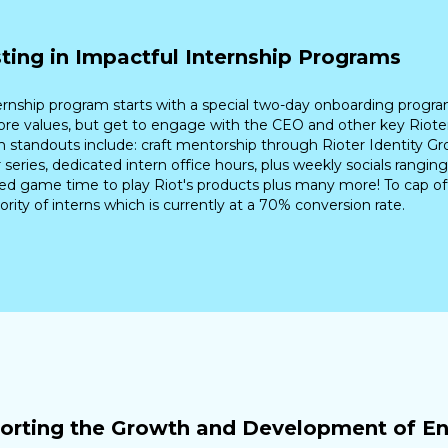
sting in Impactful Internship Programs
ernship program starts with a special two-day onboarding progra
core values, but get to engage with the CEO and other key Rioters
 standouts include: craft mentorship through Rioter Identity Gr
 series, dedicated intern office hours, plus weekly socials ranging
ed game time to play Riot's products plus many more! To cap off
ority of interns which is currently at a 70% conversion rate.
orting the Growth and Development of Ent