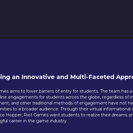
ding an Innovative and Multi-Faceted Appro
mes aims to lower barriers of entry for students. The team has 
nline engagements for students across the globe, regardless of i
ment, and other traditional methods of engagement have not helpe
nities to a broader audience. Through their virtual informationa
ce Hopper, Riot Games want students to realize their dreams an
ful career in the game industry.