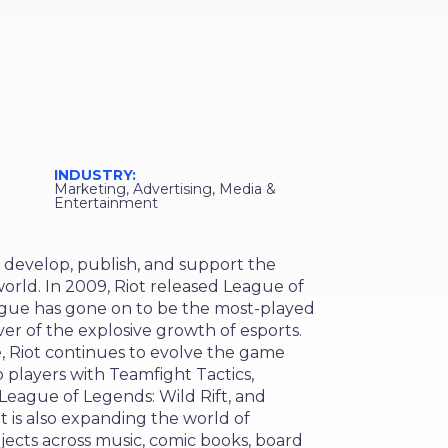
s
INDUSTRY:
Marketing, Advertising, Media &
Entertainment
 develop, publish, and support the
orld. In 2009, Riot released League of
ague has gone on to be the most-played
er of the explosive growth of esports.
, Riot continues to evolve the game
 players with Teamfight Tactics,
eague of Legends: Wild Rift, and
ot is also expanding the world of
ects across music, comic books, board