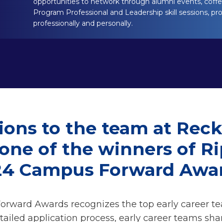
opportunities to network through alumni events, coffee
Program Professional and Leadership skill sessions, pr
professionally and personally.
ions to the team at Recki
 one of the winners of R
24 Campus Forward Awar
rward Awards recognizes the top early career t
tailed application process, early career teams sha