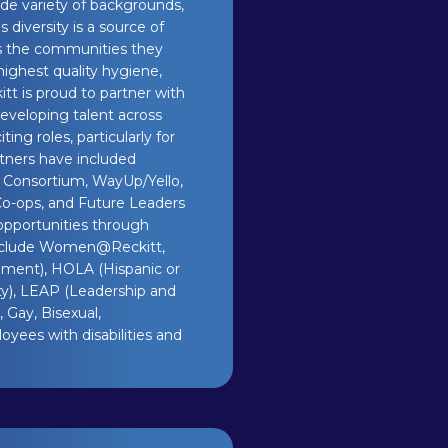
de variety of backgrounds,
 diversity is a source of
ts the communities they
highest quality hygiene,
itt is proud to partner with
eveloping talent across
ing roles, particularly for
rtners have included
Consortium, WayUp/Yello,
Co-ops, and Future Leaders
opportunities through
include Women@Reckitt,
pment), HOLA (Hispanic or
ty), LEAP (Leadership and
 Gay, Bisexual,
oyees with disabilities and