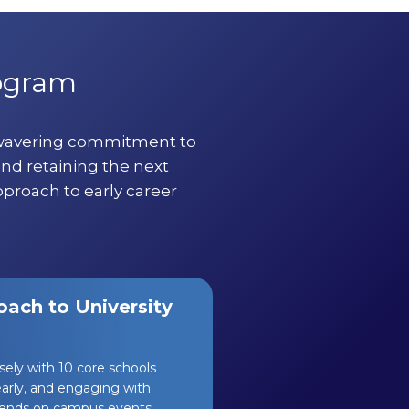
rogram
nwavering commitment to
and retaining the next
pproach to early career
ach to University
osely with 10 core schools
yearly, and engaging with
ttends on campus events,