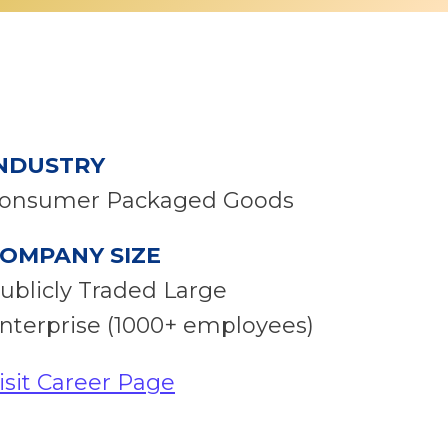
NDUSTRY
onsumer Packaged Goods
OMPANY SIZE
ublicly Traded Large
nterprise (1000+ employees)
isit Career Page