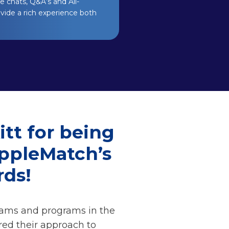
 chats, Q&A’s and All-
ovide a rich experience both
tt for being
ippleMatch’s
ds!
eams and programs in the
red their approach to