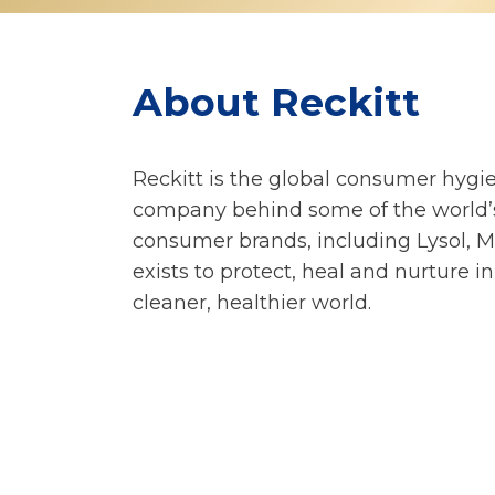
About Reckitt
Reckitt is the global consumer hygie
company behind some of the world’s
consumer brands, including Lysol, M
exists to protect, heal and nurture in
cleaner, healthier world.