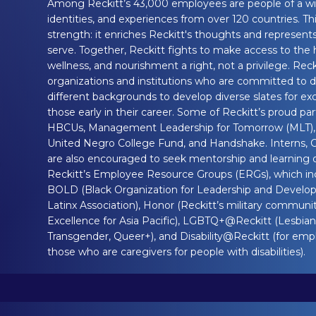
Among Reckitt’s 43,000 employees are people of a wi
identities, and experiences from over 120 countries. This
strength: it enriches Reckitt's thoughts and represen
serve. Together, Reckitt fights to make access to the 
wellness, and nourishment a right, not a privilege. Reck
organizations and institutions who are committed to d
different backgrounds to develop diverse slates for excit
those early in their career. Some of Reckitt’s proud pa
HBCUs, Management Leadership for Tomorrow (MLT), 
United Negro College Fund, and Handshake. Interns, 
are also encouraged to seek mentorship and learning 
Reckitt’s Employee Resource Groups (ERGs), which 
BOLD (Black Organization for Leadership and Develo
Latinx Association), Honor (Reckitt’s military communi
Excellence for Asia Pacific), LGBTQ+@Reckitt (Lesbian,
Transgender, Queer+), and Disability@Reckitt (for empl
those who are caregivers for people with disabilities).