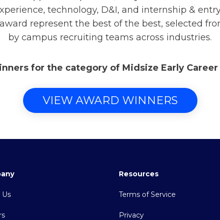
xperience, technology, D&I, and internship & ent
 award represent the best of the best, selected fr
by campus recruiting teams across industries.
inners for the category of Midsize Early Caree
VIEW AWARD WINNERS
any
Resources
 Us
Terms of Service
rs
Privacy