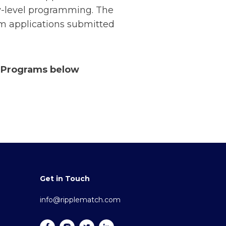
ry-level programming. The
om applications submitted
r Programs below
Get in Touch
info@ripplematch.com