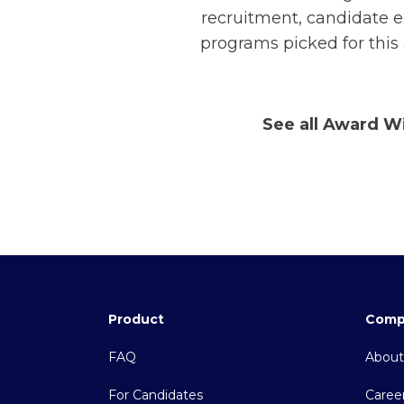
recruitment, candidate e
programs picked for this
See all Award W
Product
Comp
FAQ
About
For Candidates
Caree