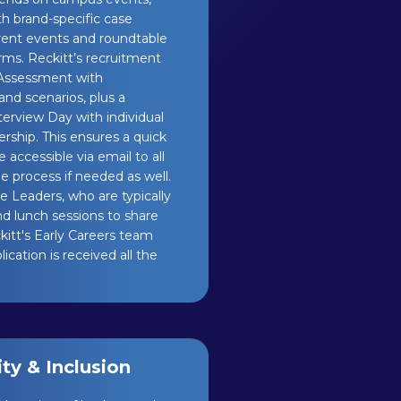
ith brand-specific case
rent events and roundtable
orms. Reckitt’s recruitment
 Assessment with
and scenarios, plus a
erview Day with individual
rship. This ensures a quick
 accessible via email to all
e process if needed as well.
 Leaders, who are typically
nd lunch sessions to share
itt's Early Careers team
cation is received all the
y & Inclusion