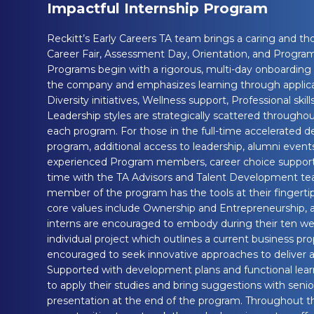
Impactful Internship Program
Reckitt’s Early Careers TA team brings a caring and t
Career Fair, Assessment Day, Orientation, and Program
Programs begin with a rigorous, multi-day onboarding t
the company and emphasizes learning through applicat
Diversity initiatives, Wellness support, Professional skill
Leadership styles are strategically scattered througho
each program. For those in the full-time accelerated 
program, additional access to leadership, alumni even
experienced Program members, career choice support
time with the TA Advisors and Talent Development te
member of the program has the tools at their fingertip
core values include Ownership and Entrepreneurship, a
interns are encouraged to embody during their ten wee
individual project which outlines a current business pr
encouraged to seek innovative approaches to deliver a 
Supported with development plans and functional lea
to apply their studies and bring suggestions with senior
presentation at the end of the program. Throughout the