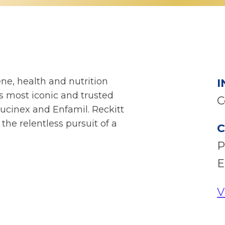
ne, health and nutrition
I
 most iconic and trusted
C
ucinex and Enfamil. Reckitt
 the relentless pursuit of a
C
P
E
V