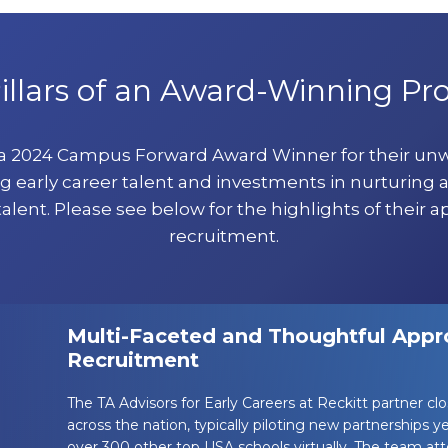
illars of an Award-Winning P
 a 2024 Campus Forward Award Winner for their u
g early career talent and investments in nurturing 
talent. Please see below for the highlights of their a
recruitment.
Multi-Faceted and Thoughtful Appro
Recruitment
The TA Advisors for Early Careers at Reckitt partner cl
across the nation, typically piloting new partnerships 
over 300 other top USA schools virtually. The team a