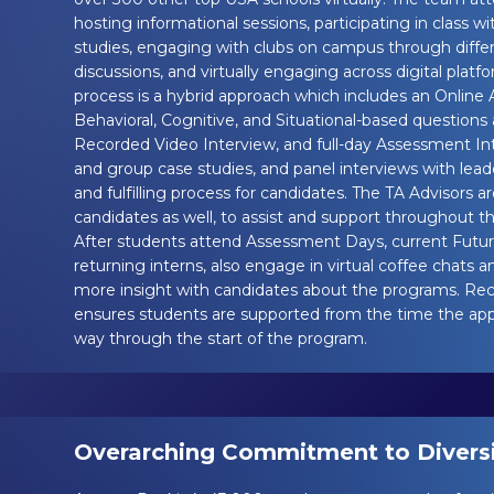
hosting informational sessions, participating in class w
studies, engaging with clubs on campus through diffe
discussions, and virtually engaging across digital platf
process is a hybrid approach which includes an Online
Behavioral, Cognitive, and Situational-based questions 
Recorded Video Interview, and full-day Assessment Int
and group case studies, and panel interviews with leade
and fulfilling process for candidates. The TA Advisors are
candidates as well, to assist and support throughout th
After students attend Assessment Days, current Future
returning interns, also engage in virtual coffee chats a
more insight with candidates about the programs. Reck
ensures students are supported from the time the appli
way through the start of the program.
Overarching Commitment to Diversit