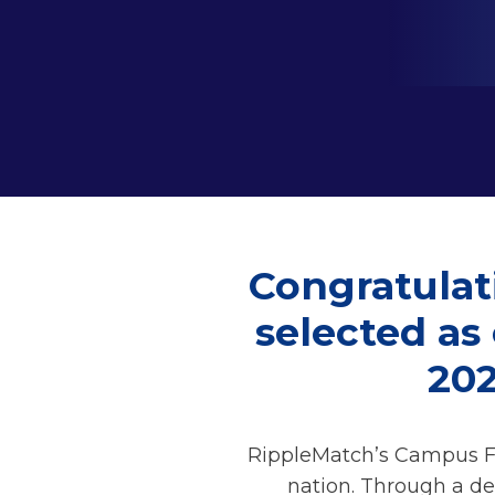
Congratulat
selected as
20
RippleMatch’s Campus Fo
nation. Through a de