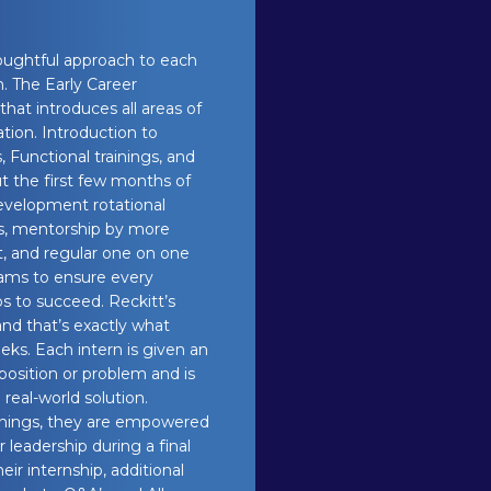
houghtful approach to each
. The Early Career
hat introduces all areas of
ion. Introduction to
s, Functional trainings, and
ut the first few months of
development rotational
ts, mentorship by more
, and regular one on one
ams to ensure every
s to succeed. Reckitt’s
nd that’s exactly what
ks. Each intern is given an
oposition or problem and is
real-world solution.
rnings, they are empowered
 leadership during a final
ir internship, additional