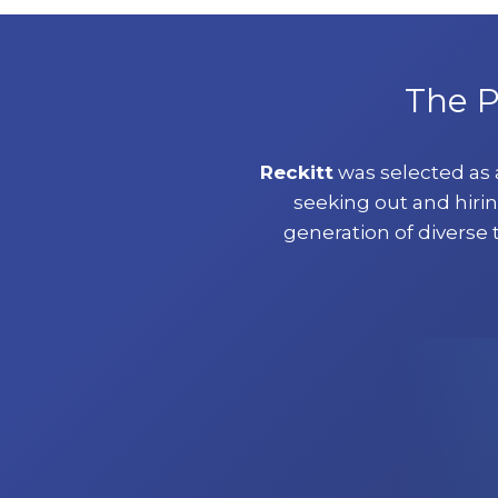
The P
Reckitt
was selected as
seeking out and hirin
generation of diverse 