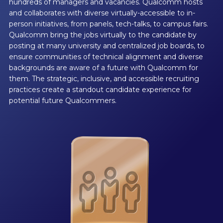
hundreds of managers and vacancies. Qualcomm hosts
and collaborates with diverse virtually-accessible to in-
person initiatives, from panels, tech-talks, to campus fairs.
Qualcomm bring the jobs virtually to the candidate by
posting at many university and centralized job boards, to
ensure communities of technical alignment and diverse
backgrounds are aware of a future with Qualcomm for
them. The strategic, inclusive, and accessible recruiting
practices create a standout candidate experience for
potential future Qualcommers.