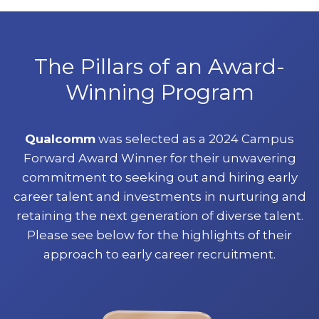
The Pillars of an Award-
Winning Program
Qualcomm
was selected as a 2024 Campus
Forward Award Winner for their unwavering
commitment to seeking out and hiring early
career talent and investments in nurturing and
retaining the next generation of diverse talent.
Please see below for the highlights of their
approach to early career recruitment.