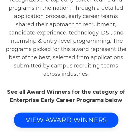
programs in the nation. Through a detailed
application process, early career teams
shared their approach to recruitment,
candidate experience, technology, D&I, and
internship & entry-level programming. The
programs picked for this award represent the
best of the best, selected from applications
submitted by campus recruiting teams
across industries.
See all Award Winners for the category of
Enterprise Early Career Programs below
VIEW AWARD WINNERS