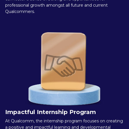
professional growth amongst all future and current
Qualcommers.
Impactful Internship Program
At Qualcomm, the internship program focuses on creating
a positive and impactful learning and developmental