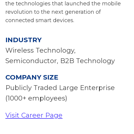
the technologies that launched the mobile
revolution to the next generation of
connected smart devices.
INDUSTRY
Wireless Technology,
Semiconductor, B2B Technology
COMPANY SIZE
Publicly Traded Large Enterprise
(1000+ employees)
Visit Career Page