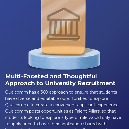
Multi-Faceted and Thoughtful
Approach to University Recruitment
Qualcomm has a 360 approach to ensure that students
have diverse and equitable opportunities to explore
Qualcomm. To create a convenient applicant experience,
Qualcomm posts opportunities as Talent Pillars, so that
students looking to explore a type of role would only have
to apply once to have their application shared with