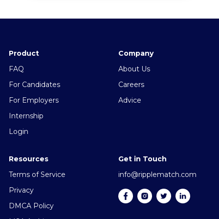
Product
Company
FAQ
About Us
For Candidates
Careers
For Employers
Advice
Internship
Login
Resources
Get in Touch
Terms of Service
info@ripplematch.com
Privacy
DMCA Policy