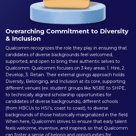
Overarching Commitment to Diversity
& Inclusion
Qualcomm recognizes the role they play in ensuring that
candidates of diverse backgrounds feel welcomed,
supported, and open to bring their authentic selves to
Qualcomm. Qualcomm focuses on 3 key areas: 1. Hire, 2.
Develop, 3. Retain. Their external givings approach holds
Diversity, Belonging, and Inclusion at its core, supporting
different venues (ex. student groups like NSBE to SHPE,
to technically aligned scholarship opportunities for
candidates of diverse backgrounds), different schools
(from HBCUs to HSI’s, coast to coast), to diverse
backgrounds of those historically-marginalized in the field.
When here, Qualcomm strives to ensure that early talent
feels welcome, inventive, and inspired, so that Qualcomm
can foster a sense of belong and opportunities for