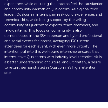
experience, while ensuring that interns feel the satisfaction
and community warmth of Qualcomm. As a global tech
leader, Qualcomm interns gain real-world experiences and
technical skills, while being support by the willing
community of Qualcomm experts, team members, and
fellow interns. This focus on community is also
demonstrated in the 35+ in person and hybrid professional
and social events for interns, averaging 130+ intern
attendees for each event, with even more virtually. The
intention put into this well-round internship ensures that
interns leave Qualcomm with industry level technical skills,
a better understanding of culture, and ultimately, a desire
to return, demonstrated in Qualcomm's high retention
rate.