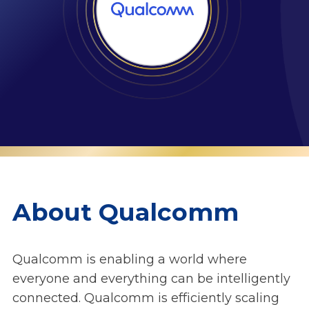
About Qualcomm
Qualcomm is enabling a world where
everyone and everything can be intelligently
connected. Qualcomm is efficiently scaling