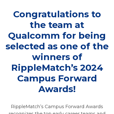
Congratulations to
the team at
Qualcomm for being
selected as one of the
winners of
RippleMatch’s 2024
Campus Forward
Awards!
RippleMatch’s Campus Forward Awards
recognizes the top early career teams and