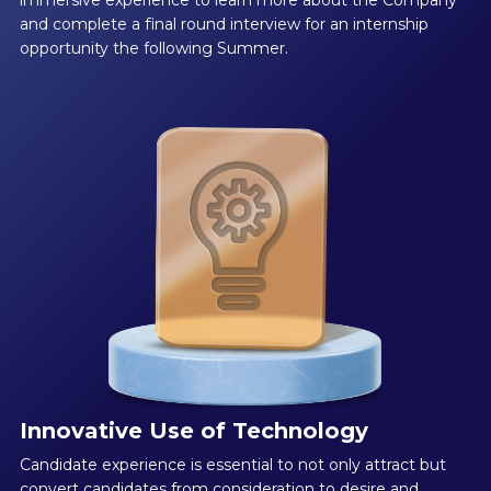
and complete a final round interview for an internship
opportunity the following Summer.
Innovative Use of Technology
Candidate experience is essential to not only attract but
convert candidates from consideration to desire and