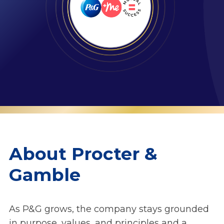
About Procter &
Gamble
As P&G grows, the company stays grounded
in purpose, values, and principles and a