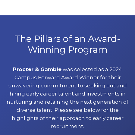
The Pillars of an Award-
Winning Program
Procter & Gamble
was selected as a 2024
Campus Forward Award Winner for their
unwavering commitment to seeking out and
hiring early career talent and investments in
nurturing and retaining the next generation of
diverse talent. Please see below for the
highlights of their approach to early career
recruitment.