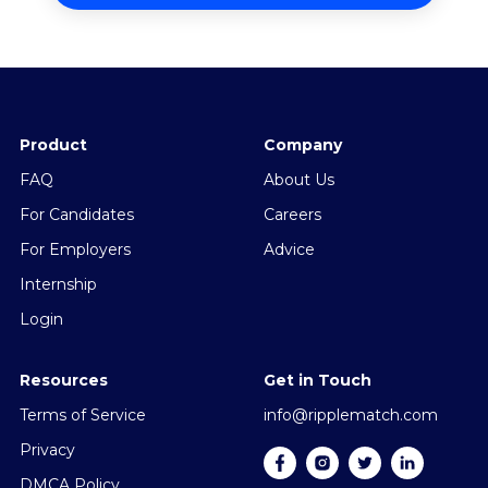
Product
Company
FAQ
About Us
For Candidates
Careers
For Employers
Advice
Internship
Login
Resources
Get in Touch
Terms of Service
info@ripplematch.com
Privacy
DMCA Policy