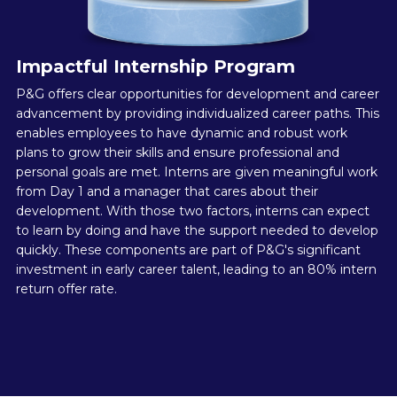
Impactful Internship Program
P&G offers clear opportunities for development and career
advancement by providing individualized career paths. This
enables employees to have dynamic and robust work
plans to grow their skills and ensure professional and
personal goals are met. Interns are given meaningful work
from Day 1 and a manager that cares about their
development. With those two factors, interns can expect
to learn by doing and have the support needed to develop
quickly. These components are part of P&G's significant
investment in early career talent, leading to an 80% intern
return offer rate.