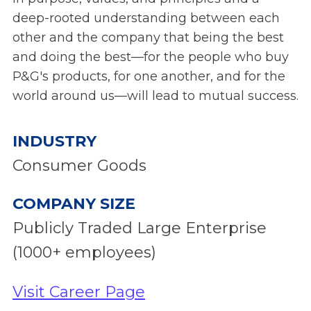
deep-rooted understanding between each
other and the company that being the best
and doing the best—for the people who buy
P&G's products, for one another, and for the
world around us—will lead to mutual success.
INDUSTRY
Consumer Goods
COMPANY SIZE
Publicly Traded Large Enterprise
(1000+ employees)
Visit Career Page