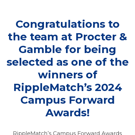
Congratulations to
the team at Procter &
Gamble for being
selected as one of the
winners of
RippleMatch’s 2024
Campus Forward
Awards!
RippleMatch’s Campus Forward Awards