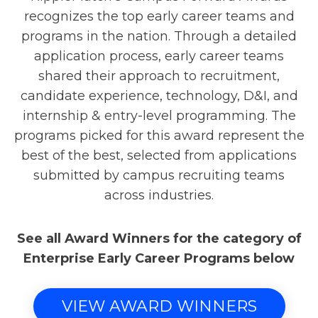
recognizes the top early career teams and
programs in the nation. Through a detailed
application process, early career teams
shared their approach to recruitment,
candidate experience, technology, D&I, and
internship & entry-level programming. The
programs picked for this award represent the
best of the best, selected from applications
submitted by campus recruiting teams
across industries.
See all Award Winners for the category of
Enterprise Early Career Programs below
VIEW AWARD WINNERS