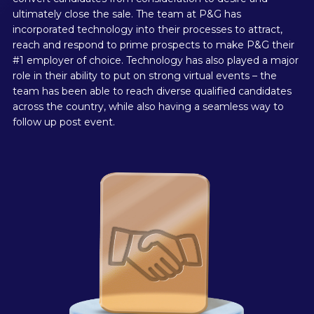
ultimately close the sale. The team at P&G has
incorporated technology into their processes to attract,
reach and respond to prime prospects to make P&G their
#1 employer of choice. Technology has also played a major
role in their ability to put on strong virtual events – the
team has been able to reach diverse qualified candidates
across the country, while also having a seamless way to
follow up post event.