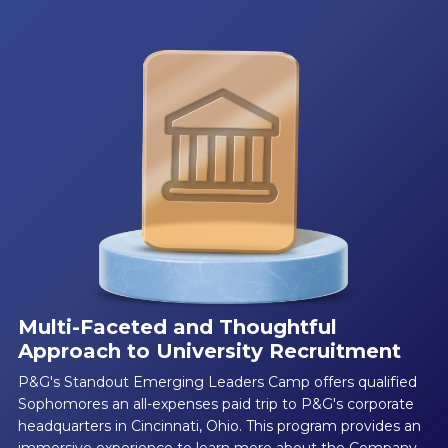
Multi-Faceted and Thoughtful
Approach to University Recruitment
P&G's Standout Emerging Leaders Camp offers qualified
Sophomores an all-expenses paid trip to P&G's corporate
headquarters in Cincinnati, Ohio. This program provides an
immersive experience to learn more about the Company