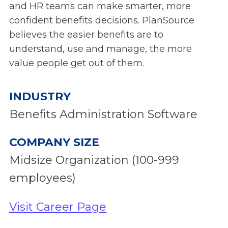
and HR teams can make smarter, more
confident benefits decisions. PlanSource
believes the easier benefits are to
understand, use and manage, the more
value people get out of them.
INDUSTRY
Benefits Administration Software
COMPANY SIZE
Midsize Organization (100-999
employees)
Visit Career Page