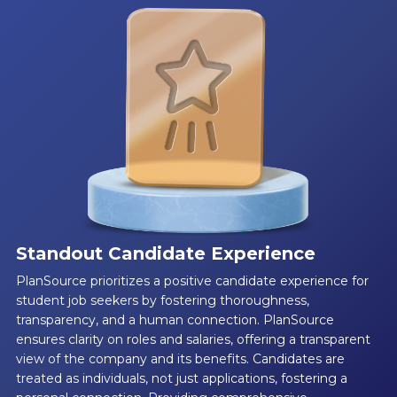
Standout Candidate Experience
PlanSource prioritizes a positive candidate experience for
student job seekers by fostering thoroughness,
transparency, and a human connection. PlanSource
ensures clarity on roles and salaries, offering a transparent
view of the company and its benefits. Candidates are
treated as individuals, not just applications, fostering a