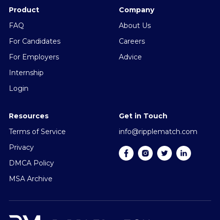
Product
Company
FAQ
About Us
For Candidates
Careers
For Employers
Advice
Internship
Login
Resources
Get in Touch
Terms of Service
info@ripplematch.com
Privacy
DMCA Policy
MSA Archive