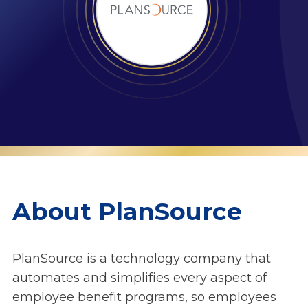
About PlanSource
PlanSource is a technology company that
automates and simplifies every aspect of
employee benefit programs, so employees