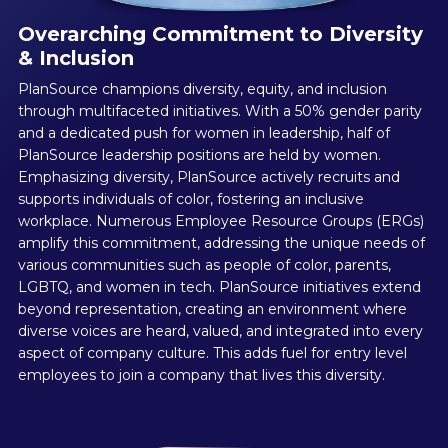
Overarching Commitment to Diversity
& Inclusion
PlanSource champions diversity, equity, and inclusion
through multifaceted initiatives. With a 50% gender parity
and a dedicated push for women in leadership, half of
PlanSource leadership positions are held by women.
Emphasizing diversity, PlanSource actively recruits and
supports individuals of color, fostering an inclusive
workplace. Numerous Employee Resource Groups (ERGs)
amplify this commitment, addressing the unique needs of
various communities such as people of color, parents,
LGBTQ, and women in tech. PlanSource initiatives extend
beyond representation, creating an environment where
diverse voices are heard, valued, and integrated into every
aspect of company culture. This adds fuel for entry level
employees to join a company that lives this diversity.