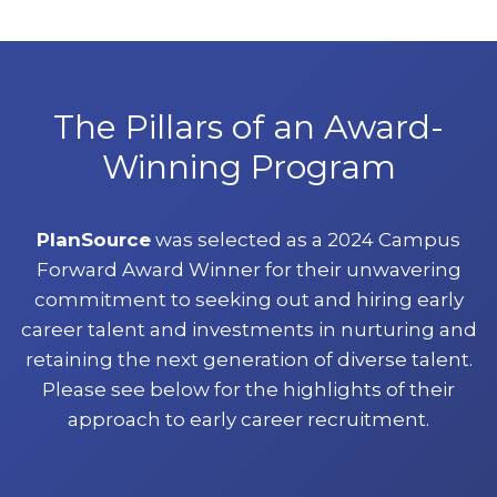
The Pillars of an Award-
Winning Program
PlanSource
was selected as a 2024 Campus
Forward Award Winner for their unwavering
commitment to seeking out and hiring early
career talent and investments in nurturing and
retaining the next generation of diverse talent.
Please see below for the highlights of their
approach to early career recruitment.