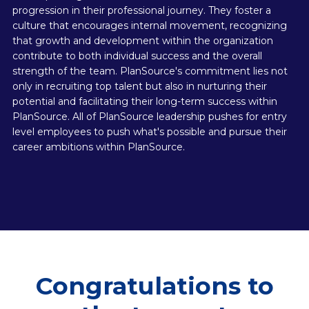
progression in their professional journey. They foster a
culture that encourages internal movement, recognizing
that growth and development within the organization
contribute to both individual success and the overall
strength of the team. PlanSource's commitment lies not
only in recruiting top talent but also in nurturing their
potential and facilitating their long-term success within
PlanSource. All of PlanSource leadership pushes for entry
level employees to push what's possible and pursue their
career ambitions within PlanSource.
Congratulations to