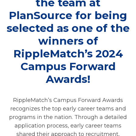
the team at
PlanSource for being
selected as one of the
winners of
RippleMatch’s 2024
Campus Forward
Awards!
RippleMatch’s Campus Forward Awards
recognizes the top early career teams and
programs in the nation. Through a detailed
application process, early career teams
shared their approach to recruitment,