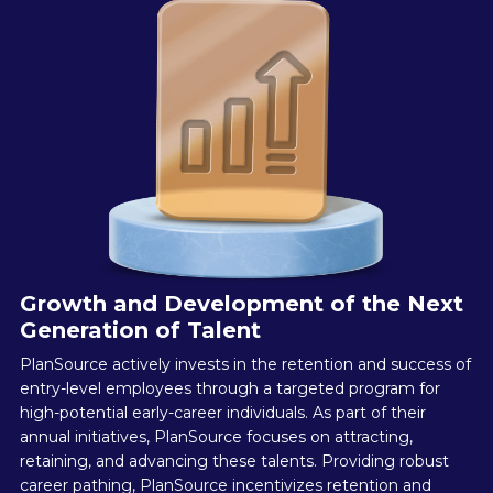
Growth and Development of the Next
Generation of Talent
PlanSource actively invests in the retention and success of
entry-level employees through a targeted program for
high-potential early-career individuals. As part of their
annual initiatives, PlanSource focuses on attracting,
retaining, and advancing these talents. Providing robust
career pathing, PlanSource incentivizes retention and