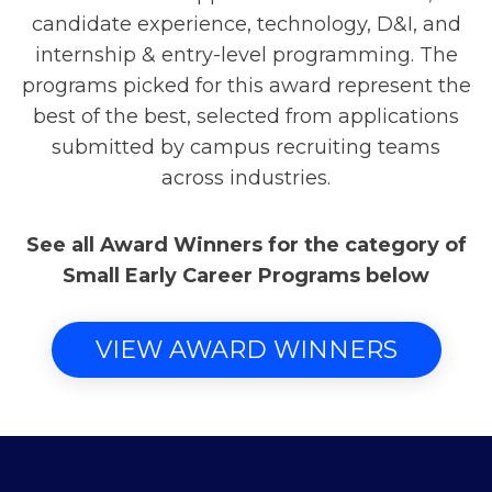
candidate experience, technology, D&I, and
internship & entry-level programming. The
programs picked for this award represent the
best of the best, selected from applications
submitted by campus recruiting teams
across industries.
See all Award Winners for the category of
Small Early Career Programs below
VIEW AWARD WINNERS