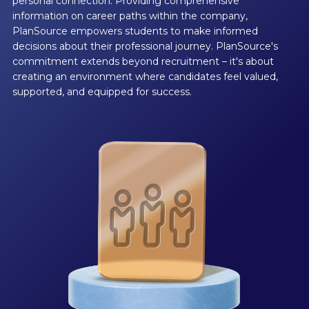
personal connection. Providing comprehensive
information on career paths within the company,
PlanSource empowers students to make informed
decisions about their professional journey. PlanSource's
commitment extends beyond recruitment – it's about
creating an environment where candidates feel valued,
supported, and equipped for success.