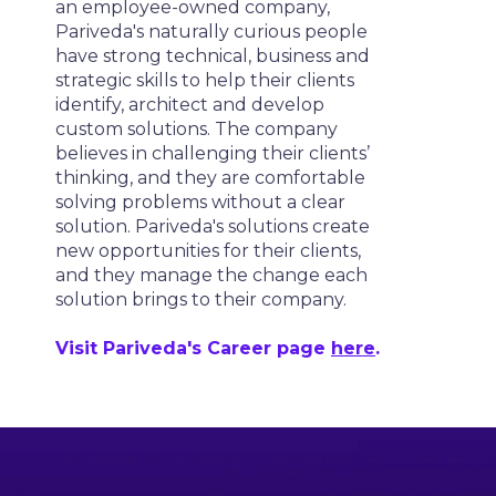
an employee-owned company,
Pariveda's naturally curious people
have strong technical, business and
strategic skills to help their clients
identify, architect and develop
custom solutions. The company
believes in challenging their clients’
thinking, and they are comfortable
solving problems without a clear
solution. Pariveda's solutions create
new opportunities for their clients,
and they manage the change each
solution brings to their company.
Visit Pariveda's Career page
here
.