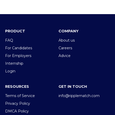
PRODUCT
COMPANY
FAQ
About us
For Candidates
Careers
For Employers
Advice
Internship
Login
RESOURCES
GET IN TOUCH
Terms of Service
info@ripplematch.com
Privacy Policy
DMCA Policy