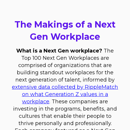
The Makings of a Next
Gen Workplace
What is a Next Gen workplace?
The
Top 100 Next Gen Workplaces are
comprised of organizations that are
building standout workplaces for the
next generation of talent, informed by
extensive data collected by RippleMatch
on what Generation Z values in a
workplace
.
These companies are
investing in the programs, benefits, and
cultures that enable their people to
thrive personally and professionally.