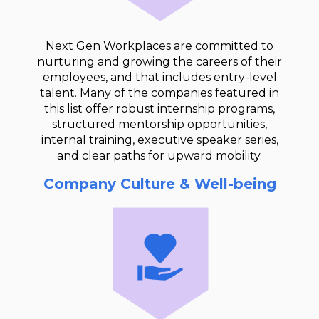
Next Gen Workplaces are committed to
nurturing and growing the careers of their
employees, and that includes entry-level
talent. Many of the companies featured in
this list offer robust internship programs,
structured mentorship opportunities,
internal training, executive speaker series,
and clear paths for upward mobility.
Company Culture & Well-being