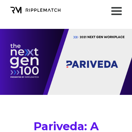
Pariveda: A