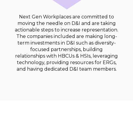
Next Gen Workplaces are committed to
moving the needle on D&I and are taking
actionable steps to increase representation.
The companies included are making long-
term investments in D&I such as diversity-
focused partnerships, building
relationships with HBCUs & HSIs, leveraging
technology, providing resources for ERGs,
and having dedicated D&I team members.