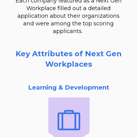
Each company featured as a Next Gen
Workplace filled out a detailed
application about their organizations
and were among the top scoring
applicants.
Key Attributes of Next Gen
Workplaces
Learning & Development