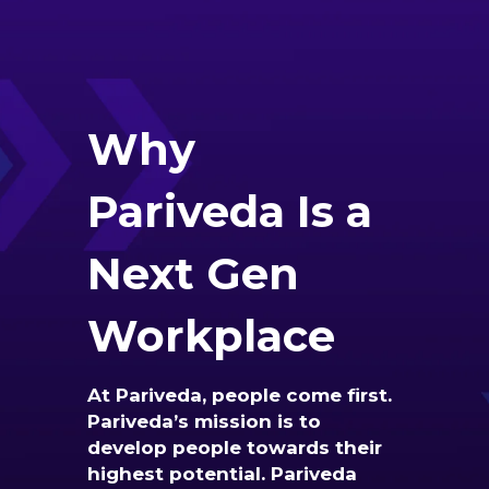
Why
Pariveda Is a
Next Gen
Workplace
At Pariveda, people come first.
Pariveda’s mission is to
develop people towards their
highest potential. Pariveda