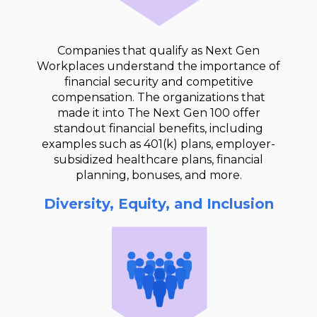
Companies that qualify as Next Gen
Workplaces understand the importance of
financial security and competitive
compensation. The organizations that
made it into The Next Gen 100 offer
standout financial benefits, including
examples such as 401(k) plans, employer-
subsidized healthcare plans, financial
planning, bonuses, and more.
Diversity, Equity, and Inclusion