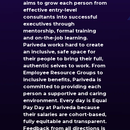
aims to grow each person from
effective entry-level
consultants into successful
executives through
mentorship, formal training
and on-the-job learning.
Pariveda works hard to create
an inclusive, safe space for
their people to bring their full,
authentic selves to work. From
Employee Resource Groups to
inclusive benefits, Pariveda is
committed to providing each
person a supportive and caring
environment. Every day is Equal
Pay Day at Pariveda because
their salaries are cohort-based,
fully equitable and transparent.
Feedback from all directions is