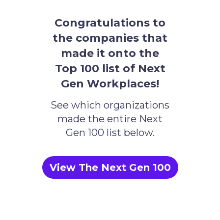
Congratulations to
the companies that
made it onto the
Top 100 list of Next
Gen Workplaces!
See which organizations
made the entire Next
Gen 100 list below.
View The Next Gen 100