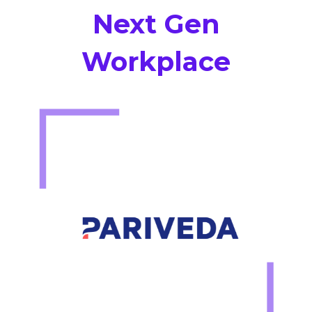
Next Gen
Workplace