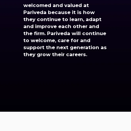
welcomed and valued at
Pariveda because it is how
they continue to learn, adapt
and improve each other and
the firm. Pariveda will continue
to welcome, care for and
support the next generation as
they grow their careers.