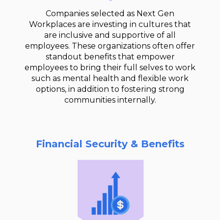
Companies selected as Next Gen
Workplaces are investing in cultures that
are inclusive and supportive of all
employees. These organizations often offer
standout benefits that empower
employees to bring their full selves to work
such as mental health and flexible work
options, in addition to fostering strong
communities internally.
Financial Security & Benefits