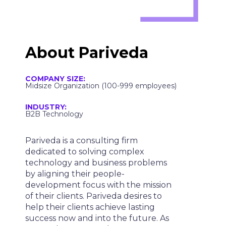
About Pariveda
COMPANY SIZE:
Midsize Organization (100-999 employees)
INDUSTRY:
B2B Technology
Pariveda is a consulting firm
dedicated to solving complex
technology and business problems
by aligning their people-
development focus with the mission
of their clients. Pariveda desires to
help their clients achieve lasting
success now and into the future. As