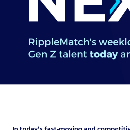
In today’s fast-moving and competitiv