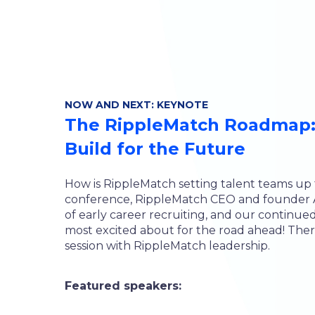
NOW AND NEXT: KEYNOTE
The RippleMatch Roadmap:
Build for the Future
How is RippleMatch setting talent teams up f
conference, RippleMatch CEO and founder An
of early career recruiting, and our continu
most excited about for the road ahead! There
session with RippleMatch leadership.
Featured speakers: