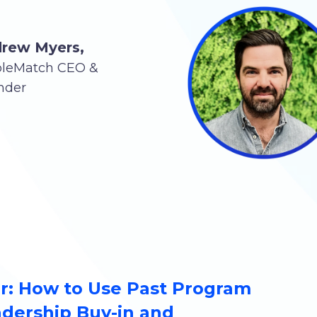
rew Myers,
pleMatch CEO &
nder
: How to Use Past Program
adership Buy-in and