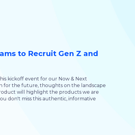
ms to Recruit Gen Z and
this kickoff event for our Now & Next
n for the future, thoughts on the landscape
oduct will highlight the products we are
u don't miss this authentic, informative