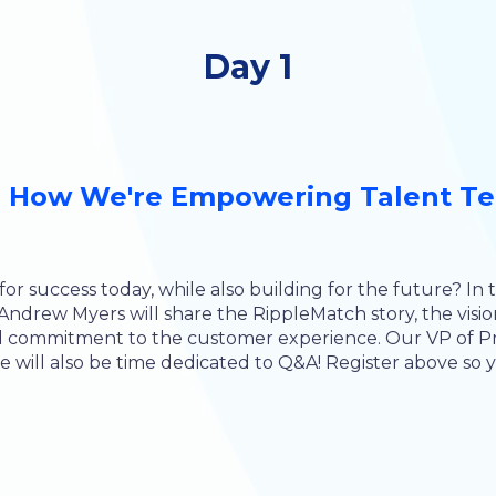
Day 1
 How We're Empowering Talent Tea
or success today, while also building for the future? In 
drew Myers will share the RippleMatch story, the visio
ed commitment to the customer experience. Our VP of Pr
 will also be time dedicated to Q&A! Register above so yo