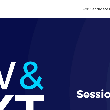
For Candidate