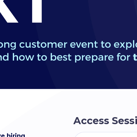
Access Sessi
e hiring