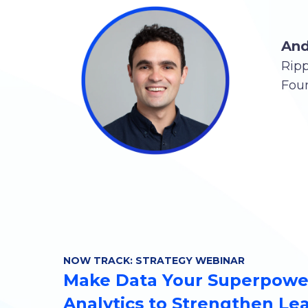
And
Rip
Fou
NOW TRACK: STRATEGY WEBINAR
Make Data Your Superpower
Analytics to Strengthen Le