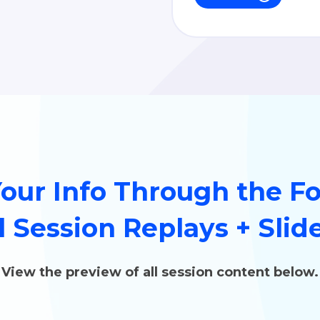
Your Info Through the F
l Session Replays + Slid
View the preview of all session content below.