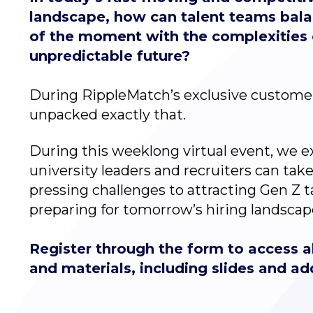
landscape, how can talent teams bal
of the moment with the complexities 
unpredictable future?
During RippleMatch’s exclusive custome
unpacked exactly that.
During this weeklong virtual event, we 
university leaders and recruiters can tak
pressing challenges to attracting Gen Z ta
preparing for tomorrow’s hiring landscap
Register through the form to access al
and materials, including slides and ad