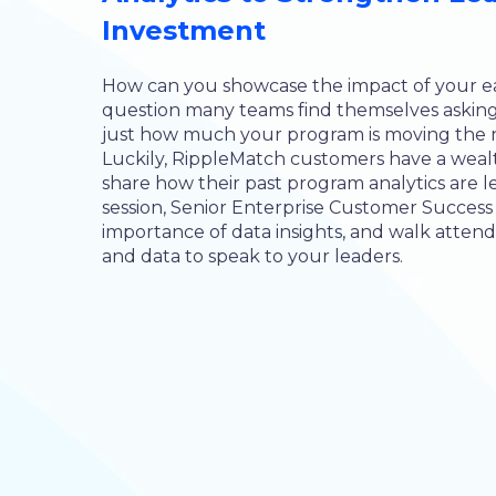
Investment
How can you showcase the impact of your ear
question many teams find themselves asking
just how much your program is moving the 
Luckily, RippleMatch customers have a wealth 
share how their past program analytics are lea
session, Senior Enterprise Customer Success
importance of data insights, and walk atten
and data to speak to your leaders.