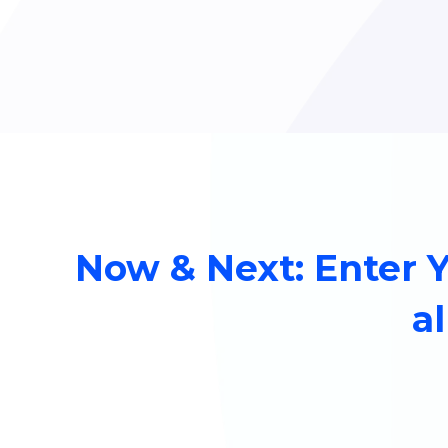
Now & Next: Enter 
al