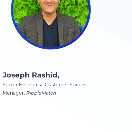
Joseph Rashid,
Senior Enterprise Customer Success
Manager,
RippleMatch