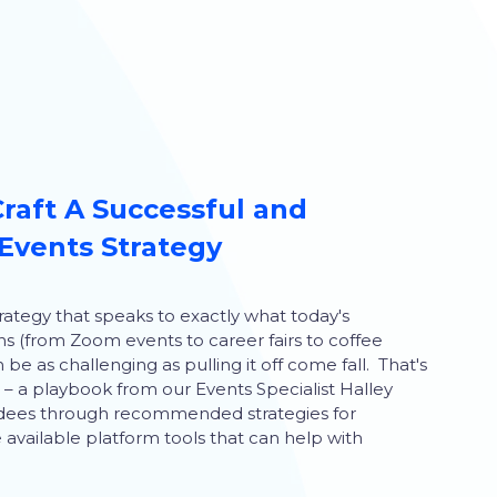
Craft A Successful and
Events Strategy
rategy that speaks to exactly what today's
ns (from Zoom events to career fairs to coffee
be as challenging as pulling it off come fall. That's
n – a playbook from our Events Specialist Halley
tendees through recommended strategies for
available platform tools that can help with