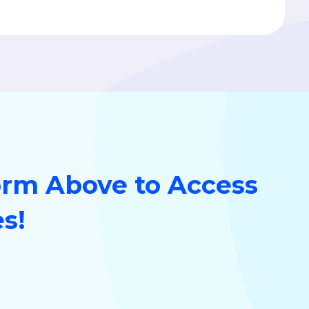
orm Above to Access
es!