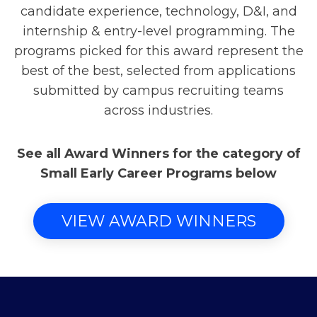
candidate experience, technology, D&I, and
internship & entry-level programming. The
programs picked for this award represent the
best of the best, selected from applications
submitted by campus recruiting teams
across industries.
See all Award Winners for the category of
Small Early Career Programs below
VIEW AWARD WINNERS