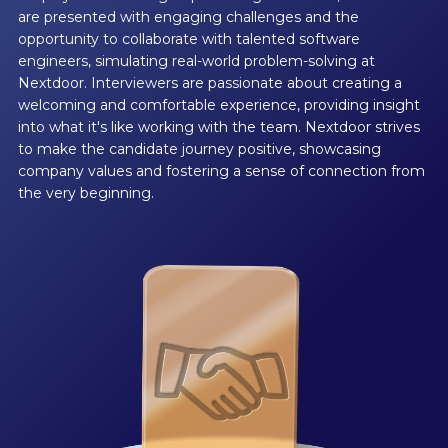
are presented with engaging challenges and the
opportunity to collaborate with talented software
engineers, simulating real-world problem-solving at
Nextdoor. Interviewers are passionate about creating a
welcoming and comfortable experience, providing insight
into what it's like working with the team. Nextdoor strives
to make the candidate journey positive, showcasing
company values and fostering a sense of connection from
the very beginning.