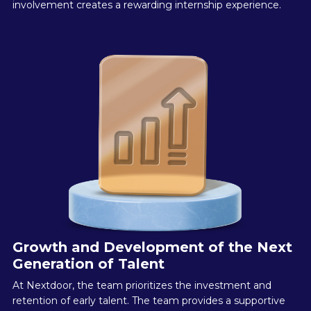
involvement creates a rewarding internship experience.
Growth and Development of the Next
Generation of Talent
At Nextdoor, the team prioritizes the investment and
retention of early talent. The team provides a supportive