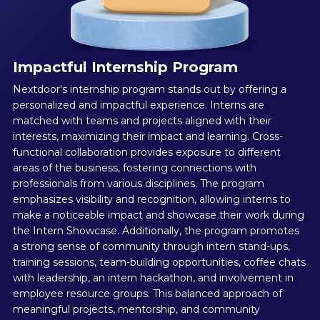
Impactful Internship Program
Nextdoor's internship program stands out by offering a
personalized and impactful experience. Interns are
matched with teams and projects aligned with their
interests, maximizing their impact and learning. Cross-
functional collaboration provides exposure to different
areas of the business, fostering connections with
professionals from various disciplines. The program
emphasizes visibility and recognition, allowing interns to
make a noticeable impact and showcase their work during
the Intern Showcase. Additionally, the program promotes
a strong sense of community through intern stand-ups,
training sessions, team-building opportunities, coffee chats
with leadership, an intern hackathon, and involvement in
employee resource groups. This balanced approach of
meaningful projects, mentorship, and community