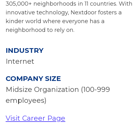
305,000+ neighborhoods in 11 countries. With
innovative technology, Nextdoor fosters a
kinder world where everyone has a
neighborhood to rely on.
INDUSTRY
Internet
COMPANY SIZE
Midsize Organization (100-999
employees)
Visit Career Page