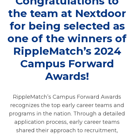
Congratulations to
the team at Nextdoor
for being selected as
one of the winners of
RippleMatch’s 2024
Campus Forward
Awards!
RippleMatch’s Campus Forward Awards
recognizes the top early career teams and
programs in the nation. Through a detailed
application process, early career teams
shared their approach to recruitment,