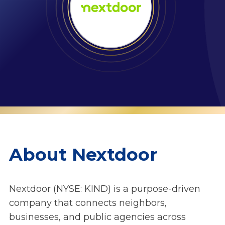
About Nextdoor
Nextdoor (NYSE: KIND) is a purpose-driven
company that connects neighbors,
businesses, and public agencies across