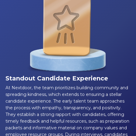
Standout Candidate Experience
At Nextdoor, the team prioritizes building community and
spreading kindness, which extends to ensuring a stellar
candidate experience. The early talent team approaches
the process with empathy, transparency, and positivity.
They establish a strong rapport with candidates, offering
timely feedback and helpful resources, such as preparation
packets and informative material on company values and
employee resource groups. During interviews, candidates