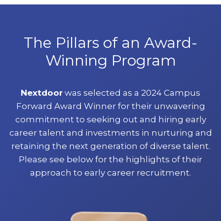
The Pillars of an Award-
Winning Program
Nextdoor
was selected as a 2024 Campus
Forward Award Winner for their unwavering
commitment to seeking out and hiring early
career talent and investments in nurturing and
retaining the next generation of diverse talent.
Please see below for the highlights of their
approach to early career recruitment.