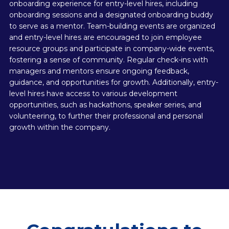
onboarding experience for entry-level hires, including
onboarding sessions and a designated onboarding buddy
to serve as a mentor. Team-building events are organized
and entry-level hires are encouraged to join employee
resource groups and participate in company-wide events,
fostering a sense of community. Regular check-ins with
managers and mentors ensure ongoing feedback,
guidance, and opportunities for growth. Additionally, entry-
level hires have access to various development
opportunities, such as hackathons, speaker series, and
volunteering, to further their professional and personal
growth within the company.