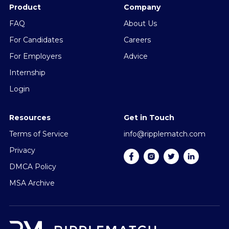
Product
Company
FAQ
About Us
For Candidates
Careers
For Employers
Advice
Internship
Login
Resources
Get in Touch
Terms of Service
info@ripplematch.com
Privacy
DMCA Policy
MSA Archive