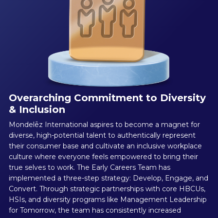
Overarching Commitment to Diversity
& Inclusion
Mondelēz International aspires to become a magnet for
diverse, high-potential talent to authentically represent
their consumer base and cultivate an inclusive workplace
culture where everyone feels empowered to bring their
true selves to work. The Early Careers Team has
implemented a three-step strategy: Develop, Engage, and
Convert. Through strategic partnerships with core HBCUs,
HSIs, and diversity programs like Management Leadership
for Tomorrow, the team has consistently increased