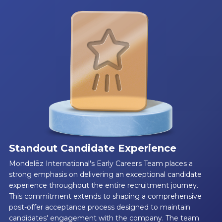
Standout Candidate Experience
Mondelēz International's Early Careers Team places a
strong emphasis on delivering an exceptional candidate
experience throughout the entire recruitment journey.
This commitment extends to shaping a comprehensive
post-offer acceptance process designed to maintain
candidates' engagement with the company. The team