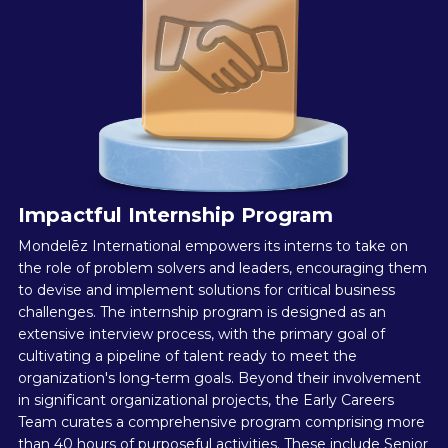
Impactful Internship Program
Mondelēz International empowers its interns to take on
the role of problem solvers and leaders, encouraging them
to devise and implement solutions for critical business
challenges. The internship program is designed as an
extensive interview process, with the primary goal of
cultivating a pipeline of talent ready to meet the
organization's long-term goals. Beyond their involvement
in significant organizational projects, the Early Careers
Team curates a comprehensive program comprising more
than 40 hours of purposeful activities. These include Senior