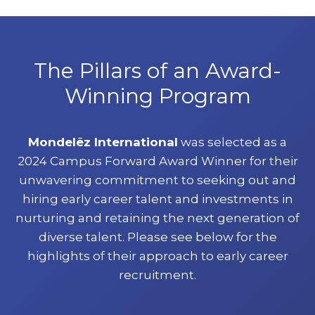
The Pillars of an Award-
Winning Program
Mondelēz International
was selected as a
2024 Campus Forward Award Winner for their
unwavering commitment to seeking out and
hiring early career talent and investments in
nurturing and retaining the next generation of
diverse talent. Please see below for the
highlights of their approach to early career
recruitment.