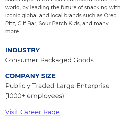
world, by leading the future of snacking with
iconic global and local brands such as Oreo,
Ritz, Clif Bar, Sour Patch Kids, and many
more.
INDUSTRY
Consumer Packaged Goods
COMPANY SIZE
Publicly Traded Large Enterprise
(1000+ employees)
Visit Career Page