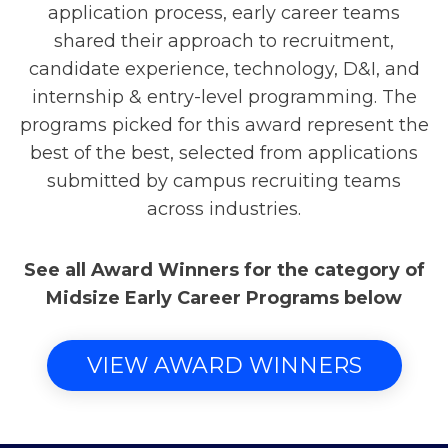
application process, early career teams
shared their approach to recruitment,
candidate experience, technology, D&I, and
internship & entry-level programming. The
programs picked for this award represent the
best of the best, selected from applications
submitted by campus recruiting teams
across industries.
See all Award Winners for the category of
Midsize Early Career Programs below
VIEW AWARD WINNERS