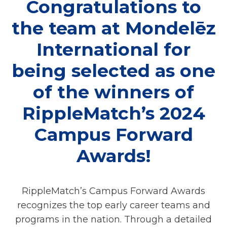
Congratulations to
the team at Mondelēz
International for
being selected as one
of the winners of
RippleMatch’s 2024
Campus Forward
Awards!
RippleMatch’s Campus Forward Awards
recognizes the top early career teams and
programs in the nation. Through a detailed