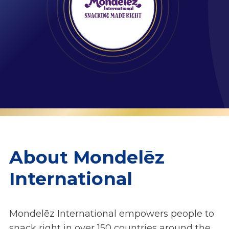
About Mondelēz
International
Mondelēz International empowers people to
snack right in over 150 countries around the