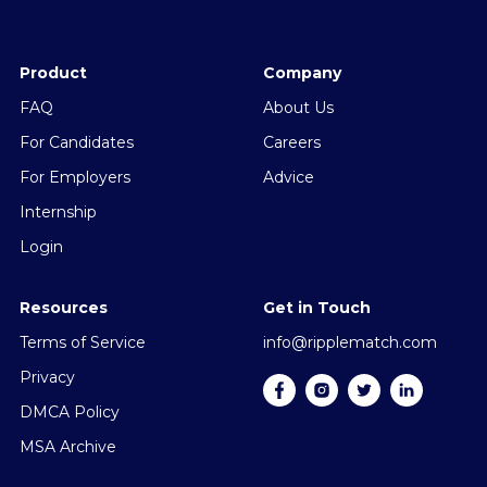
Product
Company
FAQ
About Us
For Candidates
Careers
For Employers
Advice
Internship
Login
Resources
Get in Touch
Terms of Service
info@ripplematch.com
Privacy
DMCA Policy
MSA Archive