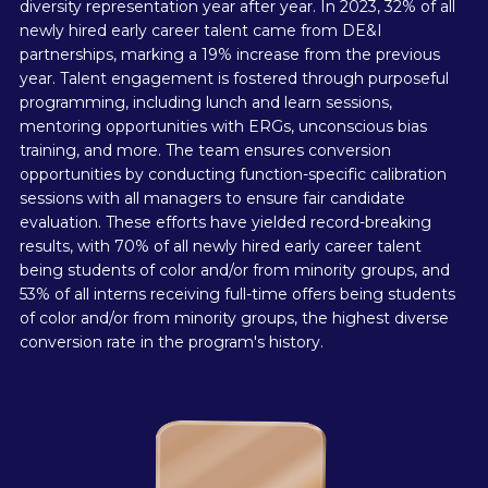
diversity representation year after year. In 2023, 32% of all
newly hired early career talent came from DE&I
partnerships, marking a 19% increase from the previous
year. Talent engagement is fostered through purposeful
programming, including lunch and learn sessions,
mentoring opportunities with ERGs, unconscious bias
training, and more. The team ensures conversion
opportunities by conducting function-specific calibration
sessions with all managers to ensure fair candidate
evaluation. These efforts have yielded record-breaking
results, with 70% of all newly hired early career talent
being students of color and/or from minority groups, and
53% of all interns receiving full-time offers being students
of color and/or from minority groups, the highest diverse
conversion rate in the program's history.