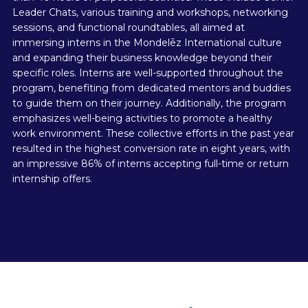
Leader Chats, various training and workshops, networking
sessions, and functional roundtables, all aimed at
immersing interns in the Mondelēz International culture
and expanding their business knowledge beyond their
specific roles. Interns are well-supported throughout the
program, benefiting from dedicated mentors and buddies
to guide them on their journey. Additionally, the program
emphasizes well-being activities to promote a healthy
work environment. These collective efforts in the past year
resulted in the highest conversion rate in eight years, with
an impressive 86% of interns accepting full-time or return
internship offers.