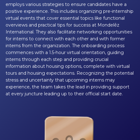
employs various strategies to ensure candidates have a
positive experience. This includes organizing pre-internship
virtual events that cover essential topics like functional
overviews and practical tips for success at Mondelēz
International. They also facilitate networking opportunities
for interns to connect with each other and with former
interns from the organization. The onboarding process
commences with a 1.5-hour virtual orientation, guiding
interns through each step and providing crucial
information about housing options, complete with virtual
tours and housing expectations. Recognizing the potential
stress and uncertainty that upcoming interns may
experience, the team takes the lead in providing support
at every juncture leading up to their official start date.