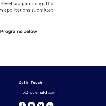
ry-level programming. The
om applications submitted
r Programs below
Get in Touch
info@ripplematch.com