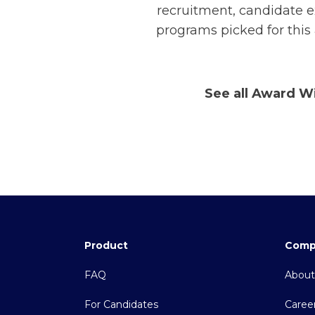
recruitment, candidate e
programs picked for this
See all Award W
Product
Comp
FAQ
About
For Candidates
Caree