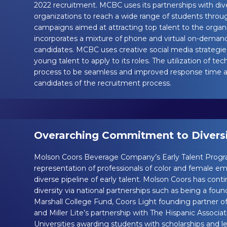
2022 recruitment. MCBC uses its partnerships with div
organizations to reach a wide range of students throug
campaigns aimed at attracting top talent to the organ
incorporates a mixture of phone and virtual on-deman
candidates. MCBC uses creative social media strategie
young talent to apply to its roles. The utilization of t
process to be seamless and improved response time alo
candidates of the recruitment process.
Overarching Commitment to Diversit
Molson Coors Beverage Company’s Early Talent Progr
representation of professionals of color and female em
diverse pipeline of early talent. Molson Coors has co
diversity via national partnerships such as being a fou
Marshall College Fund, Coors Light founding partner 
and Miller Lite’s partnership with The Hispanic Associa
Universities awarding students with scholarships and