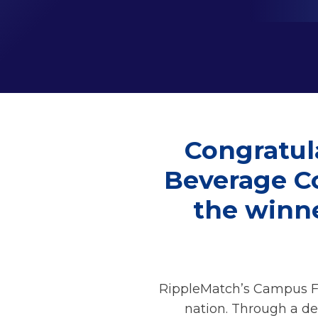
Congratul
Beverage Co
the winn
RippleMatch’s Campus Fo
nation. Through a de