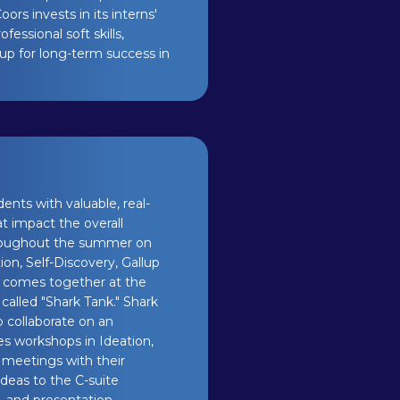
ors invests in its interns'
ssional soft skills,
 up for long-term success in
nts with valuable, real-
t impact the overall
throughout the summer on
on, Self-Discovery, Gallup
so comes together at the
called "Shark Tank." Shark
o collaborate on an
es workshops in Ideation,
s meetings with their
ideas to the C-suite