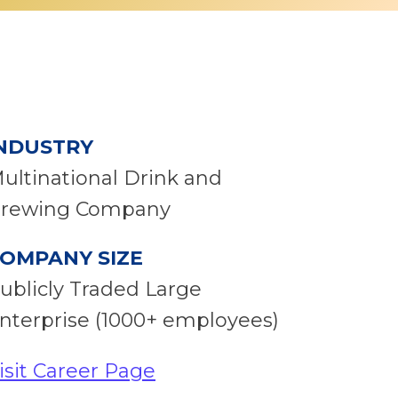
NDUSTRY
ultinational Drink and
rewing Company
OMPANY SIZE
ublicly Traded Large
nterprise (1000+ employees)
isit Career Page