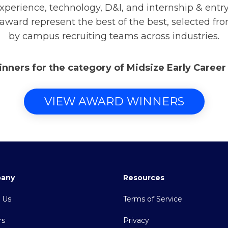
xperience, technology, D&I, and internship & ent
 award represent the best of the best, selected fr
by campus recruiting teams across industries.
inners for the category of Midsize Early Caree
VIEW AWARD WINNERS
any
Resources
 Us
Terms of Service
rs
Privacy