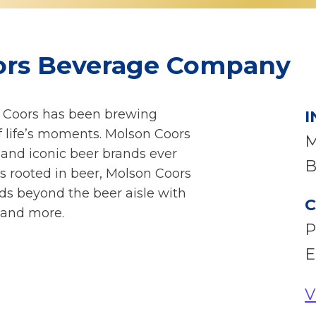
ors Beverage Company
n Coors has been brewing
I
of life’s moments. Molson Coors
M
and iconic beer brands ever
B
s rooted in beer, Molson Coors
ds beyond the beer aisle with
C
 and more.
P
E
V