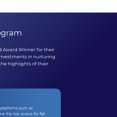
rogram
 Award Winner for their
investments in nurturing
he highlights of their
platforms such as
e the top source for fall