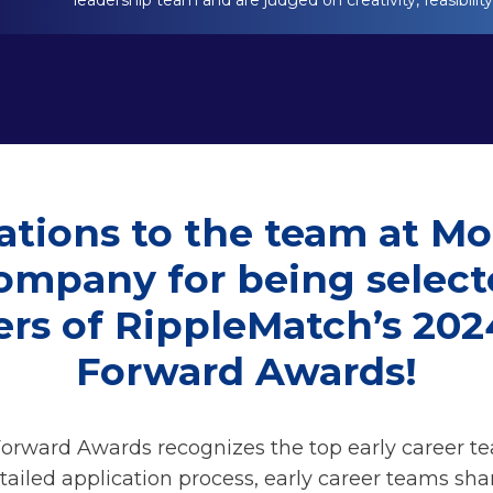
leadership team and are judged on creativity, feasibilit
ations to the team at Mo
mpany for being select
ers of RippleMatch’s 20
Forward Awards!
rward Awards recognizes the top early career t
tailed application process, early career teams sha