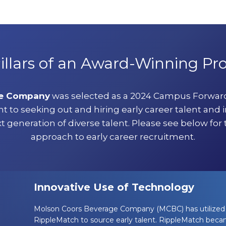
illars of an Award-Winning P
ge Company
was selected as a 2024 Campus Forward
o seeking out and hiring early career talent and 
t generation of diverse talent. Please see below for t
approach to early career recruitment.
Innovative Use of Technology
Molson Coors Beverage Company (MCBC) has utilized 
RippleMatch to source early talent. RippleMatch becam