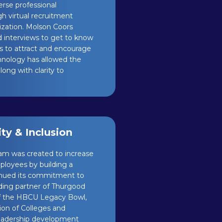
erse professional
h virtual recruitment
ization. Molson Coors
d interviews to get to know
s to attract and encourage
echnology has allowed the
ng with clarity to
y & Inclusion
am was created to increase
ployees by building a
ntinued its commitment to
nding partner of Thurgood
of the HBCU Legacy Bowl,
tion of Colleges and
 leadership development