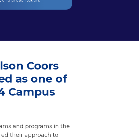
y, and presentation.
lson Coors
ed as one of
24 Campus
eams and programs in the
red their approach to