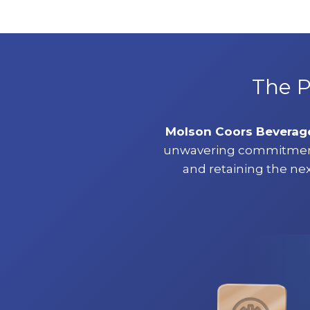
The P
Molson Coors Bevera
unwavering commitment t
and retaining the nex