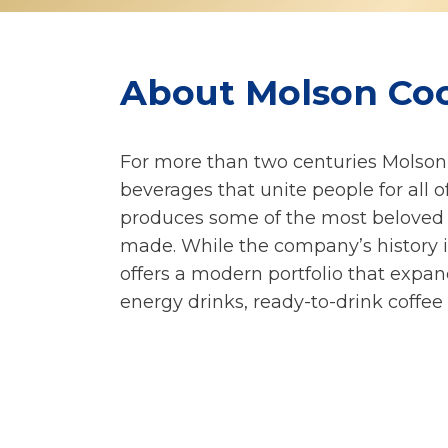
About Molson Co
For more than two centuries Molso
beverages that unite people for all 
produces some of the most beloved 
made. While the company’s history i
offers a modern portfolio that expan
energy drinks, ready-to-drink coffee