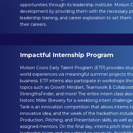
opportunities through its leadership institute. Molson Co
development by providing them with the necessary profe
leadership training, and career exploration to set them
their careers.
Impactful Internship Program
Molson Coors Early Talent Program (ETP) provides stude
world experiences via meaningful summer projects tha
business. ETP interns also participate in workshops 
topics such as Growth Mindset, Teamwork & Collaborati
StrengthsFinder, and more! The entire intern class al
historic Miller Brewery for a weeklong intern challenge 
Tank is an innovation competition that allows interns t
innovative idea, and the week of the hackathon includ
Production, Pitching, and Presentation skills, as well a
assigned mentors. On the final day, interns pitch their 