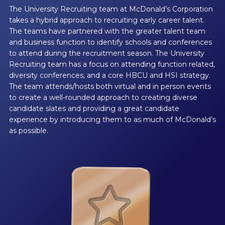
The University Recruiting team at McDonald’s Corporation
takes a hybrid approach to recruiting early career talent.
The teams have partnered with the greater talent team
and business function to identify schools and conferences
to attend during the recruitment season. The University
Recruiting team has a focus on attending function related,
diversity conferences, and a core HBCU and HSI strategy.
The team attends/hosts both virtual and in person events
to create a well-rounded approach to creating diverse
candidate slates and providing a great candidate
experience by introducing them to as much of McDonald’s
as possible.