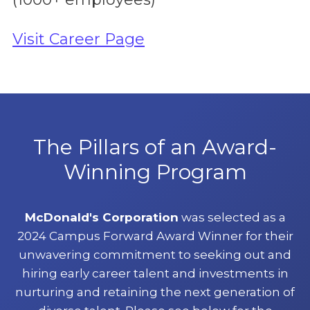
Visit Career Page
The Pillars of an Award-
Winning Program
McDonald's Corporation
was selected as a
2024 Campus Forward Award Winner for their
unwavering commitment to seeking out and
hiring early career talent and investments in
nurturing and retaining the next generation of