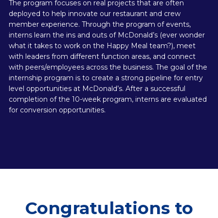
The program focuses on real projects that are often
deployed to help innovate our restaurant and crew
member experience. Through the program of events,
interns learn the ins and outs of McDonald’s (ever wonder
what it takes to work on the Happy Meal team?), meet
with leaders from different function areas, and connect
with peers/employees across the business. The goal of the
internship program is to create a strong pipeline for entry
level opportunities at McDonald’s. After a successful
completion of the 10-week program, interns are evaluated
for conversion opportunities.
Congratulations to