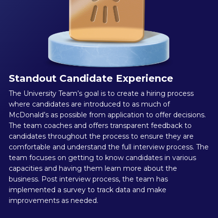
Standout Candidate Experience
The University Team’s goal is to create a hiring process
where candidates are introduced to as much of
McDonald’s as possible from application to offer decisions.
The team coaches and offers transparent feedback to
candidates throughout the process to ensure they are
comfortable and understand the full interview process. The
team focuses on getting to know candidates in various
capacities and having them learn more about the
business. Post interview process, the team has
implemented a survey to track data and make
improvements as needed.