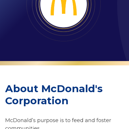
About McDonald's
Corporation
McDonald’s purpose is to feed and foster
communities.