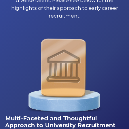
diverse talent. Please see below for the
highlights of their approach to early career
recruitment.
Multi-Faceted and Thoughtful
Approach to University Recruitment