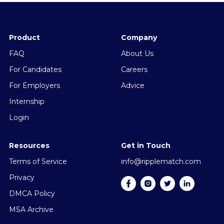
Product
Company
FAQ
About Us
For Candidates
Careers
For Employers
Advice
Internship
Login
Resources
Get in Touch
Terms of Service
info@ripplematch.com
Privacy
DMCA Policy
MSA Archive