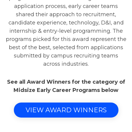
application process, early career teams
shared their approach to recruitment,
candidate experience, technology, D&I, and
internship & entry-level programming. The
programs picked for this award represent the
best of the best, selected from applications
submitted by campus recruiting teams
across industries.
See all Award Winners for the category of
Midsize Early Career Programs below
VIEW AWARD WINNERS