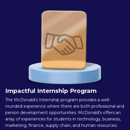
Impactful Internship Program
The McDonald’s Internship program provides a well-
rounded experience where there are both professional and
person development opportunities. McDonald's offers an
array of experiences for students in technology, business,
marketing, finance, supply chain, and human resources.