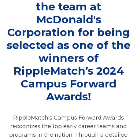
the team at
McDonald's
Corporation for being
selected as one of the
winners of
RippleMatch’s 2024
Campus Forward
Awards!
RippleMatch’s Campus Forward Awards
recognizes the top early career teams and
programs in the nation. Through a detailed