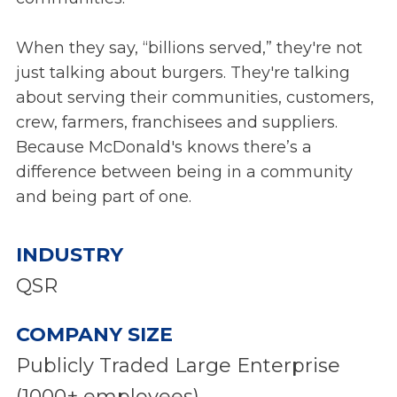
When they say, “billions served,” they're not
just talking about burgers. They're talking
about serving their communities, customers,
crew, farmers, franchisees and suppliers.
Because McDonald's knows there’s a
difference between being in a community
and being part of one.
INDUSTRY
QSR
COMPANY SIZE
Publicly Traded Large Enterprise
(1000+ employees)