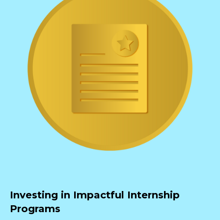
Investing in Impactful Internship
Programs