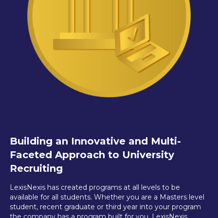
Building an Innovative and Multi-
Faceted Approach to University
Recruiting
LexisNexis has created programs at all levels to be
available for all students. Whether you are a Masters level
student, recent graduate or third year into your program
the company has a program built for you. LexisNexis