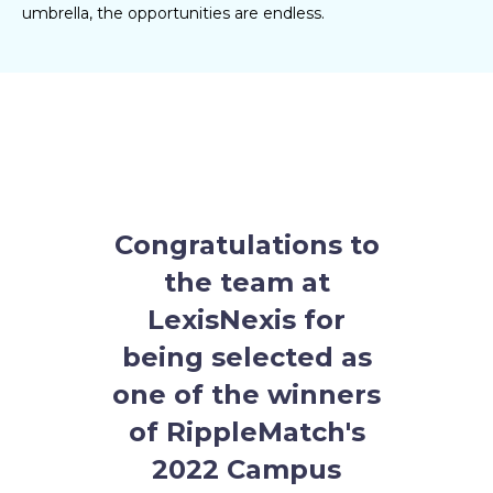
umbrella, the opportunities are endless.
Congratulations to
the team at
LexisNexis
for
being selected as
one of the winners
of RippleMatch's
2022 Campus