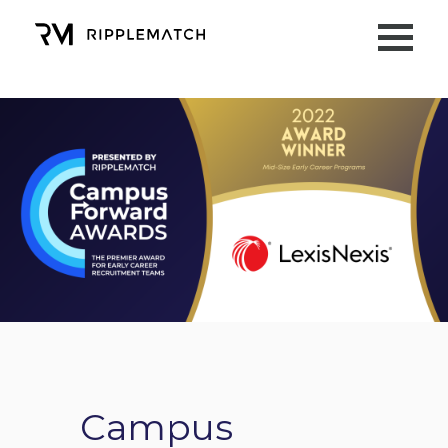
Campus