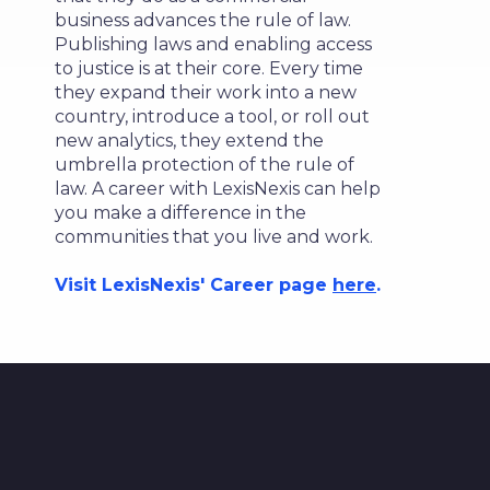
business advances the rule of law.
Publishing laws and enabling access
to justice is at their core. Every time
they expand their work into a new
country, introduce a tool, or roll out
new analytics, they extend the
umbrella protection of the rule of
law. A career with LexisNexis can help
you make a difference in the
communities that you live and work.
Visit LexisNexis' Career page
here
.