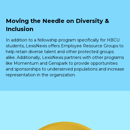
Moving the Needle on Diversity &
Inclusion
In addition to a fellowship program specifically for HBCU
students, LexisNexis offers Employee Resource Groups to
help retain diverse talent and other protected groups
alike. Additionally, LexisNexis partners with other programs
like Momentum and Genspark to provide opportunities
and sponsorships to underserved populations and increase
representation in the organization.