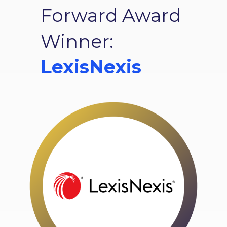
Forward Award
Winner:
LexisNexis