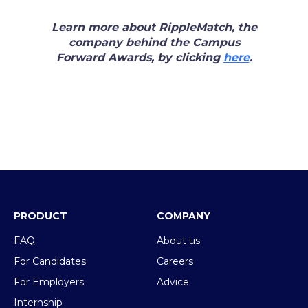
Learn more about RippleMatch, the
company behind the Campus
Forward Awards, by clicking
here
.
PRODUCT
COMPANY
FAQ
About us
For Candidates
Careers
For Employers
Advice
Internship