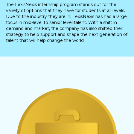
The LexisNexis internship program stands out for the
variety of options that they have for students at all levels.
Due to the industry they are in, LexisNexis has had a large
focus in mid-level to senior level talent. With a shift in
demand and market, the company has also shifted their
strategy to help support and shape the next generation of
talent that will help change the world.