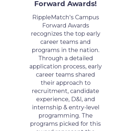
Forward Awards!
RippleMatch's Campus
Forward Awards
recognizes the top early
career teams and
programs in the nation.
Through a detailed
application process, early
career teams shared
their approach to
recruitment, candidate
experience, D&I, and
internship & entry-level
programming. The
programs picked for this