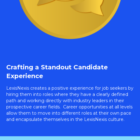
Crafting a Standout Candidate
Experience
LexisNexis creates a positive experience for job seekers by
hiring them into roles where they have a clearly defined
path and working directly with industry leaders in their
prospective career fields. Career opportunities at all levels
allow them to move into different roles at their own pace
and encapsulate themselves in the LexisNexis culture.