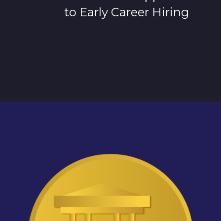
to Early Career Hiring