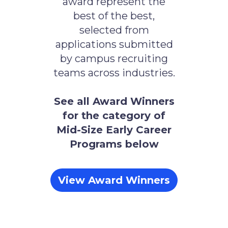
award represent the
best of the best,
selected from
applications submitted
by campus recruiting
teams across industries.
See all Award Winners
for the category of
Mid-Size Early Career
Programs below
View Award Winners