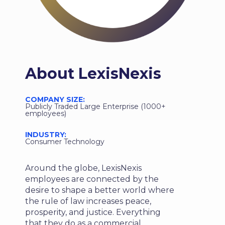
About
LexisNexis
COMPANY SIZE:
Publicly Traded Large Enterprise (1000+
employees)
INDUSTRY:
Consumer Technology
Around the globe, LexisNexis
employees are connected by the
desire to shape a better world where
the rule of law increases peace,
prosperity, and justice. Everything
that they do as a commercial