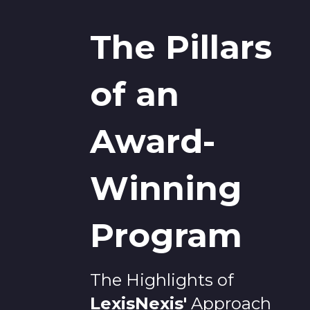
The Pillars
of an
Award-
Winning
Program
The Highlights of
LexisNexis
'
Approach