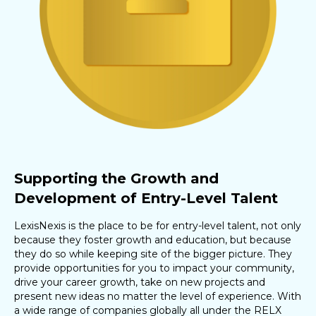
Supporting the Growth and
Development of Entry-Level Talent
LexisNexis is the place to be for entry-level talent, not only
because they foster growth and education, but because
they do so while keeping site of the bigger picture. They
provide opportunities for you to impact your community,
drive your career growth, take on new projects and
present new ideas no matter the level of experience. With
a wide range of companies globally all under the RELX