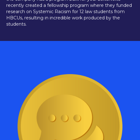
recently created a fellowship program where they funded
research on Systemic Racism for 12 law students from
HBCUs, resulting in incredible work produced by the
students.