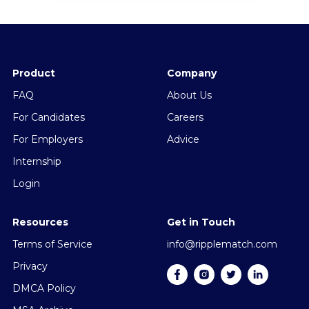
Product
Company
FAQ
About Us
For Candidates
Careers
For Employers
Advice
Internship
Login
Resources
Get in Touch
Terms of Service
info@ripplematch.com
Privacy
DMCA Policy