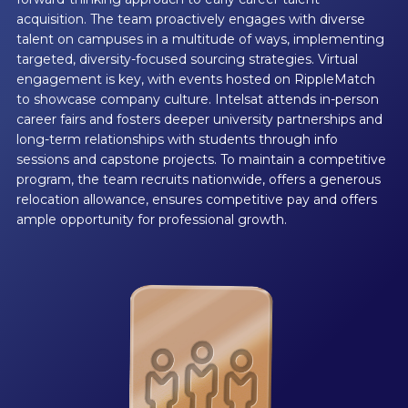
acquisition. The team proactively engages with diverse
talent on campuses in a multitude of ways, implementing
targeted, diversity-focused sourcing strategies. Virtual
engagement is key, with events hosted on RippleMatch
to showcase company culture. Intelsat attends in-person
career fairs and fosters deeper university partnerships and
long-term relationships with students through info
sessions and capstone projects. To maintain a competitive
program, the team recruits nationwide, offers a generous
relocation allowance, ensures competitive pay and offers
ample opportunity for professional growth.