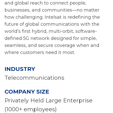
and global reach to connect people,
businesses, and communities—no matter
how challenging. Intelsat is redefining the
future of global communications with the
world’s first hybrid, multi-orbit, software-
defined 5G network designed for simple,
seamless, and secure coverage when and
where customers need it most.
INDUSTRY
Telecommunications
COMPANY SIZE
Privately Held Large Enterprise
(1000+ employees)