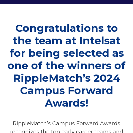
Congratulations to
the team at Intelsat
for being selected as
one of the winners of
RippleMatch’s 2024
Campus Forward
Awards!
RippleMatch’s Campus Forward Awards
recognizes the top early career teams and