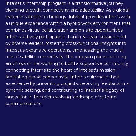
Intelsat's internship program is a transformative journey
blending growth, connectivity, and adaptability. As a global
leader in satellite technology, Intelsat provides interns with
a unique experience within a hybrid work environment that
combines virtual collaboration and on-site opportunities.
Interns actively participate in Lunch & Learn sessions, led
by diverse leaders, fostering cross-functional insights into
Intelsat's expansive operations, emphasizing the crucial
role of satellite connectivity. The program places a strong
emphasis on networking to build a supportive community
connecting interns to the heart of Intelsat's mission—
facilitating global connectivity. Interns culminate their
experience by presenting projects, receiving feedback in a
dynamic setting, and contributing to Intelsat's legacy of
innovation in the ever-evolving landscape of satellite
communications.