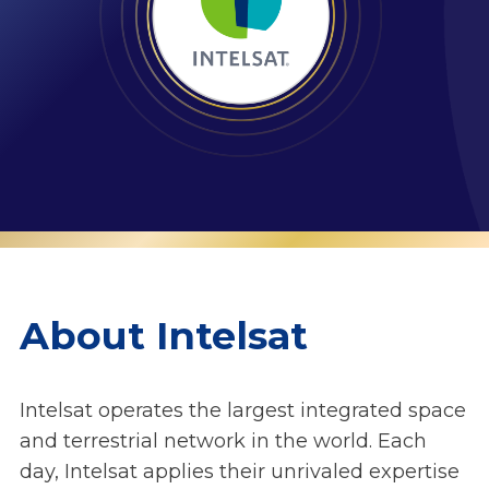
About Intelsat
Intelsat operates the largest integrated space
and terrestrial network in the world. Each
day, Intelsat applies their unrivaled expertise