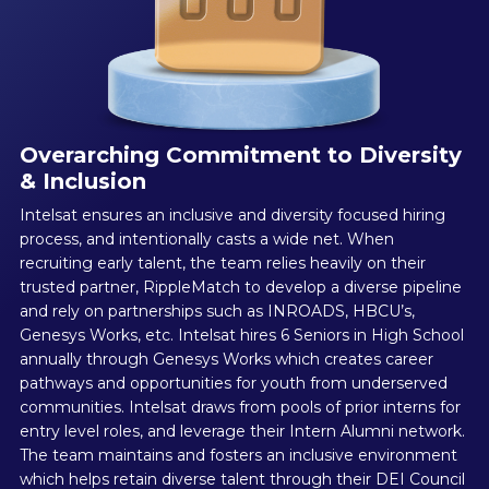
Overarching Commitment to Diversity
& Inclusion
Intelsat ensures an inclusive and diversity focused hiring
process, and intentionally casts a wide net. When
recruiting early talent, the team relies heavily on their
trusted partner, RippleMatch to develop a diverse pipeline
and rely on partnerships such as INROADS, HBCU’s,
Genesys Works, etc. Intelsat hires 6 Seniors in High School
annually through Genesys Works which creates career
pathways and opportunities for youth from underserved
communities. Intelsat draws from pools of prior interns for
entry level roles, and leverage their Intern Alumni network.
The team maintains and fosters an inclusive environment
which helps retain diverse talent through their DEI Council