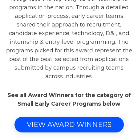
programs in the nation. Through a detailed
application process, early career teams
shared their approach to recruitment,
candidate experience, technology, D&I, and
internship & entry-level programming. The
programs picked for this award represent the
best of the best, selected from applications
submitted by campus recruiting teams
across industries.
See all Award Winners for the category of
Small Early Career Programs below
VIEW AWARD WINNERS