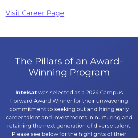
Visit Career Page
The Pillars of an Award-
Winning Program
Intelsat
was selected as a 2024 Campus
Forward Award Winner for their unwavering
commitment to seeking out and hiring early
career talent and investments in nurturing and
retaining the next generation of diverse talent.
Please see below for the highlights of their