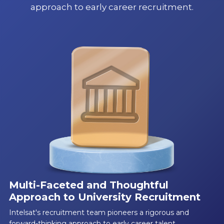
approach to early career recruitment.
Multi-Faceted and Thoughtful
Approach to University Recruitment
Intelsat's recruitment team pioneers a rigorous and
forward-thinking approach to early career talent