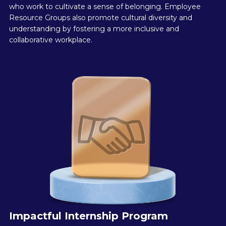
who work to cultivate a sense of belonging. Employee
Resource Groups also promote cultural diversity and
understanding by fostering a more inclusive and
collaborative workplace.
Impactful Internship Program