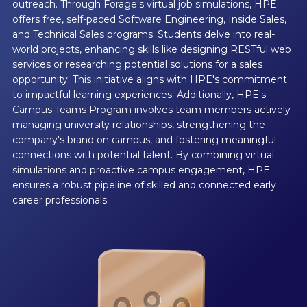
outreach. Through Forage's virtual job simulations, HPE
offers free, self-paced Software Engineering, Inside Sales,
and Technical Sales programs. Students delve into real-
world projects, enhancing skills like designing RESTful web
services or researching potential solutions for a sales
opportunity. This initiative aligns with HPE's commitment
to impactful learning experiences. Additionally, HPE's
Campus Teams Program involves team members actively
managing university relationships, strengthening the
company's brand on campus, and fostering meaningful
connections with potential talent. By combining virtual
simulations and proactive campus engagement, HPE
ensures a robust pipeline of skilled and connected early
career professionals.