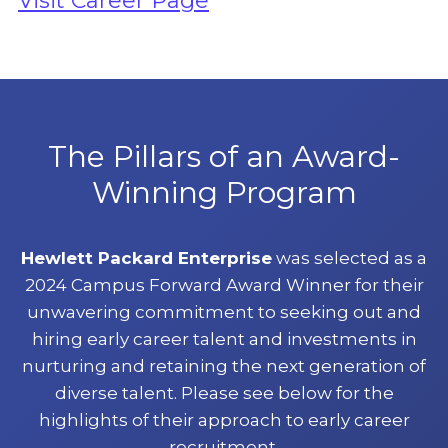
Visit Career Page
The Pillars of an Award-
Winning Program
Hewlett Packard Enterprise
was selected as a
2024 Campus Forward Award Winner for their
unwavering commitment to seeking out and
hiring early career talent and investments in
nurturing and retaining the next generation of
diverse talent. Please see below for the
highlights of their approach to early career
recruitment.