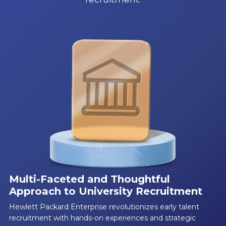
Multi-Faceted and Thoughtful
Approach to University Recruitment
Hewlett Packard Enterprise revolutionizes early talent
recruitment with hands-on experiences and strategic