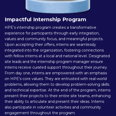
Impactful Internship Program
HPE’s internship program creates a transformative
experience for participants through early integration,
values and community focus, and meaningful projects.
Upon accepting their offers, interns are seamlessly
integrated into the organization, fostering connections
with fellow interns at a local and national level. Designated
site leads and the internship program manager ensure
interns receive curated support throughout their journey.
From day one, interns are empowered with an emphasis
on HPE’s core values. They are entrusted with real-world
problems, allowing them to develop problem-solving skills
and technical expertise. At the end of the program, interns
present their projects to their entire site teams, enhancing
their ability to articulate and present their ideas. Interns
also participate in volunteer activities and community
engagement throughout the program.