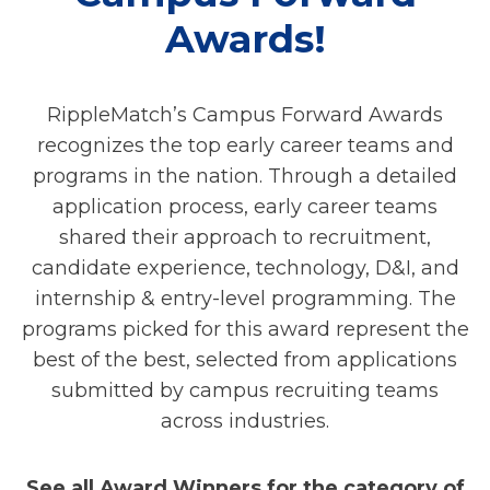
Awards!
RippleMatch’s Campus Forward Awards
recognizes the top early career teams and
programs in the nation. Through a detailed
application process, early career teams
shared their approach to recruitment,
candidate experience, technology, D&I, and
internship & entry-level programming. The
programs picked for this award represent the
best of the best, selected from applications
submitted by campus recruiting teams
across industries.
See all Award Winners for the category of