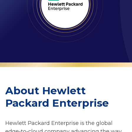
About Hewlett
Packard Enterprise
Hewlett Packard Enterprise is the global
edge-to-cloud company advancing the way