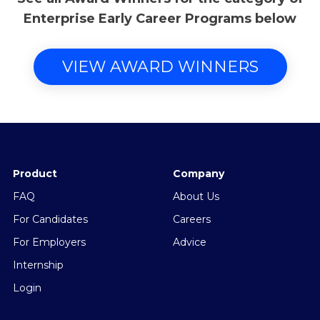
Enterprise Early Career Programs below
VIEW AWARD WINNERS
Product
Company
FAQ
About Us
For Candidates
Careers
For Employers
Advice
Internship
Login