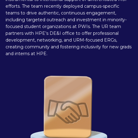
efforts. The team recently deployed campus-specific
teams to drive authentic, continuous engagement,
including targeted outreach and investment in minority-
focused student organizations at PWIs. The UR team
partners with HPE’s DE&I office to offer professional
development, networking, and URM-focused ERGs,
creating community and fostering inclusivity for new grads
and interns at HPE.