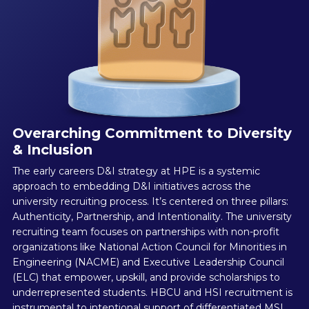
Overarching Commitment to Diversity
& Inclusion
The early careers D&I strategy at HPE is a systemic
approach to embedding D&I initiatives across the
university recruiting process. It’s centered on three pillars:
Authenticity, Partnership, and Intentionality. The university
recruiting team focuses on partnerships with non-profit
organizations like National Action Council for Minorities in
Engineering (NACME) and Executive Leadership Council
(ELC) that empower, upskill, and provide scholarships to
underrepresented students. HBCU and HSI recruitment is
instrumental to intentional support of differentiated MSI