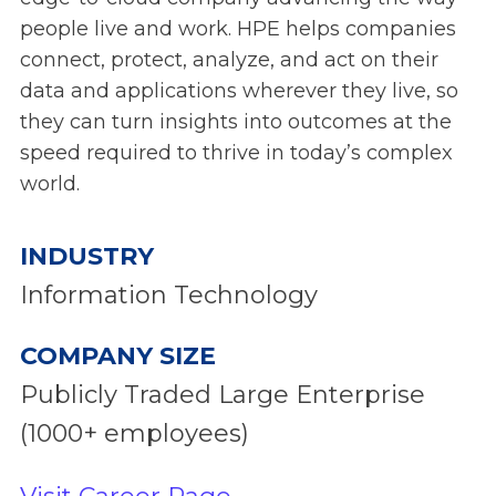
people live and work. HPE helps companies
connect, protect, analyze, and act on their
data and applications wherever they live, so
they can turn insights into outcomes at the
speed required to thrive in today’s complex
world.
INDUSTRY
Information Technology
COMPANY SIZE
Publicly Traded Large Enterprise
(1000+ employees)