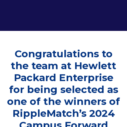
Congratulations to
the team at Hewlett
Packard Enterprise
for being selected as
one of the winners of
RippleMatch’s 2024
Campus Forward