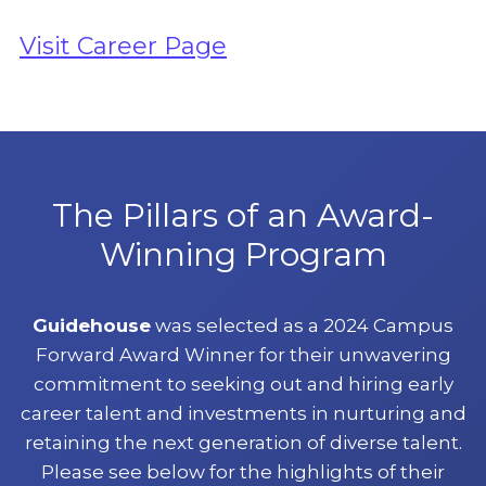
Visit Career Page
The Pillars of an Award-
Winning Program
Guidehouse
was selected as a 2024 Campus
Forward Award Winner for their unwavering
commitment to seeking out and hiring early
career talent and investments in nurturing and
retaining the next generation of diverse talent.
Please see below for the highlights of their