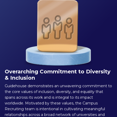
Overarching Commitment to Diversity
& Inclusion
Guidehouse demonstrates an unwavering commitment to
the core values of inclusion, diversity, and equality that
spans across its work and is integral to its impact
worldwide. Motivated by these values, the Campus
Recruiting team is intentional in cultivating meaningful
relationships across a broad network of universities and