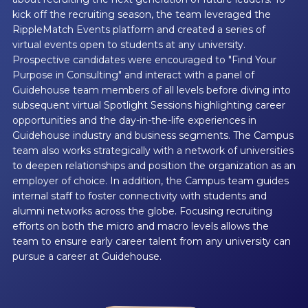
kick off the recruiting season, the team leveraged the
RippleMatch Events platform and created a series of
virtual events open to students at any university.
Prospective candidates were encouraged to "Find Your
Purpose in Consulting" and interact with a panel of
Guidehouse team members of all levels before diving into
subsequent virtual Spotlight Sessions highlighting career
opportunities and the day-in-the-life experiences in
Guidehouse industry and business segments. The Campus
team also works strategically with a network of universities
to deepen relationships and position the organization as an
employer of choice. In addition, the Campus team guides
internal staff to foster connectivity with students and
alumni networks across the globe. Focusing recruiting
efforts on both the micro and macro levels allows the
team to ensure early career talent from any university can
pursue a career at Guidehouse.