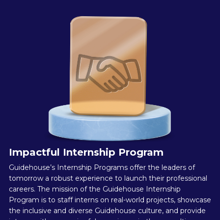
Impactful Internship Program
Guidehouse’s Internship Programs offer the leaders of
tomorrow a robust experience to launch their professional
careers. The mission of the Guidehouse Internship
Program is to staff interns on real-world projects, showcase
the inclusive and diverse Guidehouse culture, and provide