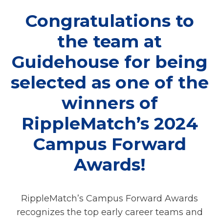
Congratulations to
the team at
Guidehouse for being
selected as one of the
winners of
RippleMatch’s 2024
Campus Forward
Awards!
RippleMatch’s Campus Forward Awards
recognizes the top early career teams and