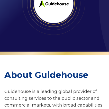
About Guidehouse
Guidehouse is a leading global provider of
consulting services to the public sector and
commercial markets, with broad capabilities