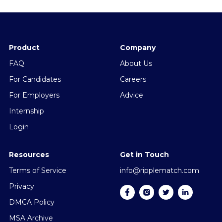
Product
Company
FAQ
About Us
For Candidates
Careers
For Employers
Advice
Internship
Login
Resources
Get in Touch
Terms of Service
info@ripplematch.com
Privacy
DMCA Policy
MSA Archive