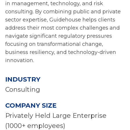
in management, technology, and risk
consulting. By combining public and private
sector expertise, Guidehouse helps clients
address their most complex challenges and
navigate significant regulatory pressures
focusing on transformational change,
business resiliency, and technology-driven
innovation.
INDUSTRY
Consulting
COMPANY SIZE
Privately Held Large Enterprise
(1000+ employees)