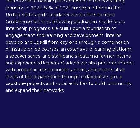
interns with a meaningful experience in the consulting
industry. In 2023, 85% of 2023 summer interns in the
United States and Canada received offers to rejoin
Guidehouse full-time following graduation. Guidehouse
Internship programs are built upon a foundation of
engagement and learning and development. Interns
develop and upskill from day one through a combination
of instructor-led courses, an extensive e-learning platform,
a speaker series, and staff panels featuring former interns
and experienced leaders. Guidehouse also presents interns
with unique access to buddies, peers, and leaders at all
levels of the organization through collaborative group
capstone projects and social activities to build community
and expand their networks.