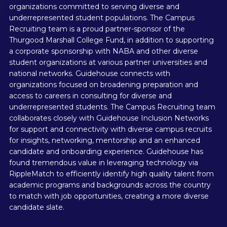
organizations committed to serving diverse and
underrepresented student populations. The Campus
Recruiting team is a proud partner-sponsor of the
Thurgood Marshall College Fund, in addition to supporting
a corporate sponsorship with NABA and other diverse
student organizations at various partner universities and
national networks. Guidehouse connects with
organizations focused on broadening preparation and
access to careers in consulting for diverse and
underrepresented students. The Campus Recruiting team
collaborates closely with Guidehouse Inclusion Networks
for support and connectivity with diverse campus recruits
for insights, networking, mentorship and an enhanced
candidate and onboarding experience. Guidehouse has
found tremendous value in leveraging technology via
RippleMatch to efficiently identify high quality talent from
academic programs and backgrounds across the country
to match with job opportunities, creating a more diverse
candidate slate.