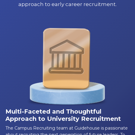
approach to early career recruitment.
Multi-Faceted and Thoughtful
Approach to University Recruitment
The Campus Recruiting team at Guidehouse is passionate
about recruiting the next generation of future leaders. To