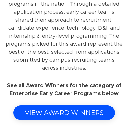
programs in the nation. Through a detailed
application process, early career teams
shared their approach to recruitment,
candidate experience, technology, D&I, and
internship & entry-level programming. The
programs picked for this award represent the
best of the best, selected from applications
submitted by campus recruiting teams
across industries.
See all Award Winners for the category of
Enterprise Early Career Programs below
VIEW AWARD WINNERS