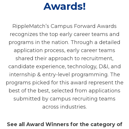
Awards!
RippleMatch’s Campus Forward Awards
recognizes the top early career teams and
programs in the nation. Through a detailed
application process, early career teams
shared their approach to recruitment,
candidate experience, technology, D&I, and
internship & entry-level programming. The
programs picked for this award represent the
best of the best, selected from applications
submitted by campus recruiting teams
across industries.
See all Award Winners for the category of