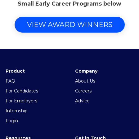
Small Early Career Programs below
VIEW AWARD WINNERS
Product
Company
FAQ
About Us
For Candidates
Careers
For Employers
Advice
Internship
Login
Resources
Get in Touch