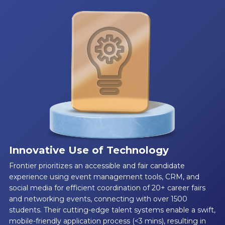
Innovative Use of Technology
Frontier prioritizes an accessible and fair candidate
experience using event management tools, CRM, and
social media for efficient coordination of 20+ career fairs
and networking events, connecting with over 1500
students. Their cutting-edge talent systems enable a swift,
mobile-friendly application process (<3 mins), resulting in