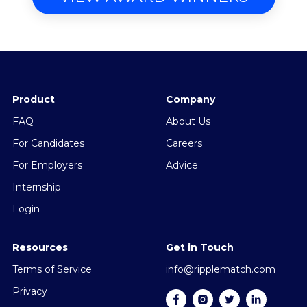
Product
Company
FAQ
About Us
For Candidates
Careers
For Employers
Advice
Internship
Login
Resources
Get in Touch
Terms of Service
info@ripplematch.com
Privacy