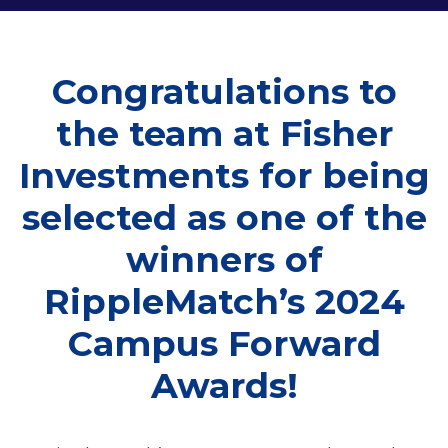
Congratulations to
the team at Fisher
Investments for being
selected as one of the
winners of
RippleMatch’s 2024
Campus Forward
Awards!