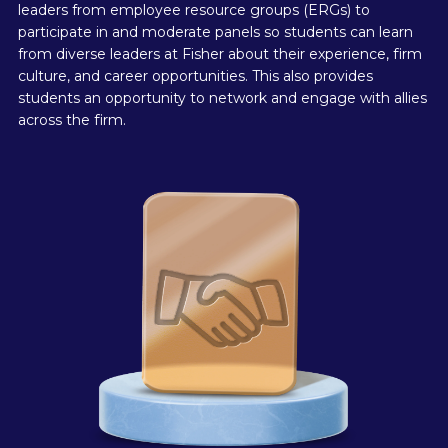
leaders from employee resource groups (ERGs) to
participate in and moderate panels so students can learn
from diverse leaders at Fisher about their experience, firm
culture, and career opportunities. This also provides
students an opportunity to network and engage with allies
across the firm.