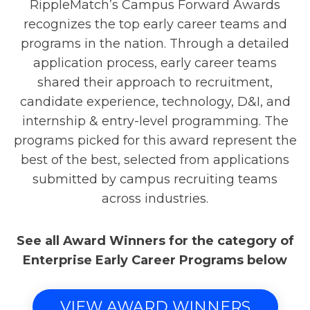
RippleMatch’s Campus Forward Awards
recognizes the top early career teams and
programs in the nation. Through a detailed
application process, early career teams
shared their approach to recruitment,
candidate experience, technology, D&I, and
internship & entry-level programming. The
programs picked for this award represent the
best of the best, selected from applications
submitted by campus recruiting teams
across industries.
See all Award Winners for the category of
Enterprise Early Career Programs below
VIEW AWARD WINNERS