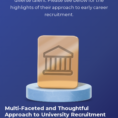
diverse talent. Please see below for the
highlights of their approach to early career
recruitment.
Multi-Faceted and Thoughtful
Approach to University Recruitment