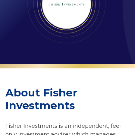
About Fisher
Investments
Fisher Investments is an independent, fee-
only investment adviser which manages