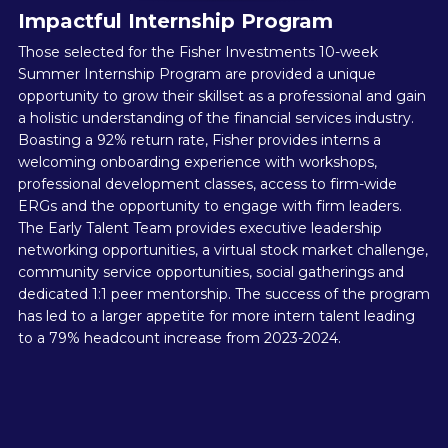
Impactful Internship Program
Those selected for the Fisher Investments 10-week
Summer Internship Program are provided a unique
opportunity to grow their skillset as a professional and gain
a holistic understanding of the financial services industry.
Boasting a 92% return rate, Fisher provides interns a
welcoming onboarding experience with workshops,
professional development classes, access to firm-wide
ERGs and the opportunity to engage with firm leaders.
The Early Talent Team provides executive leadership
networking opportunities, a virtual stock market challenge,
community service opportunities, social gatherings and
dedicated 1:1 peer mentorship. The success of the program
has led to a larger appetite for more intern talent leading
to a 79% headcount increase from 2023-2024.