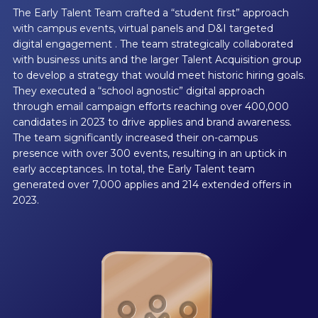
The Early Talent Team crafted a “student first” approach
with campus events, virtual panels and D&I targeted
digital engagement . The team strategically collaborated
with business units and the larger Talent Acquisition group
to develop a strategy that would meet historic hiring goals.
They executed a “school agnostic” digital approach
through email campaign efforts reaching over 400,000
candidates in 2023 to drive applies and brand awareness.
The team significantly increased their on-campus
presence with over 300 events, resulting in an uptick in
early acceptances. In total, the Early Talent team
generated over 7,000 applies and 214 extended offers in
2023.