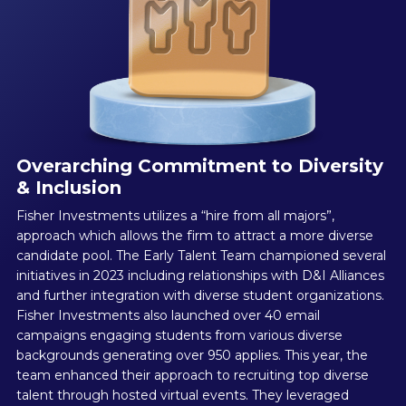
Overarching Commitment to Diversity
& Inclusion
Fisher Investments utilizes a “hire from all majors”,
approach which allows the firm to attract a more diverse
candidate pool. The Early Talent Team championed several
initiatives in 2023 including relationships with D&I Alliances
and further integration with diverse student organizations.
Fisher Investments also launched over 40 email
campaigns engaging students from various diverse
backgrounds generating over 950 applies. This year, the
team enhanced their approach to recruiting top diverse
talent through hosted virtual events. They leveraged