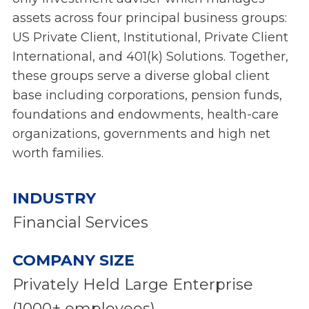
assets across four principal business groups:
US Private Client, Institutional, Private Client
International, and 401(k) Solutions. Together,
these groups serve a diverse global client
base including corporations, pension funds,
foundations and endowments, health-care
organizations, governments and high net
worth families.
INDUSTRY
Financial Services
COMPANY SIZE
Privately Held Large Enterprise
(1000+ employees)