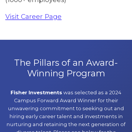
Visit Career Page
The Pillars of an Award-
Winning Program
Fisher Investments
was selected as a 2024
Campus Forward Award Winner for their
unwavering commitment to seeking out and
hiring early career talent and investments in
nurturing and retaining the next generation of