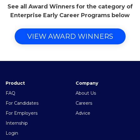
See all Award Winners for the category of
Enterprise Early Career Programs below
VIEW AWARD WINNERS
Product
Company
FAQ
About Us
For Candidates
Careers
For Employers
Advice
Internship
Login