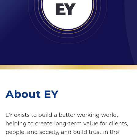
About EY
EY exists to build a better working world,
helping to create long-term value for clients,
people, and society, and build trust in the