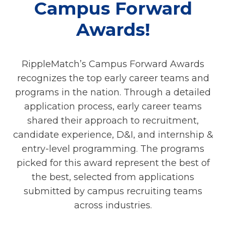
Campus Forward
Awards!
RippleMatch’s Campus Forward Awards
recognizes the top early career teams and
programs in the nation. Through a detailed
application process, early career teams
shared their approach to recruitment,
candidate experience, D&I, and internship &
entry-level programming. The programs
picked for this award represent the best of
the best, selected from applications
submitted by campus recruiting teams
across industries.