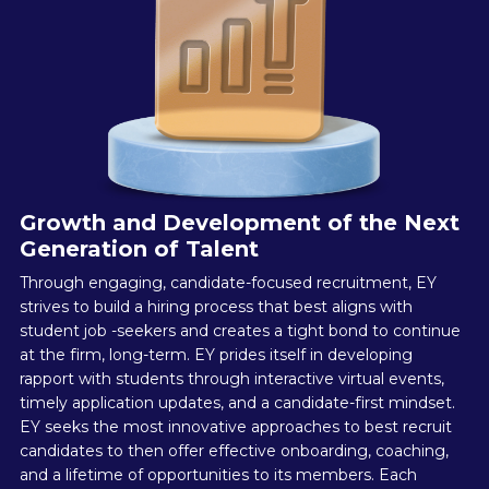
Growth and Development of the Next
Generation of Talent
Through engaging, candidate-focused recruitment, EY
strives to build a hiring process that best aligns with
student job -seekers and creates a tight bond to continue
at the firm, long-term. EY prides itself in developing
rapport with students through interactive virtual events,
timely application updates, and a candidate-first mindset.
EY seeks the most innovative approaches to best recruit
candidates to then offer effective onboarding, coaching,
and a lifetime of opportunities to its members. Each