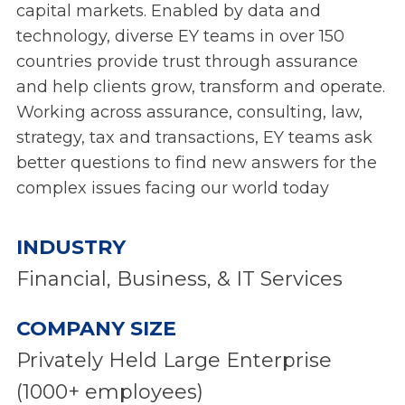
capital markets. Enabled by data and
technology, diverse EY teams in over 150
countries provide trust through assurance
and help clients grow, transform and operate.
Working across assurance, consulting, law,
strategy, tax and transactions, EY teams ask
better questions to find new answers for the
complex issues facing our world today
INDUSTRY
Financial, Business, & IT Services
COMPANY SIZE
Privately Held Large Enterprise
(1000+ employees)