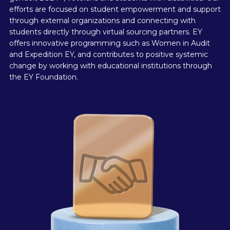
efforts are focused on student empowerment and support
through external organizations and connecting with
students directly through virtual sourcing partners. EY
offers innovative programming such as Women in Audit
and Expedition EY, and contributes to positive systemic
change by working with educational institutions through
the EY Foundation.