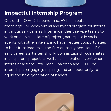
Impactful Internship Program
Out of the COVID-19 pandemic, EY has created a
meaningful, 5+ week virtual and hybrid program for interns
in various service lines. Interns join client service teams to
work on a diverse slate of projects, participate in social
events with other interns, and have frequent opportunities
to hear from leaders at the firm on many occasions. EY's
early career start internship, known as Launch, culminates
in a capstone project, as well as a celebration event where
interns hear from EY’s Global Chairman and CEO. The
internship is engaging, inspiring, and an opportunity to
equip the next generation of leaders.