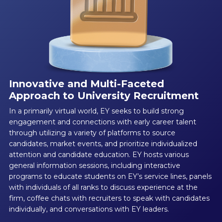
Innovative and Multi-Faceted
Approach to University Recruitment
In a primarily virtual world, EY seeks to build strong
engagement and connections with early career talent
through utilizing a variety of platforms to source
candidates, market events, and prioritize individualized
attention and candidate education. EY hosts various
general information sessions, including interactive
programs to educate students on EY’s service lines, panels
with individuals of all ranks to discuss experience at the
firm, coffee chats with recruiters to speak with candidates
individually, and conversations with EY leaders.