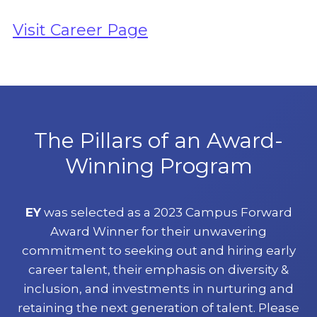
Visit Career Page
The Pillars of an Award-
Winning Program
EY
was selected as a 2023 Campus Forward
Award Winner for their unwavering
commitment to seeking out and hiring early
career talent, their emphasis on diversity &
inclusion, and investments in nurturing and
retaining the next generation of talent. Please