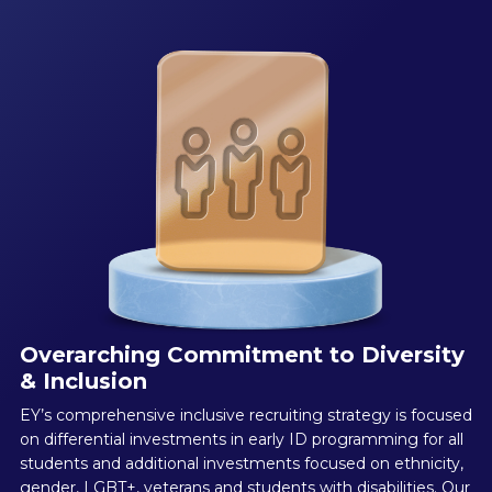
Overarching Commitment to Diversity
& Inclusion
EY’s comprehensive inclusive recruiting strategy is focused
on differential investments in early ID programming for all
students and additional investments focused on ethnicity,
gender, LGBT+, veterans and students with disabilities. Our