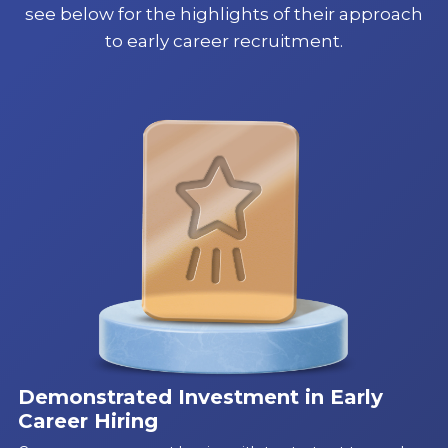
see below for the highlights of their approach
to early career recruitment.
Demonstrated Investment in Early
Career Hiring