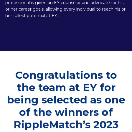
professional is given an EY counselor and advocate for his
or her career goals, allowing every individual to reach his or
her fullest potential at EY.
Congratulations to
the team at EY for
being selected as one
of the winners of
RippleMatch’s 2023