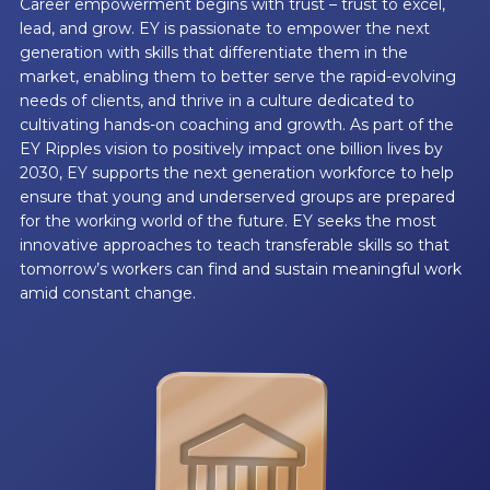
Career empowerment begins with trust – trust to excel,
lead, and grow. EY is passionate to empower the next
generation with skills that differentiate them in the
market, enabling them to better serve the rapid-evolving
needs of clients, and thrive in a culture dedicated to
cultivating hands-on coaching and growth. As part of the
EY Ripples vision to positively impact one billion lives by
2030, EY supports the next generation workforce to help
ensure that young and underserved groups are prepared
for the working world of the future. EY seeks the most
innovative approaches to teach transferable skills so that
tomorrow’s workers can find and sustain meaningful work
amid constant change.