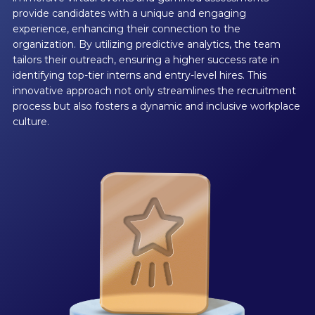
provide candidates with a unique and engaging
experience, enhancing their connection to the
organization. By utilizing predictive analytics, the team
tailors their outreach, ensuring a higher success rate in
identifying top-tier interns and entry-level hires. This
innovative approach not only streamlines the recruitment
process but also fosters a dynamic and inclusive workplace
culture.