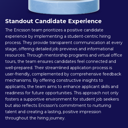
Standout Candidate Experience
The Ericsson team prioritizes a positive candidate
experience by implementing a student-centric hiring
process. They provide transparent communication at every
stage, offering detailed job previews and informational
resources. Through mentorship programs and virtual office
tours, the team ensures candidates feel connected and
well-prepared. Their streamlined application process is
user-friendly, complemented by comprehensive feedback
mechanisms. By offering constructive insights to
applicants, the team aims to enhance applicant skills and
readiness for future opportunities. This approach not only
fosters a supportive environment for student job seekers
but also reflects Ericsson's commitment to nurturing
talent and creating a lasting, positive impression
throughout the hiring journey.