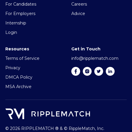
For Candidates
Careers
For Employers
Advice
Internship
Login
Resources
Get in Touch
Terms of Service
info@ripplematch.com
Privacy
DMCA Policy
MSA Archive
© 2026 RIPPLEMATCH ® & © RippleMatch, Inc.