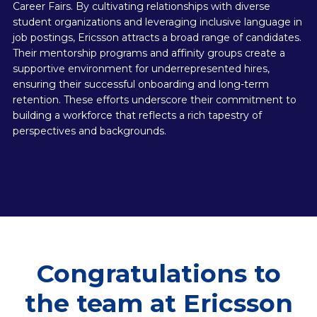
Career Fairs. By cultivating relationships with diverse
student organizations and leveraging inclusive language in
job postings, Ericsson attracts a broad range of candidates.
Their mentorship programs and affinity groups create a
supportive environment for underrepresented hires,
ensuring their successful onboarding and long-term
retention. These efforts underscore their commitment to
building a workforce that reflects a rich tapestry of
perspectives and backgrounds.
Congratulations to
the team at Ericsson