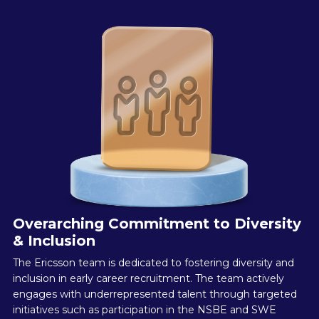
Overarching Commitment to Diversity
& Inclusion
The Ericsson team is dedicated to fostering diversity and
inclusion in early career recruitment. The team actively
engages with underrepresented talent through targeted
initiatives such as participation in the NSBE and SWE