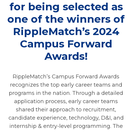
for being selected as
one of the winners of
RippleMatch’s 2024
Campus Forward
Awards!
RippleMatch’s Campus Forward Awards
recognizes the top early career teams and
programs in the nation. Through a detailed
application process, early career teams
shared their approach to recruitment,
candidate experience, technology, D&I, and
internship & entry-level programming. The