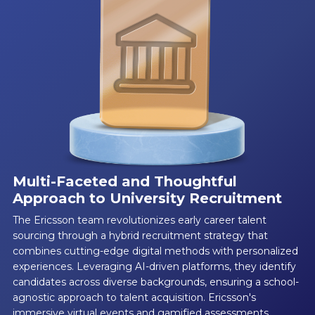
Multi-Faceted and Thoughtful
Approach to University Recruitment
The Ericsson team revolutionizes early career talent
sourcing through a hybrid recruitment strategy that
combines cutting-edge digital methods with personalized
experiences. Leveraging AI-driven platforms, they identify
candidates across diverse backgrounds, ensuring a school-
agnostic approach to talent acquisition. Ericsson's
immersive virtual events and gamified assessments