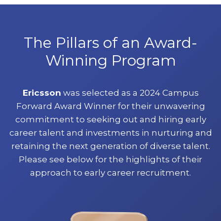
The Pillars of an Award-
Winning Program
Ericsson
was selected as a 2024 Campus
Forward Award Winner for their unwavering
commitment to seeking out and hiring early
career talent and investments in nurturing and
retaining the next generation of diverse talent.
Please see below for the highlights of their
approach to early career recruitment.