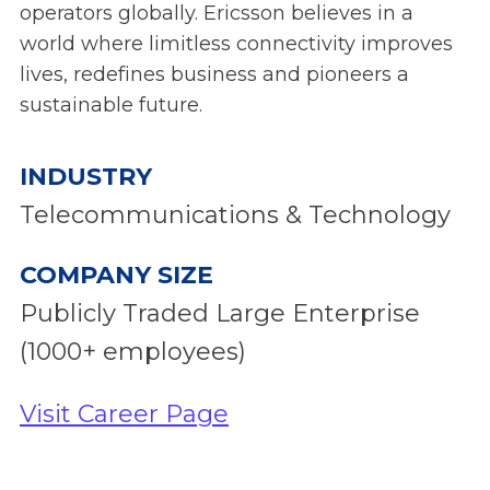
operators globally. Ericsson believes in a
world where limitless connectivity improves
lives, redefines business and pioneers a
sustainable future.
INDUSTRY
Telecommunications & Technology
COMPANY SIZE
Publicly Traded Large Enterprise
(1000+ employees)
Visit Career Page