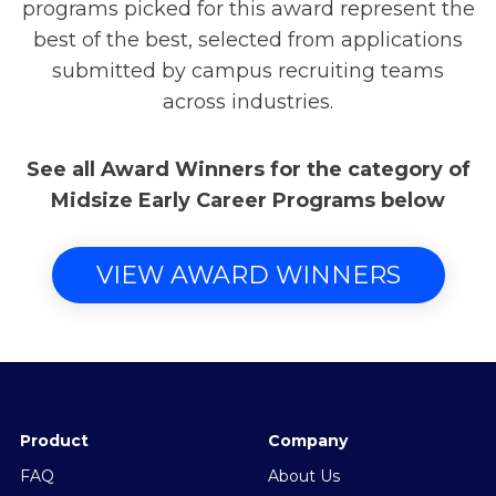
programs picked for this award represent the
best of the best, selected from applications
submitted by campus recruiting teams
across industries.
See all Award Winners for the category of
Midsize Early Career Programs below
VIEW AWARD WINNERS
Product
Company
FAQ
About Us