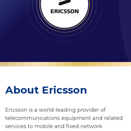
About Ericsson
Ericsson is a world-leading provider of
telecommunications equipment and related
services to mobile and fixed network