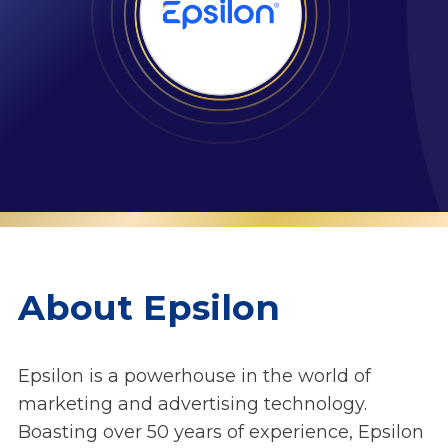
About Epsilon
Epsilon is a powerhouse in the world of
marketing and advertising technology.
Boasting over 50 years of experience, Epsilon