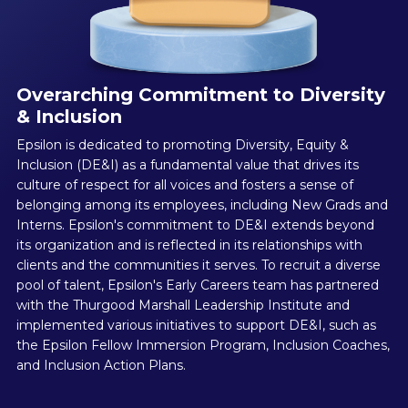
Overarching Commitment to Diversity
& Inclusion
Epsilon is dedicated to promoting Diversity, Equity &
Inclusion (DE&I) as a fundamental value that drives its
culture of respect for all voices and fosters a sense of
belonging among its employees, including New Grads and
Interns. Epsilon's commitment to DE&I extends beyond
its organization and is reflected in its relationships with
clients and the communities it serves. To recruit a diverse
pool of talent, Epsilon's Early Careers team has partnered
with the Thurgood Marshall Leadership Institute and
implemented various initiatives to support DE&I, such as
the Epsilon Fellow Immersion Program, Inclusion Coaches,
and Inclusion Action Plans.