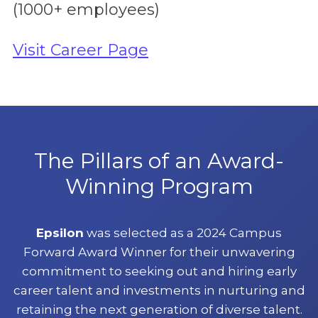
(1000+ employees)
Visit Career Page
The Pillars of an Award-
Winning Program
Epsilon
was selected as a 2024 Campus
Forward Award Winner for their unwavering
commitment to seeking out and hiring early
career talent and investments in nurturing and
retaining the next generation of diverse talent.