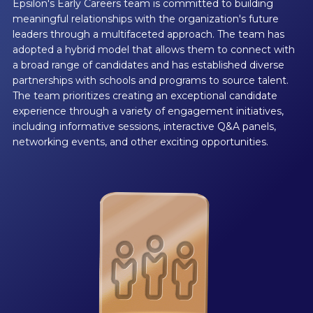
Epsilon's Early Careers team is committed to building
meaningful relationships with the organization's future
leaders through a multifaceted approach. The team has
adopted a hybrid model that allows them to connect with
a broad range of candidates and has established diverse
partnerships with schools and programs to source talent.
The team prioritizes creating an exceptional candidate
experience through a variety of engagement initiatives,
including informative sessions, interactive Q&A panels,
networking events, and other exciting opportunities.