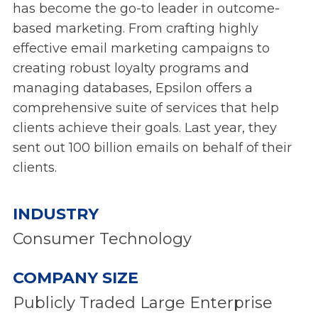
has become the go-to leader in outcome-
based marketing. From crafting highly
effective email marketing campaigns to
creating robust loyalty programs and
managing databases, Epsilon offers a
comprehensive suite of services that help
clients achieve their goals. Last year, they
sent out 100 billion emails on behalf of their
clients.
INDUSTRY
Consumer Technology
COMPANY SIZE
Publicly Traded Large Enterprise