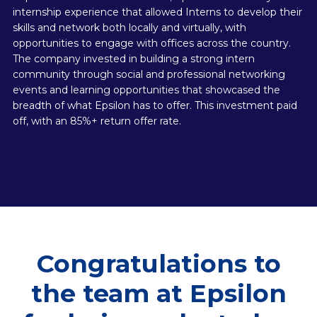
internship experience that allowed Interns to develop their
skills and network both locally and virtually, with
opportunities to engage with offices across the country.
The company invested in building a strong intern
community through social and professional networking
events and learning opportunities that showcased the
breadth of what Epsilon has to offer. This investment paid
off, with an 85%+ return offer rate.
Congratulations to
the team at Epsilon