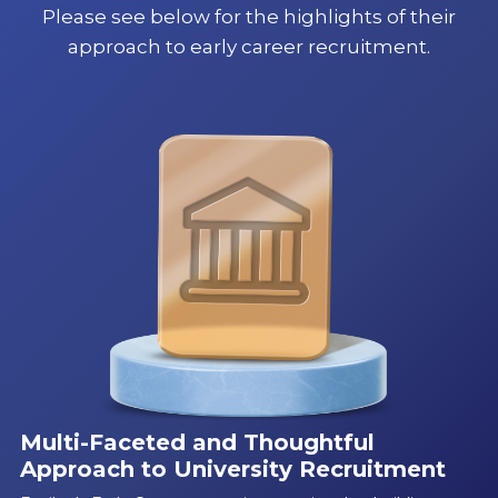
Please see below for the highlights of their
approach to early career recruitment.
Multi-Faceted and Thoughtful
Approach to University Recruitment