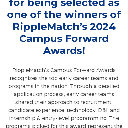
for being selected as
one of the winners of
RippleMatch’s 2024
Campus Forward
Awards!
RippleMatch’s Campus Forward Awards
recognizes the top early career teams and
programs in the nation. Through a detailed
application process, early career teams
shared their approach to recruitment,
candidate experience, technology, D&I, and
internship & entry-level programming. The
programs picked for this award represent the