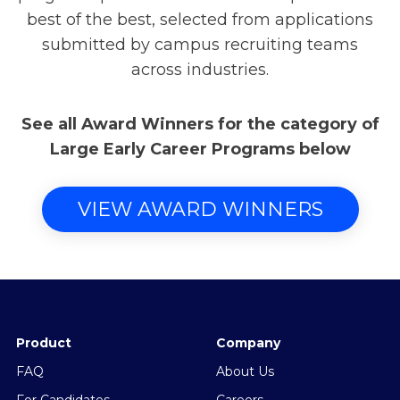
best of the best, selected from applications
submitted by campus recruiting teams
across industries.
See all Award Winners for the category of
Large Early Career Programs below
VIEW AWARD WINNERS
Product
Company
FAQ
About Us