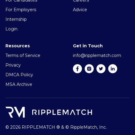
For Candidates
Careers
For Employers
Advice
Internship
Login
Resources
Get in Touch
Terms of Service
info@ripplematch.com
Privacy
DMCA Policy
MSA Archive
© 2026 RIPPLEMATCH ® & © RippleMatch, Inc.