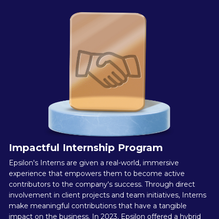
Impactful Internship Program
Epsilon's Interns are given a real-world, immersive
experience that empowers them to become active
contributors to the company's success. Through direct
involvement in client projects and team initiatives, Interns
make meaningful contributions that have a tangible
impact on the business. In 2023, Epsilon offered a hybrid