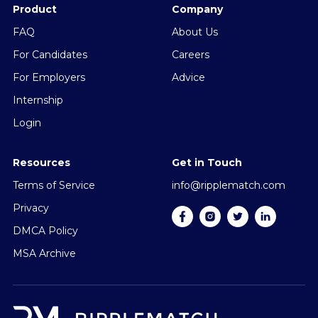
Product
Company
FAQ
About Us
For Candidates
Careers
For Employers
Advice
Internship
Login
Resources
Get in Touch
Terms of Service
info@ripplematch.com
Privacy
DMCA Policy
MSA Archive