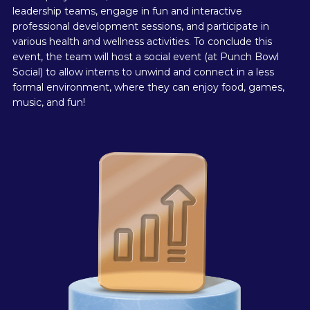
leadership teams, engage in fun and interactive
professional development sessions, and participate in
various health and wellness activities. To conclude this
event, the team will host a social event (at Punch Bowl
Social) to allow interns to unwind and connect in a less
formal environment, where they can enjoy food, games,
music, and fun!