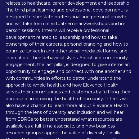
relates to healthcare, career development and leadership.
The third pillar, learning and professional development, is
designed to stimulate professional and personal growth,
and will take form of virtual seminars/workshops and in-
person sessions. Interns will receive professional
development related to leadership and how to take
ownership of their careers, personal branding and how to
optimize LinkedIn and other social media platforms, and
learn about their behavioral styles. Social and community
engagement, the last pillar, is designed to give interns an
opportunity to engage and connect with one another and
with communities in efforts to better understand the
approach to whole health, and how Elevance Health
serves their communities and customers by fulfilling their
purpose of improving the health of humanity. Interns will
also have a chance to learn more about Elevance Health
through the lens of diversity and inclusion and will hear
from EBRGs to better understand what resources are
available as a full-time associate, and how business
resource groups support the value of diversity. Finally,