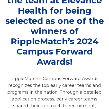
the team at Elevance
Health for being
selected as one of the
winners of
RippleMatch’s 2024
Campus Forward
Awards!
RippleMatch’s Campus Forward Awards
recognizes the top early career teams and
programs in the nation. Through a detailed
application process, early career teams
shared their approach to recruitment,