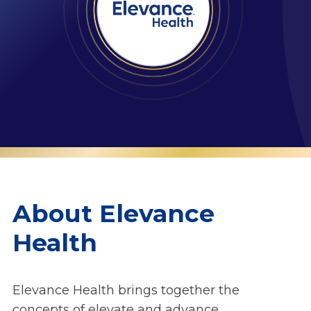
About Elevance
Health
Elevance Health brings together the
concepts of elevate and advance,