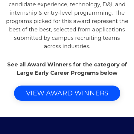
candidate experience, technology, D&I, and
internship & entry-level programming. The
programs picked for this award represent the
best of the best, selected from applications
submitted by campus recruiting teams
across industries.
See all Award Winners for the category of
Large Early Career Programs below
VIEW AWARD WINNERS