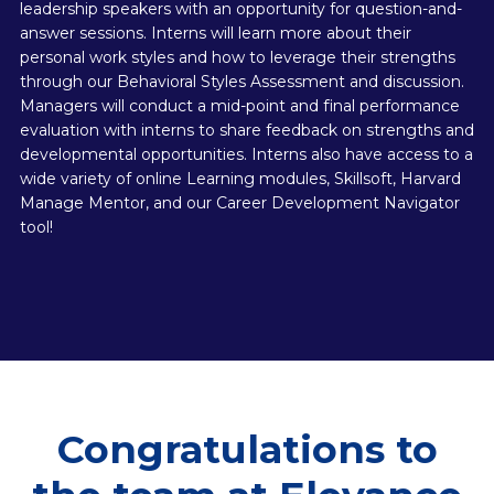
leadership speakers with an opportunity for question-and-
answer sessions. Interns will learn more about their
personal work styles and how to leverage their strengths
through our Behavioral Styles Assessment and discussion.
Managers will conduct a mid-point and final performance
evaluation with interns to share feedback on strengths and
developmental opportunities. Interns also have access to a
wide variety of online Learning modules, Skillsoft, Harvard
Manage Mentor, and our Career Development Navigator
tool!
Congratulations to