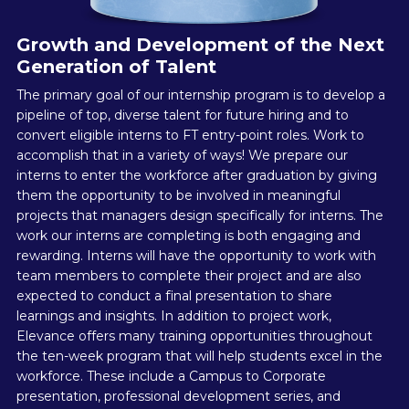
Growth and Development of the Next
Generation of Talent
The primary goal of our internship program is to develop a
pipeline of top, diverse talent for future hiring and to
convert eligible interns to FT entry-point roles. Work to
accomplish that in a variety of ways! We prepare our
interns to enter the workforce after graduation by giving
them the opportunity to be involved in meaningful
projects that managers design specifically for interns. The
work our interns are completing is both engaging and
rewarding. Interns will have the opportunity to work with
team members to complete their project and are also
expected to conduct a final presentation to share
learnings and insights. In addition to project work,
Elevance offers many training opportunities throughout
the ten-week program that will help students excel in the
workforce. These include a Campus to Corporate
presentation, professional development series, and