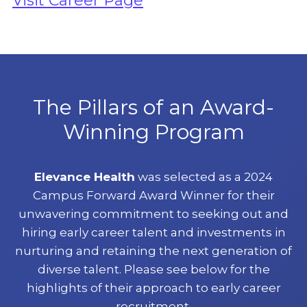
Visit Career Page
The Pillars of an Award-
Winning Program
Elevance Health
was selected as a 2024
Campus Forward Award Winner for their
unwavering commitment to seeking out and
hiring early career talent and investments in
nurturing and retaining the next generation of
diverse talent. Please see below for the
highlights of their approach to early career
recruitment.