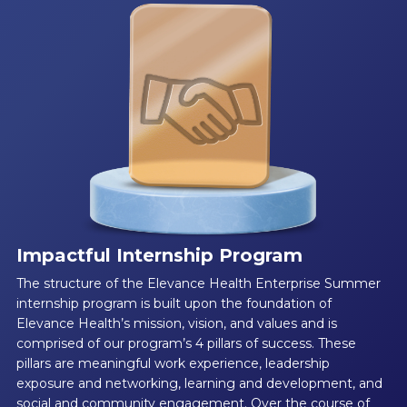
Impactful Internship Program
The structure of the Elevance Health Enterprise Summer
internship program is built upon the foundation of
Elevance Health’s mission, vision, and values and is
comprised of our program’s 4 pillars of success. These
pillars are meaningful work experience, leadership
exposure and networking, learning and development, and
social and community engagement. Over the course of