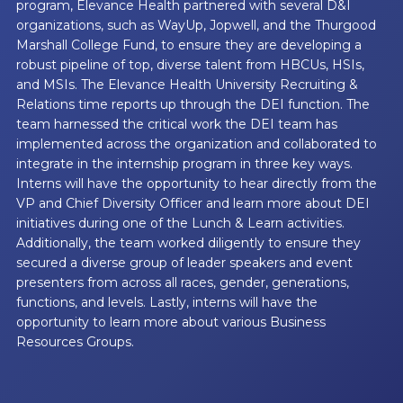
program, Elevance Health partnered with several D&I
organizations, such as WayUp, Jopwell, and the Thurgood
Marshall College Fund, to ensure they are developing a
robust pipeline of top, diverse talent from HBCUs, HSIs,
and MSIs. The Elevance Health University Recruiting &
Relations time reports up through the DEI function. The
team harnessed the critical work the DEI team has
implemented across the organization and collaborated to
integrate in the internship program in three key ways.
Interns will have the opportunity to hear directly from the
VP and Chief Diversity Officer and learn more about DEI
initiatives during one of the Lunch & Learn activities.
Additionally, the team worked diligently to ensure they
secured a diverse group of leader speakers and event
presenters from across all races, gender, generations,
functions, and levels. Lastly, interns will have the
opportunity to learn more about various Business
Resources Groups.