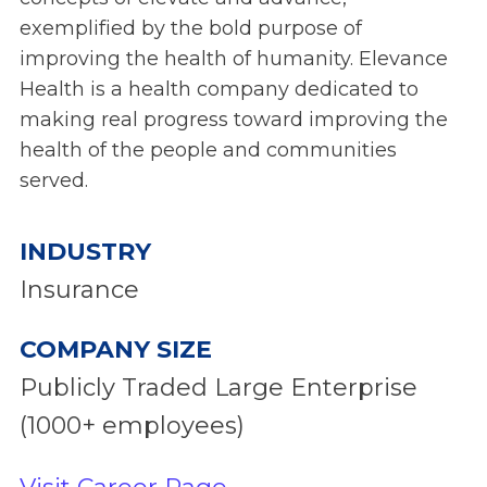
exemplified by the bold purpose of
improving the health of humanity. Elevance
Health is a health company dedicated to
making real progress toward improving the
health of the people and communities
served.
INDUSTRY
Insurance
COMPANY SIZE
Publicly Traded Large Enterprise
(1000+ employees)