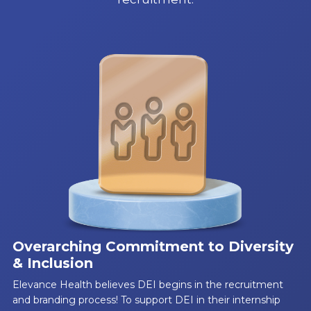
Overarching Commitment to Diversity
& Inclusion
Elevance Health believes DEI begins in the recruitment
and branding process! To support DEI in their internship