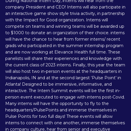
During National Intern Day, interns will hear from the
company President and CEO! Interns will also participate in
an interactive game show style trivia activity, in partnership
with the Impact for Good organization. Interns will
compete on teams and winning teams will be awarded up
to $1000 to donate an organization of their choice. interns
will have the chance to hear from former interns/ recent
grads who participated in the summer internship program
and are now working at Elevance Health full time. These
panelists will share their experiences and knowledge with
the current class of 2023 interns. Finally, this year the team
will also host two in-person events at the headquarters in
Indianapolis, IN and at the second largest ‘Pulse Point’ in
Atlanta! Designed to be immersive, informative, and
interactive. The Intern Summit events will be the first in-
person event executed to engage with interns post-Covid.
Many interns will have the opportunity to fly to the
headquarters/PulsePoints and immerse themselves in
Pulse Points for two full days! These events will allow
interns to connect with one another, immerse themselves
in company culture, hear from senior and executive