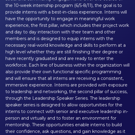
the 10-week internship program (6/5-8/11), the goal is to
provide interns with a best-in-class experience. Interns will
have the opportunity to engage in meaningful work
experience, the first pillar, which includes their project work
and day to day interaction with their team and other
members and is designed to equip interns with the
necessary real-world knowledge and skills to perform at a
high level whether they are still finishing their degree or
have recently graduated and are ready to enter the
workforce. Each line of business within the organization will
also provide their own functional specific programming
and will ensure that all interns are receiving a consistent,
immersive experience. Interns are provided with exposure
to leadership and networking, the second pillar of success,
through the Leadership Speaker Series. The leadership
speaker series is designed to allow opportunities for the
interns to connect with senior and executive leadership in-
person and virtually and to foster an environment for
mentorship. These opportunities enable interns to build
their confidence, ask questions, and gain knowledge as it