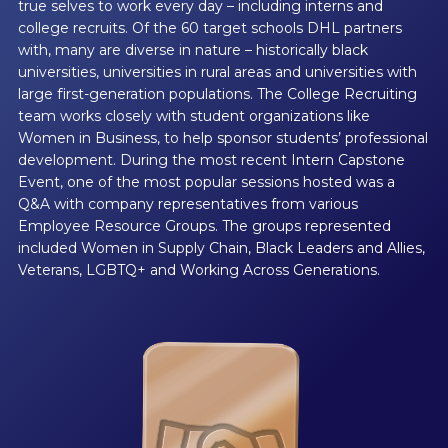
true selves to work every day – including interns and
college recruits. Of the 60 target schools DHL partners
with, many are diverse in nature – historically black
universities, universities in rural areas and universities with
large first-generation populations. The College Recruiting
team works closely with student organizations like
Women in Business, to help sponsor students’ professional
development. During the most recent Intern Capstone
Event, one of the most popular sessions hosted was a
Q&A with company representatives from various
Employee Resource Groups. The groups represented
included Women in Supply Chain, Black Leaders and Allies,
Veterans, LGBTQ+ and Working Across Generations.