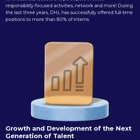
responsibility-focused activities, network and more! During
the last three years, DHL has successfully offered full-time
positions to more than 80% of interns.
Growth and Development of the Next
Generation of Talent