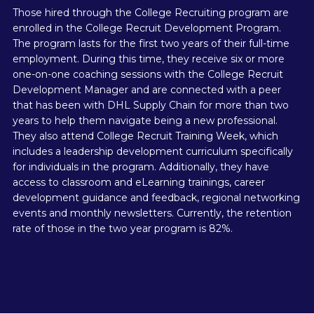
Those hired through the College Recruiting program are
enrolled in the College Recruit Development Program.
The program lasts for the first two years of their full-time
employment. During this time, they receive six or more
one-on-one coaching sessions with the College Recruit
Development Manager and are connected with a peer
that has been with DHL Supply Chain for more than two
years to help them navigate being a new professional.
They also attend College Recruit Training Week, which
includes a leadership development curriculum specifically
for individuals in the program. Additionally, they have
access to classroom and eLearning trainings, career
development guidance and feedback, regional networking
events and monthly newsletters. Currently, the retention
rate of those in the two year program is 82%.