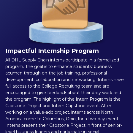
Impactful Internship Program
All DHL Supply Chain interns participate in a formalized
program. The goal is to enhance students’ business
acumen through on-the-job training, professional
development, collaboration and networking. Interns have
full access to the College Recruiting team and are
encouraged to give feedback about their daily work and
the program. The highlight of the Intern Program is the
Capstone Project and Intern Capstone event. After
working on a value-add project, interns across North
America come to Columbus, Ohio, for a two-day event.
Interns present their Capstone Project in front of senior-
level business leaders and participate in social