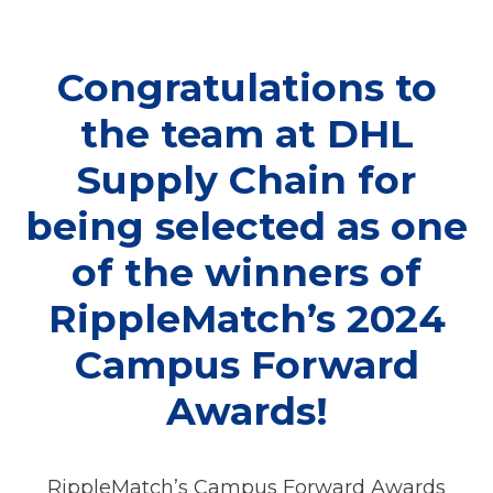
Congratulations to
the team at DHL
Supply Chain for
being selected as one
of the winners of
RippleMatch’s 2024
Campus Forward
Awards!
RippleMatch’s Campus Forward Awards