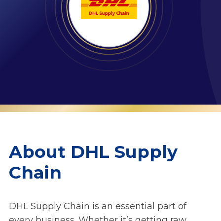
About DHL Supply
Chain
DHL Supply Chain is an essential part of
every business. Whether it’s getting raw