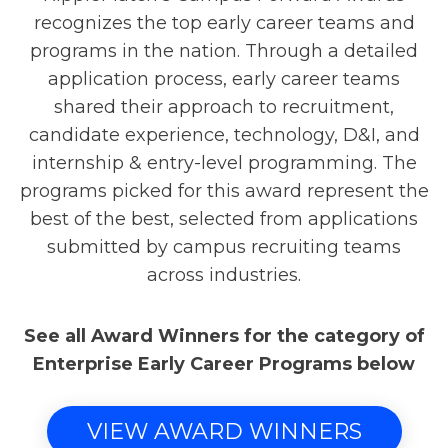
recognizes the top early career teams and
programs in the nation. Through a detailed
application process, early career teams
shared their approach to recruitment,
candidate experience, technology, D&I, and
internship & entry-level programming. The
programs picked for this award represent the
best of the best, selected from applications
submitted by campus recruiting teams
across industries.
See all Award Winners for the category of
Enterprise Early Career Programs below
VIEW AWARD WINNERS