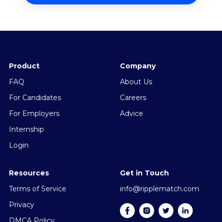
Product
Company
FAQ
About Us
For Candidates
Careers
For Employers
Advice
Internship
Login
Resources
Get in Touch
Terms of Service
info@ripplematch.com
Privacy
DMCA Policy