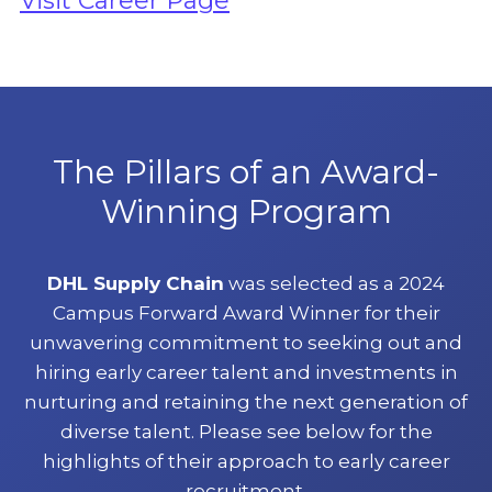
Visit Career Page
The Pillars of an Award-
Winning Program
DHL Supply Chain
was selected as a 2024
Campus Forward Award Winner for their
unwavering commitment to seeking out and
hiring early career talent and investments in
nurturing and retaining the next generation of
diverse talent. Please see below for the
highlights of their approach to early career
recruitment.