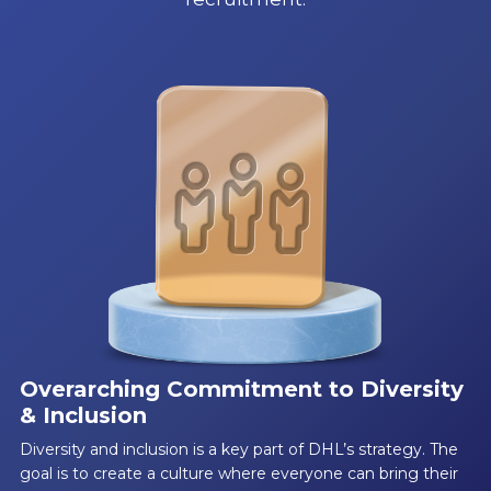
Overarching Commitment to Diversity
& Inclusion
Diversity and inclusion is a key part of DHL’s strategy. The
goal is to create a culture where everyone can bring their