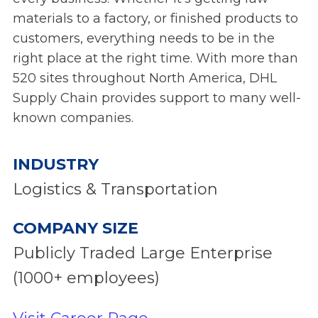
materials to a factory, or finished products to
customers, everything needs to be in the
right place at the right time. With more than
520 sites throughout North America, DHL
Supply Chain provides support to many well-
known companies.
INDUSTRY
Logistics & Transportation
COMPANY SIZE
Publicly Traded Large Enterprise
(1000+ employees)