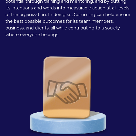
potential through training and mentoring, and by putting
its intentions and words into measurable action at all levels
of the organization. In doing so, Cumming can help ensure
the best possible outcomes for its team members,
business, and clients, all while contributing to a society
where everyone belongs.