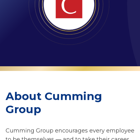
About Cumming
Group
Cumming Group encourages every employee
to be themselves — and to take their career