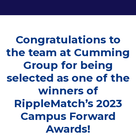
Congratulations to
the team at Cumming
Group for being
selected as one of the
winners of
RippleMatch’s 2023
Campus Forward
Awards!