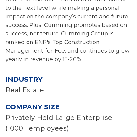
to the next level while making a personal
impact on the company’s current and future
success. Plus, Cumming promotes based on
success, not tenure. Cumming Group is
ranked on ENR's Top Construction
Management-for-Fee, and continues to grow
yearly in revenue by 15-20%.
INDUSTRY
Real Estate
COMPANY SIZE
Privately Held Large Enterprise
(1000+ employees)