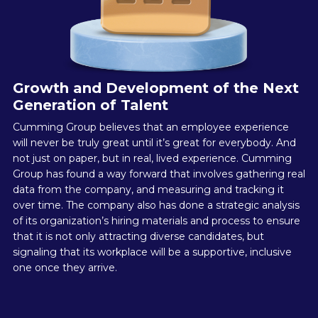
Growth and Development of the Next
Generation of Talent
Cumming Group believes that an employee experience
will never be truly great until it’s great for everybody. And
not just on paper, but in real, lived experience. Cumming
Group has found a way forward that involves gathering real
data from the company, and measuring and tracking it
over time. The company also has done a strategic analysis
of its organization’s hiring materials and process to ensure
that it is not only attracting diverse candidates, but
signaling that its workplace will be a supportive, inclusive
one once they arrive.