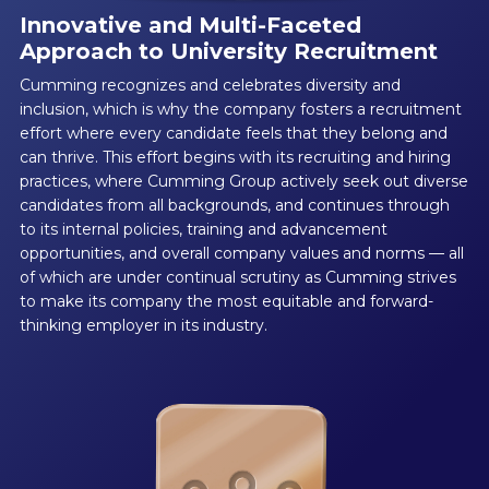
Innovative and Multi-Faceted
Approach to University Recruitment
Cumming recognizes and celebrates diversity and
inclusion, which is why the company fosters a recruitment
effort where every candidate feels that they belong and
can thrive. This effort begins with its recruiting and hiring
practices, where Cumming Group actively seek out diverse
candidates from all backgrounds, and continues through
to its internal policies, training and advancement
opportunities, and overall company values and norms — all
of which are under continual scrutiny as Cumming strives
to make its company the most equitable and forward-
thinking employer in its industry.