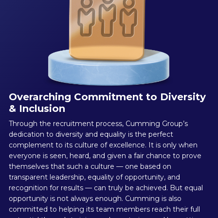
Overarching Commitment to Diversity
& Inclusion
Through the recruitment process, Cumming Group’s
dedication to diversity and equality is the perfect
complement to its culture of excellence. It is only when
everyone is seen, heard, and given a fair chance to prove
themselves that such a culture — one based on
transparent leadership, equality of opportunity, and
recognition for results — can truly be achieved. But equal
opportunity is not always enough. Cumming is also
committed to helping its team members reach their full