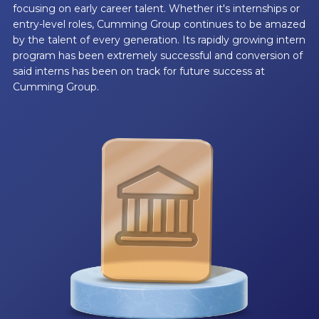
focusing on early career talent. Whether it's internships or
entry-level roles, Cumming Group continues to be amazed
by the talent of every generation. Its rapidly growing intern
program has been extremely successful and conversion of
said interns has been on track for future success at
Cumming Group.