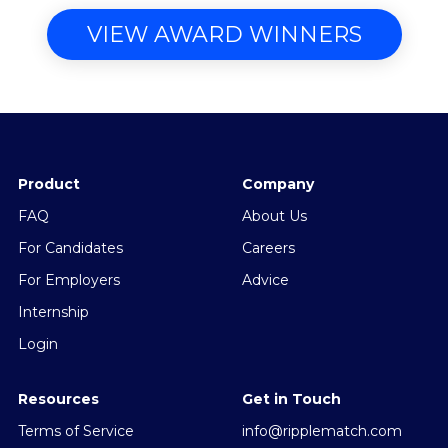
VIEW AWARD WINNERS
Product
Company
FAQ
About Us
For Candidates
Careers
For Employers
Advice
Internship
Login
Resources
Get in Touch
Terms of Service
info@ripplematch.com