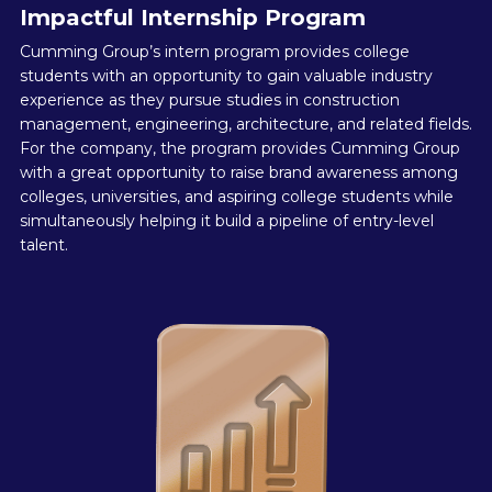
Impactful Internship Program
Cumming Group’s intern program provides college
students with an opportunity to gain valuable industry
experience as they pursue studies in construction
management, engineering, architecture, and related fields.
For the company, the program provides Cumming Group
with a great opportunity to raise brand awareness among
colleges, universities, and aspiring college students while
simultaneously helping it build a pipeline of entry-level
talent.