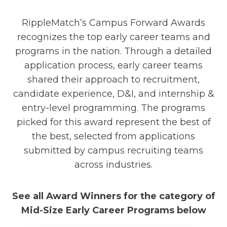
RippleMatch’s Campus Forward Awards
recognizes the top early career teams and
programs in the nation. Through a detailed
application process, early career teams
shared their approach to recruitment,
candidate experience, D&I, and internship &
entry-level programming. The programs
picked for this award represent the best of
the best, selected from applications
submitted by campus recruiting teams
across industries.
See all Award Winners for the category of
Mid-Size Early Career Programs below