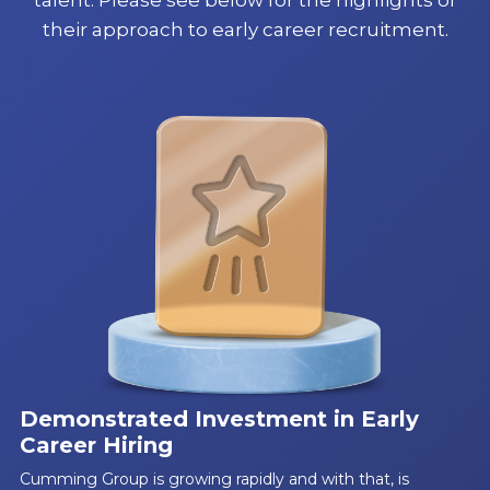
their approach to early career recruitment.
Demonstrated Investment in Early
Career Hiring
Cumming Group is growing rapidly and with that, is