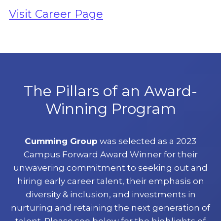
Visit Career Page
The Pillars of an Award-
Winning Program
Cumming Group
was selected as a 2023
Campus Forward Award Winner for their
unwavering commitment to seeking out and
hiring early career talent, their emphasis on
diversity & inclusion, and investments in
nurturing and retaining the next generation of
talent. Please see below for the highlights of