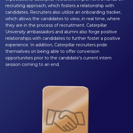
recruiting approach, which fosters a relationship with
candidates. Recruiters also utilize an onboarding tracker,
which allows the candidates to view, in real time, where
they are in the process of recruitment. Caterpillar
University ambassadors and alumni also forge positive
relationships with candidates to further foster a positive
experience. In addition, Caterpillar recruiters pride
themselves on being able to offer conversion
opportunities prior to the candidate’s current intern
session coming to an end.