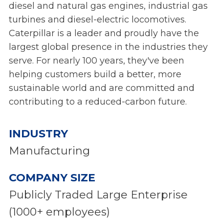
diesel and natural gas engines, industrial gas
turbines and diesel-electric locomotives.
Caterpillar is a leader and proudly have the
largest global presence in the industries they
serve. For nearly 100 years, they've been
helping customers build a better, more
sustainable world and are committed and
contributing to a reduced-carbon future.
INDUSTRY
Manufacturing
COMPANY SIZE
Publicly Traded Large Enterprise
(1000+ employees)