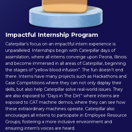
Impactful Internship Program
Caterpillar’s focus on an impactful intern experience is
unparalleled. Internships begin with Caterpillar days of
assimilation, where all interns converge upon Peoria, Illinois
and become immersed in all areas of Caterpillar, beginning
the stages of “yellow blood infusion”. The fun doesn’t end
there. Interns have many projects such as Hackathons and
Case Competitions where they can not only display their
skills, but also help Caterpillar solve real-world issues. They
are also exposed to “Days in The Dirt” where interns are
exposed to CAT machine demos, where they can see how
these extraordinary machines operate. Caterpillar also
encourages all interns to participate in Employee Resource
Groups, fostering a more inclusive environment and
ensuring intern’s voices are heard.