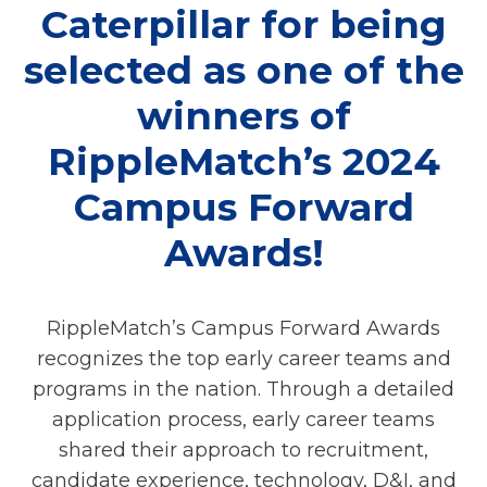
Caterpillar for being
selected as one of the
winners of
RippleMatch’s 2024
Campus Forward
Awards!
RippleMatch’s Campus Forward Awards
recognizes the top early career teams and
programs in the nation. Through a detailed
application process, early career teams
shared their approach to recruitment,
candidate experience, technology, D&I, and