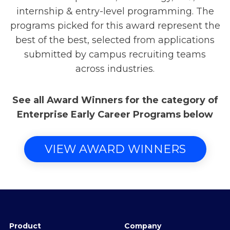
internship & entry-level programming. The
programs picked for this award represent the
best of the best, selected from applications
submitted by campus recruiting teams
across industries.
See all Award Winners for the category of
Enterprise Early Career Programs below
VIEW AWARD WINNERS
Product
Company