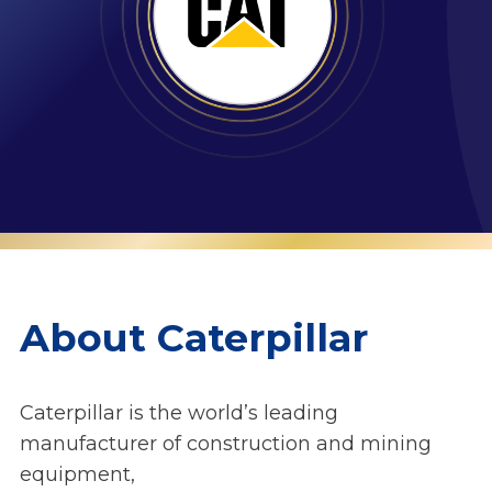
About Caterpillar
Caterpillar is the world’s leading
manufacturer of construction and mining
equipment,