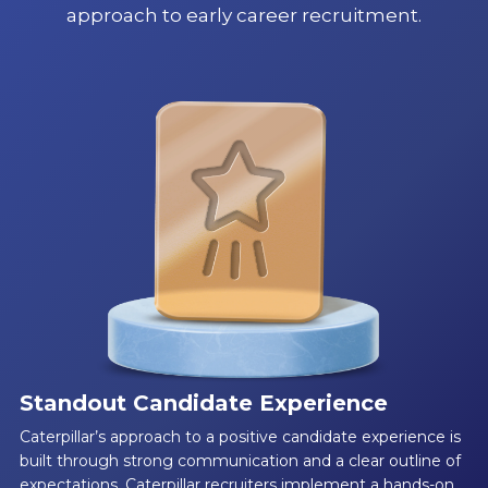
approach to early career recruitment.
Standout Candidate Experience
Caterpillar’s approach to a positive candidate experience is
built through strong communication and a clear outline of
expectations. Caterpillar recruiters implement a hands-on