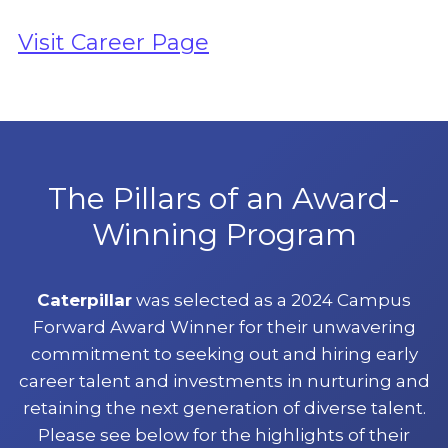
Visit Career Page
The Pillars of an Award-
Winning Program
Caterpillar
was selected as a 2024 Campus
Forward Award Winner for their unwavering
commitment to seeking out and hiring early
career talent and investments in nurturing and
retaining the next generation of diverse talent.
Please see below for the highlights of their