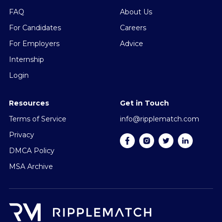
FAQ
About Us
For Candidates
Careers
For Employers
Advice
Internship
Login
Resources
Get in Touch
Terms of Service
info@ripplematch.com
Privacy
DMCA Policy
MSA Archive