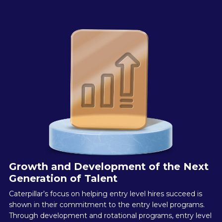
Growth and Development of the Next
Generation of Talent
Caterpillar’s focus on helping entry level hires succeed is
shown in their commitment to the entry level programs.
Through development and rotational programs, entry level