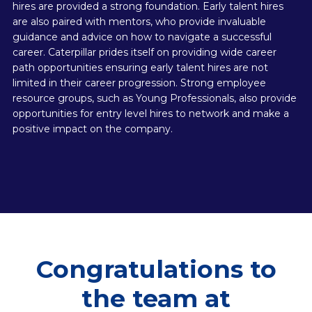
hires are provided a strong foundation. Early talent hires
are also paired with mentors, who provide invaluable
guidance and advice on how to navigate a successful
career. Caterpillar prides itself on providing wide career
path opportunities ensuring early talent hires are not
limited in their career progression. Strong employee
resource groups, such as Young Professionals, also provide
opportunities for entry level hires to network and make a
positive impact on the company.
Congratulations to
the team at