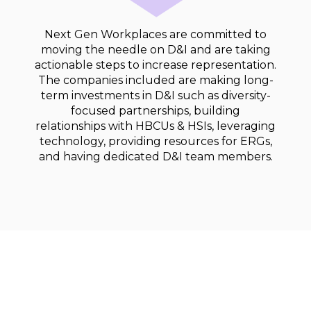
Next Gen Workplaces are committed to
moving the needle on D&I and are taking
actionable steps to increase representation.
The companies included are making long-
term investments in D&I such as diversity-
focused partnerships, building
relationships with HBCUs & HSIs, leveraging
technology, providing resources for ERGs,
and having dedicated D&I team members.