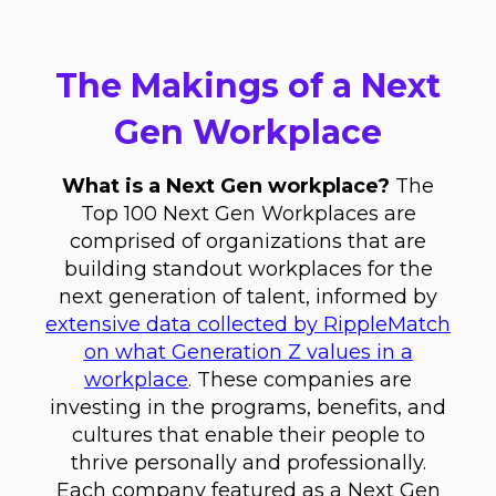
The Makings of a Next
Gen Workplace
What is a Next Gen workplace?
The
Top 100 Next Gen Workplaces are
comprised of organizations that are
building standout workplaces for the
next generation of talent, informed by
extensive data collected by RippleMatch
on what Generation Z values in a
workplace
.
These companies are
investing in the programs, benefits, and
cultures that enable their people to
thrive personally and professionally.
Each company featured as a Next Gen