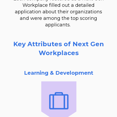
Workplace filled out a detailed
application about their organizations
and were among the top scoring
applicants.
Key Attributes of Next Gen
Workplaces
Learning & Development