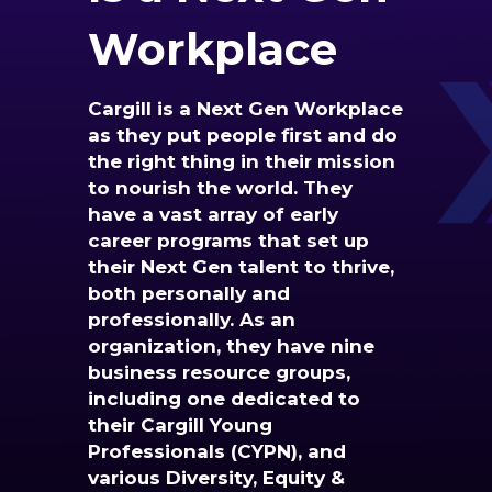
Workplace
Cargill is a Next Gen Workplace
as they put people first and do
the right thing in their mission
to nourish the world. They
have a vast array of early
career programs that set up
their Next Gen talent to thrive,
both personally and
professionally. As an
organization, they have nine
business resource groups,
including one dedicated to
their Cargill Young
Professionals (CYPN), and
various Diversity, Equity &