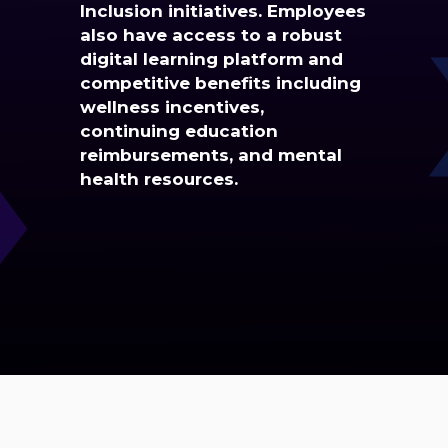
Inclusion initiatives. Employees
also have access to a robust
digital learning platform and
competitive benefits including
wellness incentives,
continuing education
reimbursements, and mental
health resources.