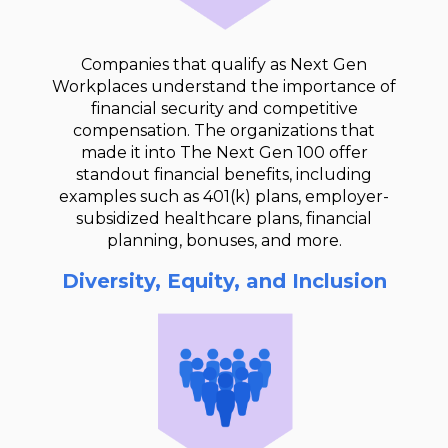
Companies that qualify as Next Gen
Workplaces understand the importance of
financial security and competitive
compensation. The organizations that
made it into The Next Gen 100 offer
standout financial benefits, including
examples such as 401(k) plans, employer-
subsidized healthcare plans, financial
planning, bonuses, and more.
Diversity, Equity, and Inclusion