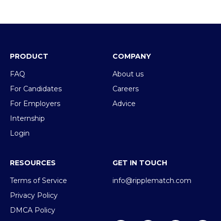
PRODUCT
COMPANY
FAQ
About us
For Candidates
Careers
For Employers
Advice
Internship
Login
RESOURCES
GET IN TOUCH
Terms of Service
info@ripplematch.com
Privacy Policy
DMCA Policy