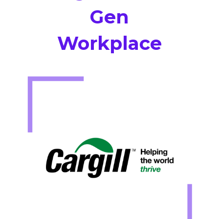
Gen
Workplace