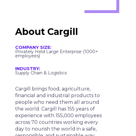
About
Cargill
COMPANY SIZE:
Privately Held Large Enterprise (1000+
employees)
INDUSTRY:
Supply Chain & Logistics
Cargill brings food, agriculture,
financial and industrial products to
people who need them all around
the world. Cargill has 155 years of
experience with 155,000 employees
across 70 countries working every
day to nourish the world in a safe,
responsible, and sustainable way.