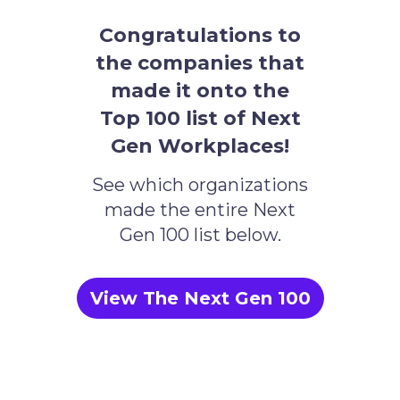
Congratulations to
the companies that
made it onto the
Top 100 list of Next
Gen Workplaces!
See which organizations
made the entire Next
Gen 100 list below.
View The Next Gen 100