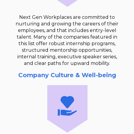
Next Gen Workplaces are committed to
nurturing and growing the careers of their
employees, and that includes entry-level
talent. Many of the companies featured in
this list offer robust internship programs,
structured mentorship opportunities,
internal training, executive speaker series,
and clear paths for upward mobility.
Company Culture & Well-being