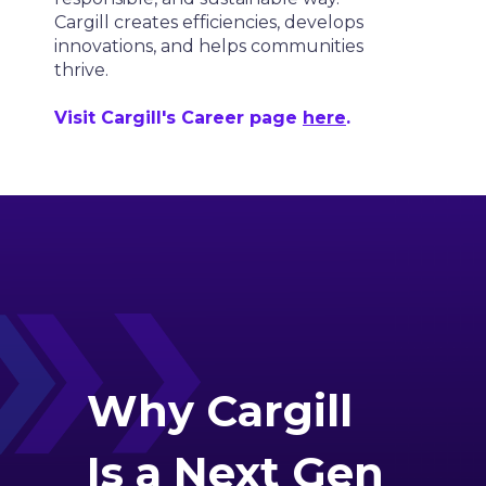
Cargill creates efficiencies, develops
innovations, and helps communities
thrive.
Visit Cargill's Career page
here
.
Why
Cargill
Is a Next Gen