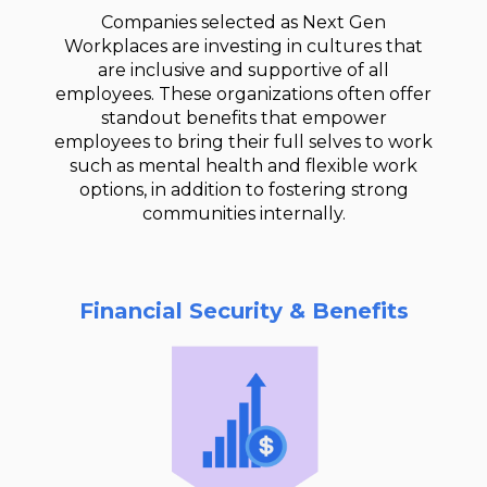
Companies selected as Next Gen
Workplaces are investing in cultures that
are inclusive and supportive of all
employees. These organizations often offer
standout benefits that empower
employees to bring their full selves to work
such as mental health and flexible work
options, in addition to fostering strong
communities internally.
Financial Security & Benefits