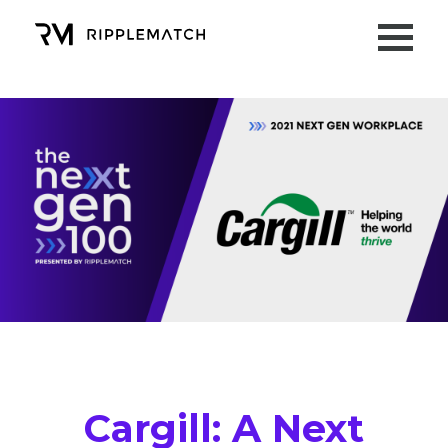
Cargill
: A Next