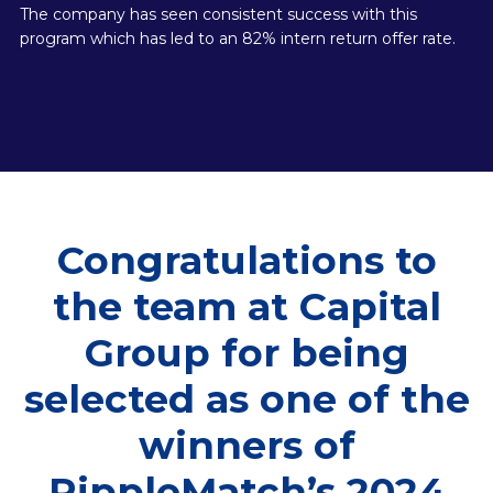
The company has seen consistent success with this
program which has led to an 82% intern return offer rate.
Congratulations to
the team at Capital
Group for being
selected as one of the
winners of
RippleMatch’s 2024