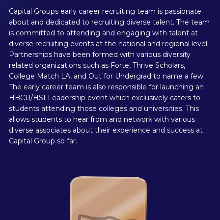
Capital Groups early career recruiting team is passionate
about and dedicated to recruiting diverse talent. The team
is committed to attending and engaging with talent at
diverse recruiting events at the national and regional level.
Partnerships have been formed with various diversity
related organizations such as Forte, Thrive Scholars,
College Match LA, and Out for Undergrad to name a few.
The early career team is also responsible for launching an
HBCU/HSI Leadership event which exclusively caters to
students attending those colleges and universities. This
allows students to hear from and network with various
diverse associates about their experience and success at
Capital Group so far.