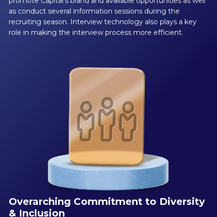
promote Capital’s brand and available opportunities as well
as conduct several information sessions during the
recruiting season. Interview technology also plays a key
role in making the interview process more efficient.
Overarching Commitment to Diversity
& Inclusion