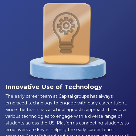
Innovative Use of Technology
The early career team at Capital groups has always
embraced technology to engage with early career talent.
Since the team has a school agnostic approach, they use
various technologies to engage with a diverse range of
students across the US. Platforms connecting students to
employers are key in helping the early career team