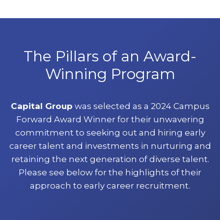
The Pillars of an Award-
Winning Program
Capital Group
was selected as a 2024 Campus
Forward Award Winner for their unwavering
commitment to seeking out and hiring early
career talent and investments in nurturing and
retaining the next generation of diverse talent.
Please see below for the highlights of their
approach to early career recruitment.