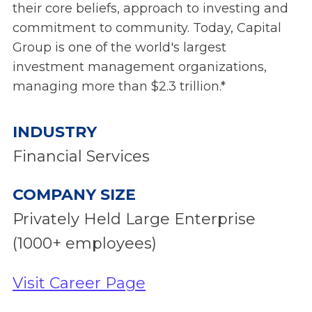
their core beliefs, approach to investing and
commitment to community. Today, Capital
Group is one of the world's largest
investment management organizations,
managing more than $2.3 trillion.*
INDUSTRY
Financial Services
COMPANY SIZE
Privately Held Large Enterprise
(1000+ employees)
Visit Career Page