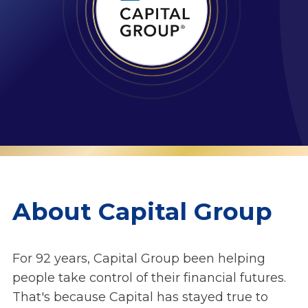
About Capital Group
For 92 years, Capital Group been helping
people take control of their financial futures.
That's because Capital has stayed true to