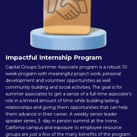
Impactful Internship Program
Capital Groups Summer Associate program is a robust 10-
week program with meaningful project work, personal
development and volunteer opportunities as well
community building and social activities. The goal is for
summer associates to get a sense of a full-time associate’s
role in a limited amount of time while building lasting
relationships and giving them opportunities that can help
them advance in their career. A weekly senior leader
speaker series, 3 -day in person summit at the Irvine,
California campus and exposure to employee resource
groups are just a few of the many benefits of the program.