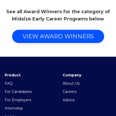
See all Award Winners for the category of
Midsize Early Career Programs below
VIEW AWARD WINNERS
Product
Company
FAQ
About Us
For Candidates
Careers
For Employers
Advice
Internship