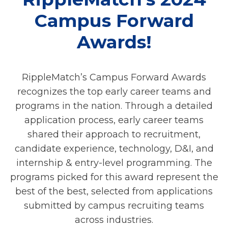
Campus Forward
Awards!
RippleMatch’s Campus Forward Awards
recognizes the top early career teams and
programs in the nation. Through a detailed
application process, early career teams
shared their approach to recruitment,
candidate experience, technology, D&I, and
internship & entry-level programming. The
programs picked for this award represent the
best of the best, selected from applications
submitted by campus recruiting teams
across industries.